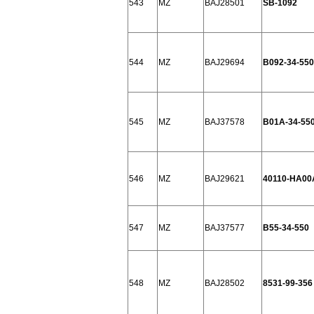
543
MZ
BAJ28501
SB-1092
544
MZ
BAJ29694
B092-34-550
545
MZ
BAJ37578
B01A-34-55
546
MZ
BAJ29621
40110-HA00
547
MZ
BAJ37577
B55-34-550
548
MZ
BAJ28502
8531-99-356