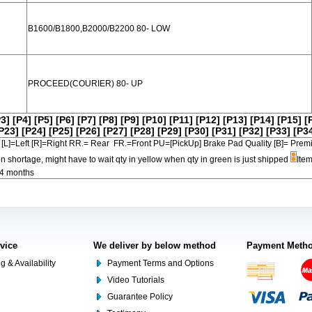
B1600/B1800,B2000/B2200 80- LOW
PROCEED(COURIER) 80- UP
P3]
[P4]
[P5]
[P6]
[P7]
[P8]
[P9]
[P10]
[P11]
[P12]
[P13]
[P14]
[P15]
[
P23]
[P24]
[P25]
[P26]
[P27]
[P28]
[P29]
[P30]
[P31]
[P32]
[P33]
[P3
[L]=Left [R]=Right RR.= Rear FR.=Front PU=[PickUp] Brake Pad Quality [B]=
in shortage, might have to wait qty in yellow when qty in green is just shipped
Item
-4 months
rvice
We deliver by below method
Payment Meth
g & Availability
Payment Terms and Options
Video Tutorials
Guarantee Policy