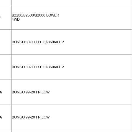
B2200/B2500/B2600 LOWER
0
4WD
BONGO 83- FOR COA36960 UP
BONGO 83- FOR COA36960 UP
A
BONGO 99-20 FR.LOW
A
BONGO 99-20 FR.LOW