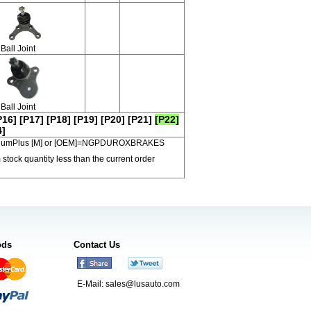
Ball Joint
Ball Joint
P16]
[P17]
[P18]
[P19]
[P20]
[P21]
[P22]
4]
 PremiumPlus [M] or [OEM]=NGPDUROXBRAKES
 stock quantity less than the current order
ods
Contact Us
E-Mail:
sales@lusauto.com