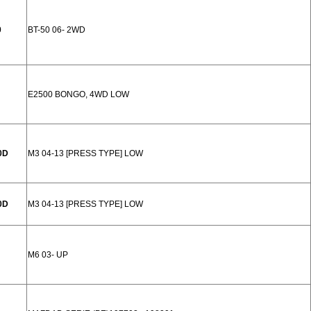
0
BT-50 06- 2WD
E2500 BONGO, 4WD LOW
0D
M3 04-13 [PRESS TYPE] LOW
0D
M3 04-13 [PRESS TYPE] LOW
M6 03- UP