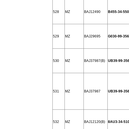
528
MZ
BAJ12490
B455-34-550
529
MZ
BAJ29695
G030-99-356
530
MZ
BAJ37987(B)
UB39-99-35
531
MZ
BAJ37987
UB39-99-35
532
MZ
BAJ12120(B)
8AU3-34-51