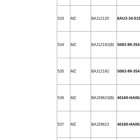
533
MZ
BAJ12120
8AU3-34-51
534
MZ
BAJ12192(B)
S083-99-354
535
MZ
BAJ12192
S083-99-354
536
MZ
BAJ29623(B)
40160-HA00
537
MZ
BAJ29623
40160-HA00