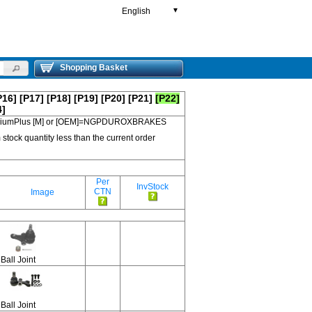
English
▼
Shopping Basket
P16]
[P17]
[P18]
[P19]
[P20]
[P21]
[P22]
4]
 PremiumPlus [M] or [OEM]=NGPDUROXBRAKES
 stock quantity less than the current order
Per
InvStock
CTN
Image
Ball Joint
Ball Joint