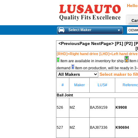
Hello
Car
Select Maker
<PreviousPage
NextPage>
[P1]
[P2]
[
[
[RHD]=Right hand drive [LHD]=Left hand drive
Item are available in inventory for ship
Item 
demand
Item on production, will be ready in 
Select maker to fil
#
Maker
LUS#
Referen
Ball Joint
526
MZ
BAJ59159
K9908
527
MZ
BAJ87336
K90694