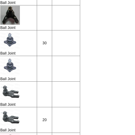
Ball Joint
Ball Joint
30
Ball Joint
Ball Joint
Ball Joint
20
Ball Joint