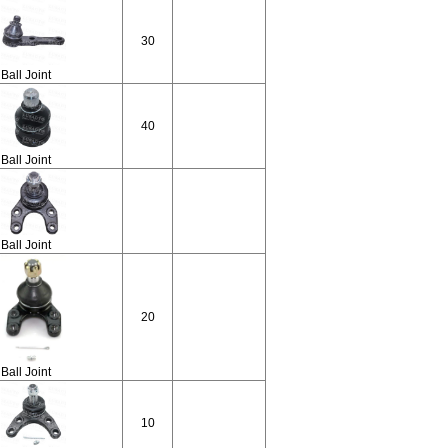
30
Ball Joint
40
Ball Joint
Ball Joint
20
Ball Joint
10