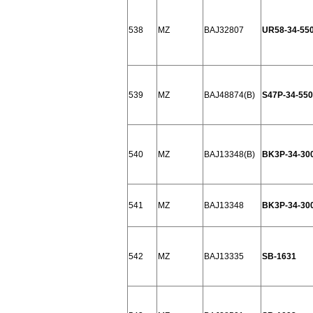
538
MZ
BAJ32807
UR58-34-55
539
MZ
BAJ48874(B)
S47P-34-550
540
MZ
BAJ13348(B)
BK3P-34-30
541
MZ
BAJ13348
BK3P-34-30
542
MZ
BAJ13335
SB-1631