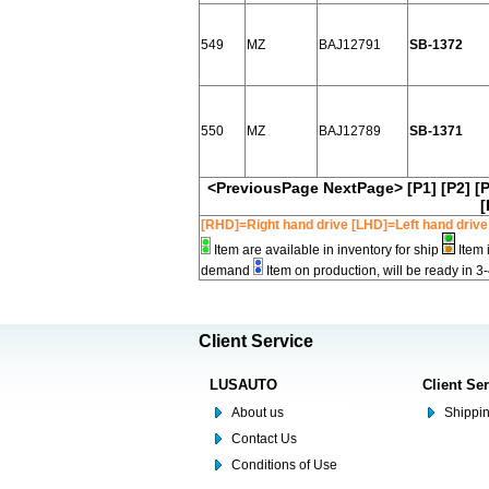
549
MZ
BAJ12791
SB-1372
550
MZ
BAJ12789
SB-1371
<PreviousPage
NextPage>
[P1]
[P2]
[
[
[RHD]=Right hand drive [LHD]=Left hand drive
Item are available in inventory for ship
Item 
demand
Item on production, will be ready in 3
Client Service
LUSAUTO
Client Se
About us
Shippin
Contact Us
Conditions of Use