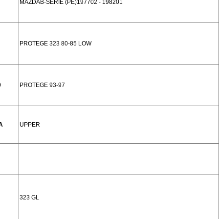
MAZDAB-SERIE (PE)197702 - 198201
PROTEGE 323 80-85 LOW
0
PROTEGE 93-97
A
UPPER
323 GL