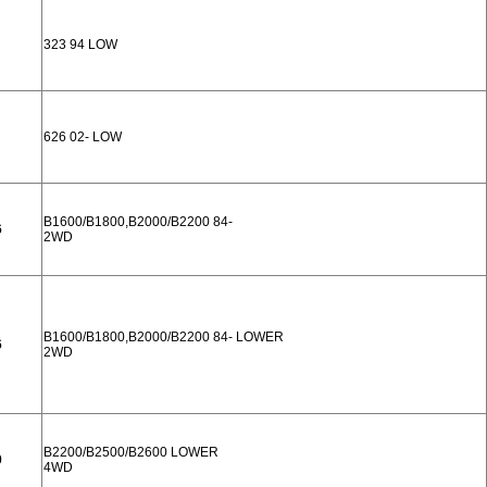
323 94 LOW
626 02- LOW
B1600/B1800,B2000/B2200 84-
6
2WD
B1600/B1800,B2000/B2200 84- LOWER
6
2WD
B2200/B2500/B2600 LOWER
0
4WD