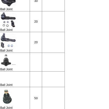
30
Ball Joint
20
Ball Joint
20
Ball Joint
Ball Joint
Ball Joint
50
Ball Joint