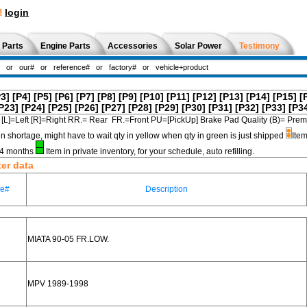
!
login
 Parts
Engine Parts
Accessories
Solar Power
Testimony
P3]
[P4]
[P5]
[P6]
[P7]
[P8]
[P9]
[P10]
[P11]
[P12]
[P13]
[P14]
[P15]
[
P23]
[P24]
[P25]
[P26]
[P27]
[P28]
[P29]
[P30]
[P31]
[P32]
[P33]
[P3
[L]=Left [R]=Right RR.= Rear FR.=Front PU=[PickUp] Brake Pad Quality (B)=
in shortage, might have to wait qty in yellow when qty in green is just shipped
Item
3-4 months
Item in private inventory, for your schedule, auto refilling.
ter data
ce#
Description
MIATA 90-05 FR.LOW.
MPV 1989-1998