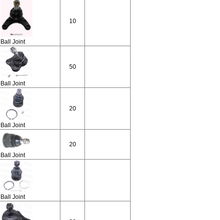
10
Ball Joint
50
Ball Joint
20
Ball Joint
20
Ball Joint
Ball Joint