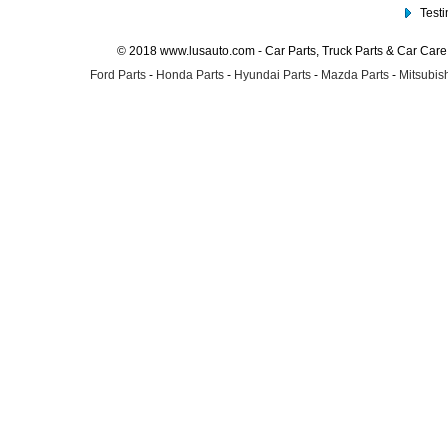
Test
© 2018 www.lusauto.com - Car Parts, Truck Parts & Car Car
Ford Parts
-
Honda Parts
-
Hyundai Parts
-
Mazda Parts
-
Mitsubish