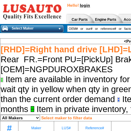
Hello!
login
Car Parts
Engine Parts
Acc
Select Maker
<Pr
[RHD]=Right hand drive [LHD]=L
Rear FR.=Front PU=[PickUp] Brak
[OEM]=NGPDUROXBRAKES
Item are available in inventory fo
wait qty in yellow when qty in gree
than the current order demand
Ite
months
Item in private inventory, 
Select maker to filter data
#
Maker
LUS#
Reference#