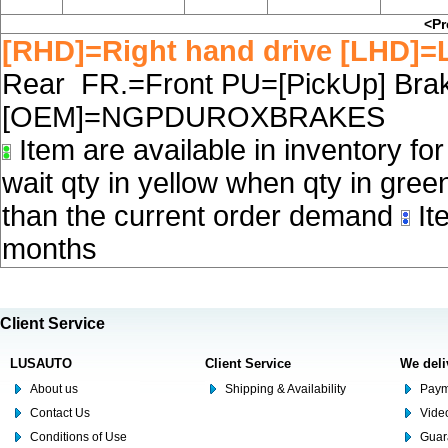
<Pr
[RHD]=Right hand drive [LHD]=L
Rear FR.=Front PU=[PickUp] Brake
[OEM]=NGPDUROXBRAKES
Item are available in inventory fo
wait qty in yellow when qty in gree
than the current order demand
Ite
months
Client Service
LUSAUTO
Client Service
We deli
About us
Shipping & Availability
Paym
Contact Us
Video
Conditions of Use
Guar