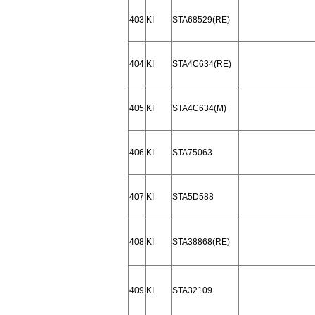
403
KI
STA68529(RE)
404
KI
STA4C634(RE)
405
KI
STA4C634(M)
406
KI
STA75063
407
KI
STA5D588
408
KI
STA38868(RE)
409
KI
STA32109