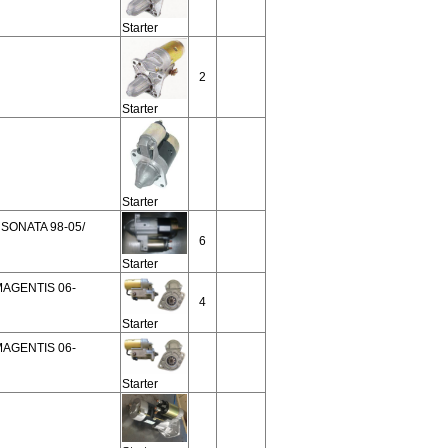
Starter
2
Starter
Starter
SONATA 98-05/
6
Starter
MAGENTIS 06-
4
Starter
MAGENTIS 06-
Starter