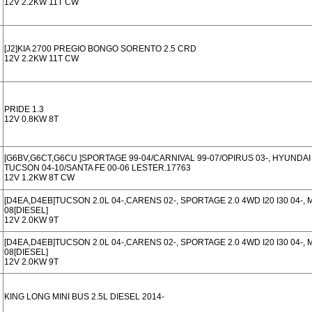
12V 2.2KW 11T CW
[J2]KIA 2700 PREGIO BONGO SORENTO 2.5 CRD
12V 2.2KW 11T CW
PRIDE 1.3
12V 0.8KW 8T
[G6BV,G6CT,G6CU ]SPORTAGE 99-04/CARNIVAL 99-07/OPIRUS 03-, HYUNDAI 
TUCSON 04-10/SANTA FE 00-06 LESTER.17763
12V 1.2KW 8T CW
[D4EA,D4EB]TUCSON 2.0L 04-,CARENS 02-, SPORTAGE 2.0 4WD I20 I30 04-, 
08[DIESEL]
12V 2.0KW 9T
[D4EA,D4EB]TUCSON 2.0L 04-,CARENS 02-, SPORTAGE 2.0 4WD I20 I30 04-, 
08[DIESEL]
12V 2.0KW 9T
KING LONG MINI BUS 2.5L DIESEL 2014-