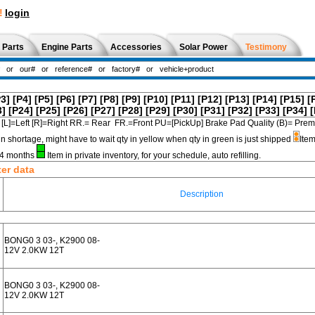
!
login
 Parts
Engine Parts
Accessories
Solar Power
Testimony
P3]
[P4]
[P5]
[P6]
[P7]
[P8]
[P9]
[P10]
[P11]
[P12]
[P13]
[P14]
[P15]
[
3]
[P24]
[P25]
[P26]
[P27]
[P28]
[P29]
[P30]
[P31]
[P32]
[P33]
[P34]
[
[L]=Left [R]=Right RR.= Rear FR.=Front PU=[PickUp] Brake Pad Quality (B)=
in shortage, might have to wait qty in yellow when qty in green is just shipped
Item
3-4 months
Item in private inventory, for your schedule, auto refilling.
ter data
Description
BONG0 3 03-, K2900 08-
12V 2.0KW 12T
BONG0 3 03-, K2900 08-
12V 2.0KW 12T