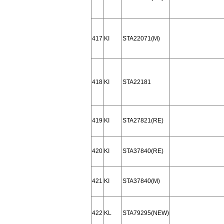
417
KI
STA22071(M)
418
KI
STA22181
419
KI
STA27821(RE)
420
KI
STA37840(RE)
421
KI
STA37840(M)
422
KL
STA79295(NEW)