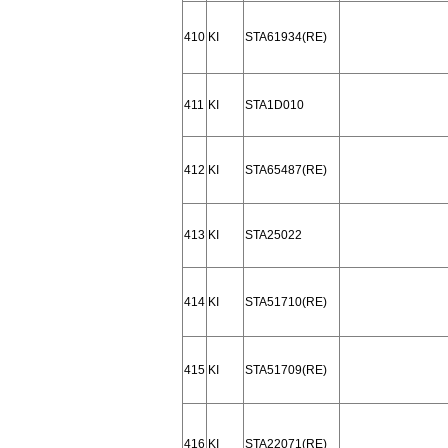
410
KI
STA61934(RE)
411
KI
STA1D010
412
KI
STA65487(RE)
413
KI
STA25022
414
KI
STA51710(RE)
415
KI
STA51709(RE)
416
KI
STA22071(RE)