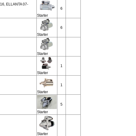
16, ELLANTA 07-
6
Starter
6
Starter
Starter
1
Starter
1
Starter
5
Starter
Starter