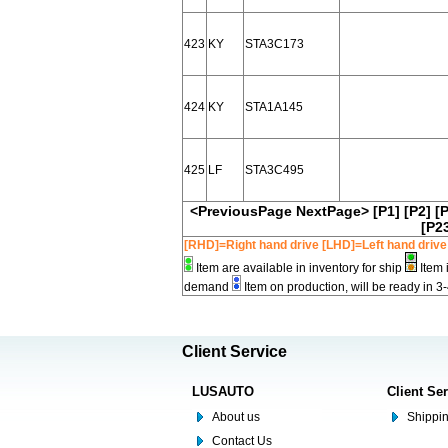
423
KY
STA3C173
424
KY
STA1A145
425
LF
STA3C495
<PreviousPage
NextPage>
[P1]
[P2]
[
[P2
[RHD]=Right hand drive [LHD]=Left hand drive
Item are available in inventory for ship
Item 
demand
Item on production, will be ready in 3
Client Service
LUSAUTO
Client Se
About us
Shippin
Contact Us