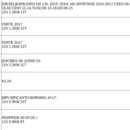
[DIESEL]D4FB,D4FD I30 1.6L 2015- SOUL I40,SPORTAGE 2014-2017,CEED 06-
16,ACCENT 11-14,TUSCON 10-16,I20 08-15
12V 1.2KW 13T
FORTE 2017
12V 1.2KW 13T
FORTE 2017
12V 1.2KW 13T
[D4CB]H1 08-,K2500 10-
12V 2.2KW 11T
K3 24-
[MPI I3]PICANTO MORNING JA 17-
12V 0.9KW 10T
RIO/PRIDE 00-05 DC I
12V 0.9KW 8T