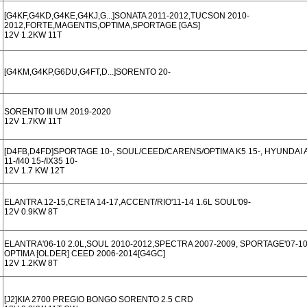
[G4KF,G4KD,G4KE,G4KJ,G...]SONATA 2011-2012,TUCSON 2010-
2012,FORTE,MAGENTIS,OPTIMA,SPORTAGE [GAS]
12V 1.2KW 11T
[G4KM,G4KP,G6DU,G4FT,D...]SORENTO 20-
SORENTO III UM 2019-2020
12V 1.7KW 11T
[D4FB,D4FD]SPORTAGE 10-, SOUL/CEED/CARENS/OPTIMA K5 15-, HYUNDAI A
11-/I40 15-/IX35 10-
12V 1.7 KW 12T
ELANTRA 12-15,CRETA 14-17,ACCENT/RIO'11-14 1.6L SOUL'09-
12V 0.9KW 8T
ELANTRA'06-10 2.0L,SOUL 2010-2012,SPECTRA 2007-2009, SPORTAGE'07-10
OPTIMA [OLDER] CEED 2006-2014[G4GC]
12V 1.2KW 8T
[J2]KIA 2700 PREGIO BONGO SORENTO 2.5 CRD