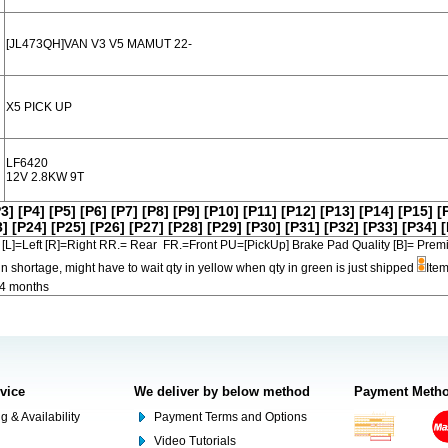
[JL473QH]VAN V3 V5 MAMUT 22-
X5 PICK UP
LF6420
12V 2.8KW 9T
P3]
[P4]
[P5]
[P6]
[P7]
[P8]
[P9]
[P10]
[P11]
[P12]
[P13]
[P14]
[P15]
[
3]
[P24]
[P25]
[P26]
[P27]
[P28]
[P29]
[P30]
[P31]
[P32]
[P33]
[P34]
[
[L]=Left [R]=Right RR.= Rear FR.=Front PU=[PickUp] Brake Pad Quality [B]=
in shortage, might have to wait qty in yellow when qty in green is just shipped
Item
-4 months
rvice
We deliver by below method
Payment Meth
g & Availability
Payment Terms and Options
Video Tutorials