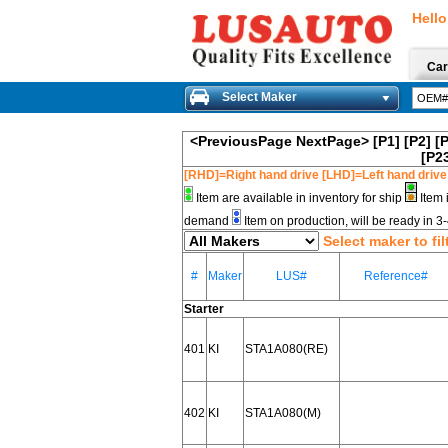
Hello
Car
Select Maker
<PreviousPage
NextPage>
[P1]
[P2]
[
[P2
[RHD]=Right hand drive [LHD]=Left hand drive
Item are available in inventory for ship
Item 
demand
Item on production, will be ready in 
Select maker to fil
#
Maker
LUS#
Reference#
Starter
401
KI
STA1A080(RE)
402
KI
STA1A080(M)