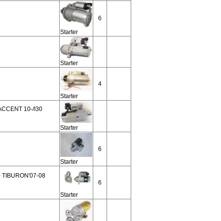
6
Starter
Starter
4
Starter
CCENT 10-/I30
Starter
6
Starter
 TIBURON'07-08
6
Starter