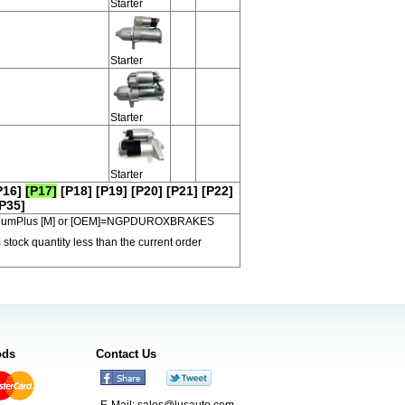
Starter
Starter
Starter
Starter
P16]
[P17]
[P18]
[P19]
[P20]
[P21]
[P22]
P35]
 PremiumPlus [M] or [OEM]=NGPDUROXBRAKES
 stock quantity less than the current order
ods
Contact Us