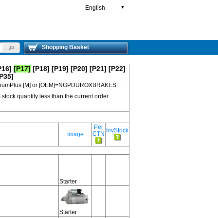
English
▼
Shopping Basket
P16]
[P17]
[P18]
[P19]
[P20]
[P21]
[P22]
P35]
 PremiumPlus [M] or [OEM]=NGPDUROXBRAKES
 stock quantity less than the current order
Per
InvStock
CTN
Image
Starter
Starter