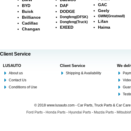
GAC
BYD
DAF
Geely
Buick
DODGE
GWM(Greatwall)
Brilliance
Dongfeng(DFSK)
Lifan
Dongfeng(Truck)
Cadillac
EXEED
Haima
Changan
Client Service
LUSAUTO
Client Service
We deli
About us
Shipping & Availability
Paym
Contact Us
Video
Conditions of Use
Guar
Test
© 2018 www.lusauto.com - Car Parts, Truck Parts & Car Car
Ford Parts
-
Honda Parts
-
Hyundai Parts
-
Mazda Parts
-
Mitsubish