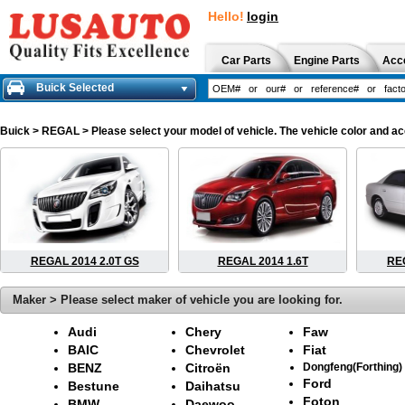
Hello!
login
Car Parts
Engine Parts
Acc
Buick Selected
Buick
> REGAL > Please select your model of vehicle. The vehicle color and ac
REGAL 2014 2.0T GS
REGAL 2014 1.6T
REG
Maker > Please select maker of vehicle you are looking for.
Audi
Chery
Faw
BAIC
Chevrolet
Fiat
BENZ
Citroën
Dongfeng(Forthing)
Ford
Bestune
Daihatsu
Foton
BMW
Daewoo