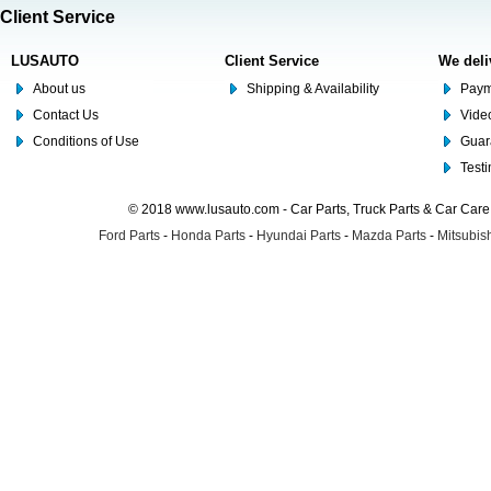
Client Service
LUSAUTO
Client Service
We deli
About us
Shipping & Availability
Paym
Contact Us
Video
Conditions of Use
Guar
Test
© 2018 www.lusauto.com - Car Parts, Truck Parts & Car Car
Ford Parts
-
Honda Parts
-
Hyundai Parts
-
Mazda Parts
-
Mitsubish