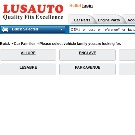
Hello!
login
Car Parts
Engine Parts
Acc
Buick Selected
Buick > Car Families > Please select vehicle family you are looking for.
ALLURE
ENCLAVE
LESABRE
PARKAVENUE