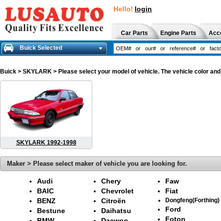
Hello!
login
Car Parts
Engine Parts
Acc
Buick Selected
Buick
> SKYLARK > Please select your model of vehicle. The vehicle color and
SKYLARK 1992-1998
Maker > Please select maker of vehicle you are looking for.
Audi
Chery
Faw
BAIC
Chevrolet
Fiat
BENZ
Citroën
Dongfeng(Forthing)
Ford
Bestune
Daihatsu
Foton
BMW
Daewoo