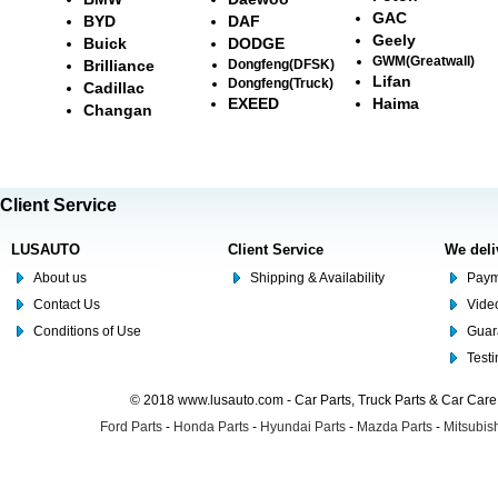
GAC
BYD
DAF
Geely
Buick
DODGE
GWM(Greatwall)
Brilliance
Dongfeng(DFSK)
Lifan
Dongfeng(Truck)
Cadillac
EXEED
Haima
Changan
Client Service
LUSAUTO
Client Service
We deli
About us
Shipping & Availability
Paym
Contact Us
Video
Conditions of Use
Guar
Test
© 2018 www.lusauto.com - Car Parts, Truck Parts & Car Car
Ford Parts
-
Honda Parts
-
Hyundai Parts
-
Mazda Parts
-
Mitsubish