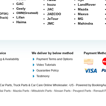
GAC
Isuzu
LandRover
Geely
JAC
Mazda
GWM(Greatwall)
(DFSK)
JAECOO
Maxus
Lifan
Truck)
JeTour
MG
Haima
JMC
Mahindra
rvice
We deliver by below method
Payment Meth
g & Availability
Payment Terms and Options
Video Tutorials
Guarantee Policy
Testimony
Car Parts, Truck Parts & Car Care Online Wholesaler. -US - Powered by BookingA
ai Parts
-
Mazda Parts
-
Mitsubishi Parts
-
Nissan Parts
-
Peugeot Parts
-
Renault P