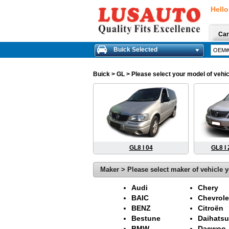
Hello
Car
Buick Selected
Buick
> GL > Please select your model of vehic
GL8 I 04
GL8 I
Maker > Please select maker of vehicle y
Audi
Chery
BAIC
Chevrole
BENZ
Citroën
Bestune
Daihatsu
BMW
Daewoo