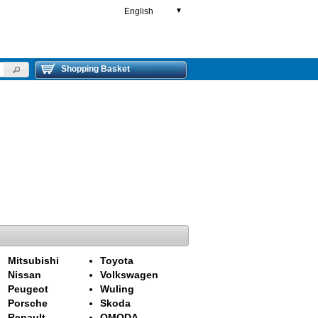
English
▼
Shopping Basket
Mitsubishi
Toyota
Nissan
Volkswagen
Peugeot
Wuling
Porsche
Skoda
Renault
OMODA