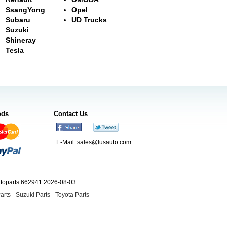
SsangYong
Opel
Subaru
UD Trucks
Suzuki
Shineray
Tesla
ods
Contact Us
E-Mail:
sales@lusauto.com
utoparts 662941 2026-08-03
arts
-
Suzuki Parts
-
Toyota Parts