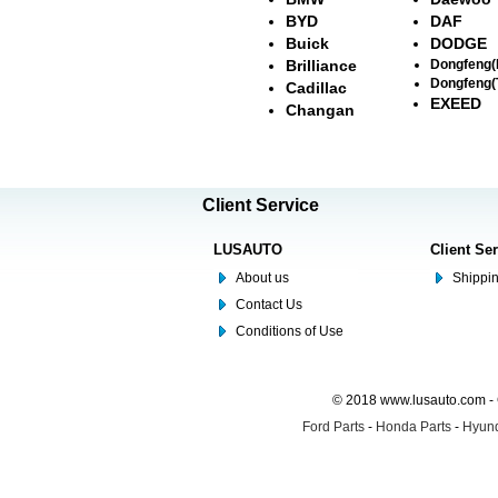
BYD
DAF
Buick
DODGE
Brilliance
Dongfeng
Dongfeng(
Cadillac
EXEED
Changan
Client Service
LUSAUTO
Client Se
About us
Shippin
Contact Us
Conditions of Use
© 2018 www.lusauto.com - 
Ford Parts
-
Honda Parts
-
Hyund