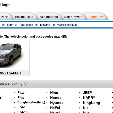
!
login
 Parts
Engine Parts
Accessories
Solar Power
Testimony
le. The vehicle color and accessories may differ.
 2008 FACELIFT
ou are looking for.
Faw
Hino
JEEP
t
Fiat
Honda
KARRY
Dongfeng(Forthing)
Hyundai
KingLong
Ford
HaFei
Kia
Foton
Haval
Kyc