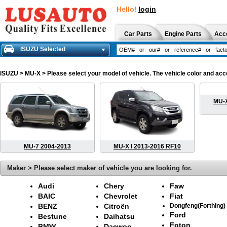
Hello!
login
Car Parts
Engine Parts
Acc
ISUZU Selected
ISUZU
> MU-X > Please select your model of vehicle. The vehicle color and acc
MU-X
MU-7 2004-2013
MU-X I 2013-2016 RF10
Maker > Please select maker of vehicle you are looking for.
Audi
Chery
Faw
BAIC
Chevrolet
Fiat
BENZ
Citroën
Dongfeng(Forthing)
Ford
Bestune
Daihatsu
Foton
BMW
Daewoo