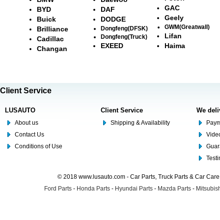
GAC
BYD
DAF
Geely
Buick
DODGE
GWM(Greatwall)
Brilliance
Dongfeng(DFSK)
Lifan
Dongfeng(Truck)
Cadillac
EXEED
Haima
Changan
Client Service
LUSAUTO
Client Service
We deli
About us
Shipping & Availability
Paym
Contact Us
Video
Conditions of Use
Guar
Test
© 2018 www.lusauto.com - Car Parts, Truck Parts & Car Car
Ford Parts
-
Honda Parts
-
Hyundai Parts
-
Mazda Parts
-
Mitsubish