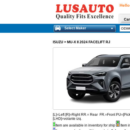
Hello
Car
Select Maker
ISUZU
>
MU-X II 2024 FACELIFT RJ
[L]=Left [R]=Right RR.= Rear FR.=Front PU=[
[LHD]=volante izq.
Item are available in inventory for ship
Item i