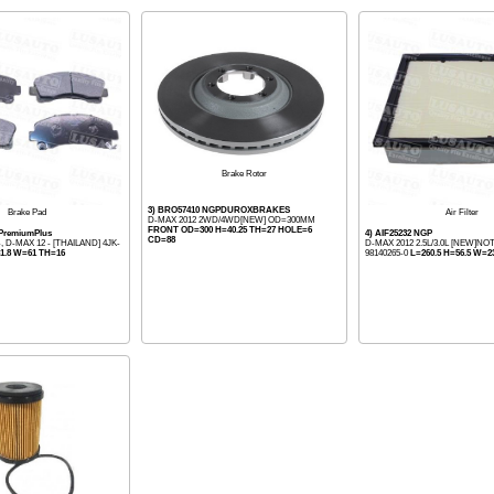
Brake Rotor
3) BRO57410 NGPDUROXBRAKES
Brake Pad
Air Filter
D-MAX 2012 2WD/4WD[NEW] OD=300MM
FRONT OD=300 H=40.25 TH=27 HOLE=6
 PremiumPlus
4) AIF25232 NGP
CD=88
, D-MAX 12 - [THAILAND] 4JK-
D-MAX 2012 2.5L/3.0L [NEW]NO
1.8 W=61 TH=16
98140265-0
L=260.5 H=56.5 W=23