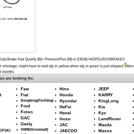
Oil Filter
A1 JEC-524
L=94.5 OD=62
PickUp] Brake Pad Quality [B]= PremiumPlus [M] or [OEM]=NGPDUROXBRAKES
n shortage, might have to wait qty in yellow when qty in green is just shipped
Item
-4 months
ou are looking for.
Faw
Hino
JEEP
t
Fiat
Honda
KARRY
Dongfeng(Forthing)
Hyundai
KingLong
Ford
HaFei
Kia
Foton
Haval
Kyc
GAC
Isuzu
LandRover
Geely
JAC
Mazda
GWM(Greatwall)
(DFSK)
JAECOO
Maxus