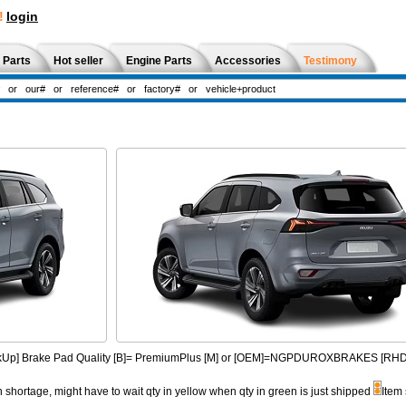
!
login
 Parts
Hot seller
Engine Parts
Accessories
Testimony
PickUp] Brake Pad Quality [B]= PremiumPlus [M] or [OEM]=NGPDUROXBRAKES [R
n shortage, might have to wait qty in yellow when qty in green is just shipped
Item