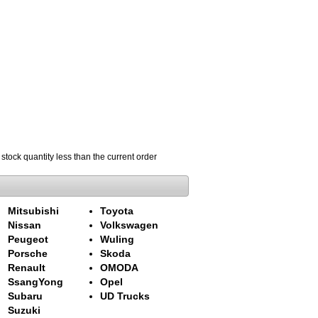
 stock quantity less than the current order
Mitsubishi
Toyota
Nissan
Volkswagen
Peugeot
Wuling
Porsche
Skoda
Renault
OMODA
SsangYong
Opel
Subaru
UD Trucks
Suzuki