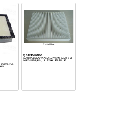
Cabin Filter
5) CAF13435 NGP
ALMERA,B15,AD WAGON,CIVIC 95-00,CR-V 95-
06,RD1,RD2,RD4,...
L=215 W=200 TH=30
T EQUAL TO8-
4.5