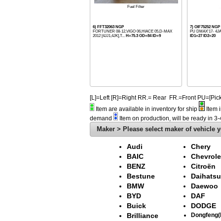
Fuel Filter
6) FFT32063 NGP
7) OIF75252 NGP
FORTUNER 08-12,VIGO 06,HIACE 05,D-MAX
PU DMAX'17- 4J
2012 [4JJ1,4JK],T...
H=75.3 OD=84 ID=9
ID1=27 ID2=20
[L]=Left [R]=Right RR.= Rear FR.=Front PU=[
Item are available in inventory for ship
Item i
demand
Item on production, will be ready in 3
Maker > Please select maker of vehicle y
Audi
Chery
BAIC
Chevrole
BENZ
Citroën
Bestune
Daihatsu
BMW
Daewoo
BYD
DAF
Buick
DODGE
Brilliance
Dongfeng