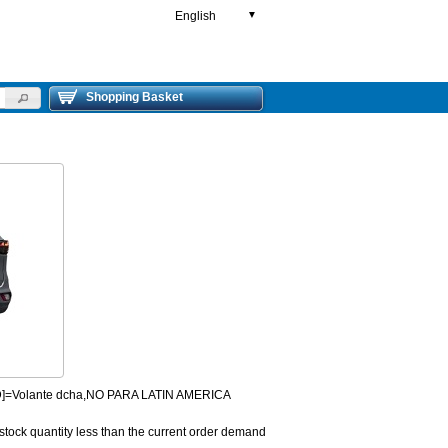
English
▼
Shopping Basket
HD]=Volante dcha,NO PARA LATIN AMERICA
 stock quantity less than the current order demand