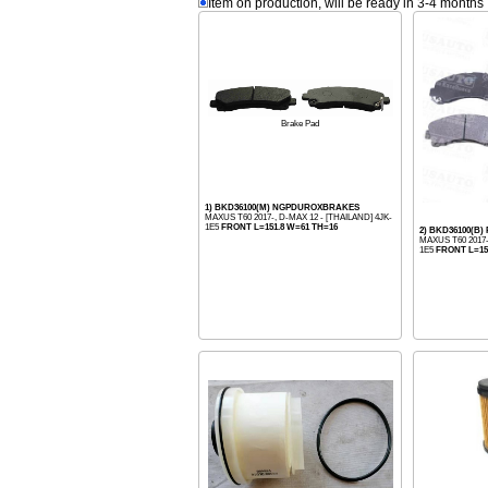
Item on production, will be ready in 3-4 months
Brake Pad
1) BKD36100(M) NGPDUROXBRAKES
MAXUS T60 2017-, D-MAX 12 - [THAILAND] 4JK-
1E5
FRONT L=151.8 W=61 TH=16
2) BKD36100(B)
MAXUS T60 2017-
1E5
FRONT L=15