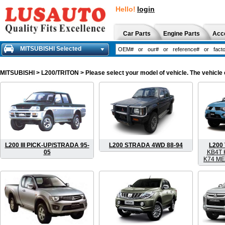
Hello!
login
Car Parts
Engine Parts
Acc
MITSUBISHI Selected
MITSUBISHI
> L200/TRITON > Please select your model of vehicle. The vehicle 
L200 III PICK-UP/STRADA 95-
L200 STRADA 4WD 88-94
L200
05
KB4T 
K74 ME