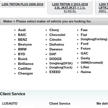
L200 TRITON PLUS 2008-2010
L200 TRITON V 2015-2018
L200 
2.5L JK4T,JK3T,
V 2.5L
LIFTK
KJ,KK,KL
,4M41 
Maker > Please select maker of vehicle you are looking for.
Audi
Chery
Faw
BAIC
Chevrolet
Fiat
BENZ
Citroën
Dongfeng(Forthing)
Ford
Bestune
Daihatsu
Foton
BMW
Daewoo
GAC
BYD
DAF
Geely
Buick
DODGE
GWM(Greatwall)
Brilliance
Dongfeng(DFSK)
Lifan
Dongfeng(Truck)
Cadillac
EXEED
Haima
Changan
Client Service
LUSAUTO
Client Service
We deli