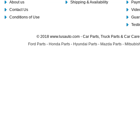
About us
Shipping & Availability
Paym
Contact Us
Video
Conditions of Use
Guar
Test
© 2018 www.lusauto.com - Car Parts, Truck Parts & Car Car
Ford Parts
-
Honda Parts
-
Hyundai Parts
-
Mazda Parts
-
Mitsubish