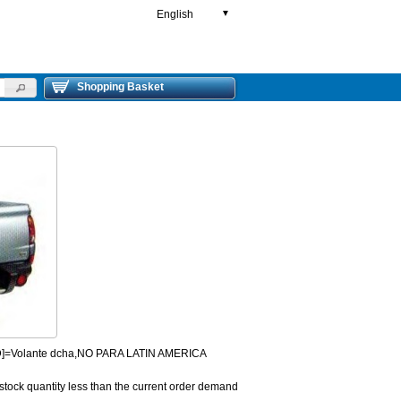
English
▼
Shopping Basket
HD]=Volante dcha,NO PARA LATIN AMERICA
 stock quantity less than the current order demand