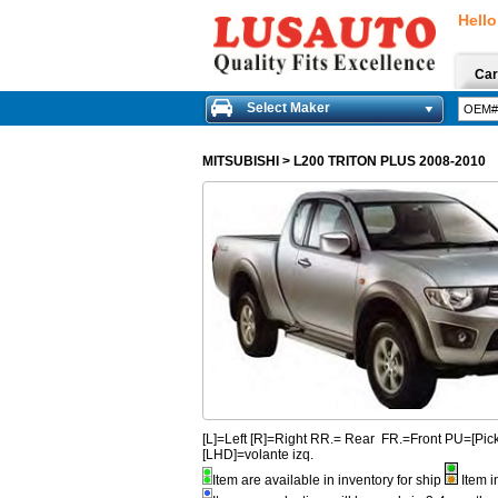
Hello
Car
Select Maker
MITSUBISHI
>
L200 TRITON PLUS 2008-2010
[L]=Left [R]=Right RR.= Rear FR.=Front PU=[
[LHD]=volante izq.
Item are available in inventory for ship
Item i