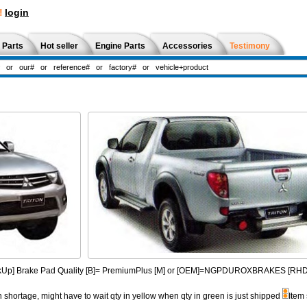
!
login
 Parts
Hot seller
Engine Parts
Accessories
Testimony
PickUp] Brake Pad Quality [B]= PremiumPlus [M] or [OEM]=NGPDUROXBRAKES [R
n shortage, might have to wait qty in yellow when qty in green is just shipped
Item