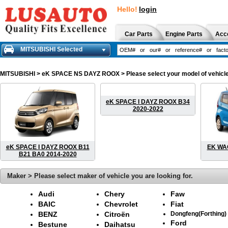
Hello!
login
Car Parts
Engine Parts
Acc
MITSUBISHI Selected
MITSUBISHI
> eK SPACE NS DAYZ ROOX > Please select your model of vehicle. 
eK SPACE I DAYZ ROOX B34
2020-2022
eK SPACE I DAYZ ROOX B11
EK WAG
B21 BA0 2014-2020
Maker > Please select maker of vehicle you are looking for.
Audi
Chery
Faw
BAIC
Chevrolet
Fiat
BENZ
Citroën
Dongfeng(Forthing)
Ford
Bestune
Daihatsu