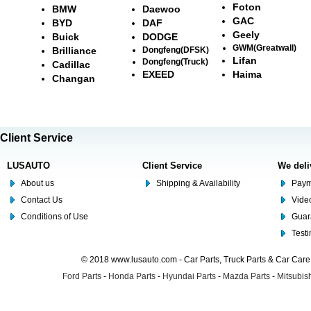
Foton
BMW
Daewoo
GAC
BYD
DAF
Geely
Buick
DODGE
GWM(Greatwall)
Brilliance
Dongfeng(DFSK)
Lifan
Dongfeng(Truck)
Cadillac
EXEED
Haima
Changan
Client Service
LUSAUTO
Client Service
We deli
About us
Shipping & Availability
Paym
Contact Us
Video
Conditions of Use
Guar
Test
© 2018 www.lusauto.com - Car Parts, Truck Parts & Car Car
Ford Parts
-
Honda Parts
-
Hyundai Parts
-
Mazda Parts
-
Mitsubish