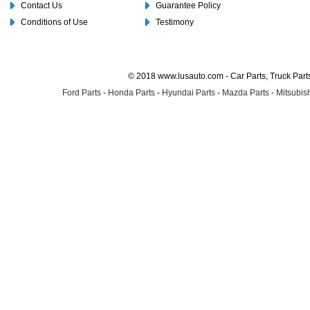
Contact Us
Guarantee Policy
Conditions of Use
Testimony
© 2018 www.lusauto.com - Car Parts, Truck Part
Ford Parts
-
Honda Parts
-
Hyundai Parts
-
Mazda Parts
-
Mitsubish