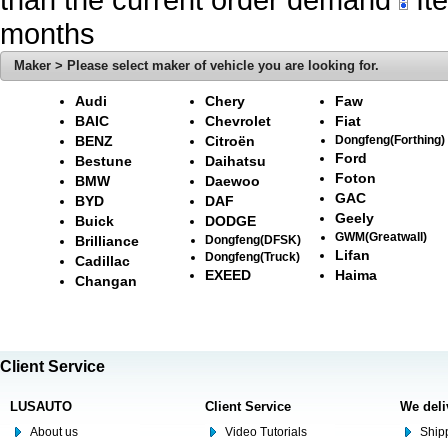
months
Maker > Please select maker of vehicle you are looking for.
Audi
Chery
Faw
BAIC
Chevrolet
Fiat
BENZ
Citroën
Dongfeng(Forthing)
Ford
Bestune
Daihatsu
Foton
BMW
Daewoo
GAC
BYD
DAF
Geely
Buick
DODGE
GWM(Greatwall)
Brilliance
Dongfeng(DFSK)
Lifan
Dongfeng(Truck)
Cadillac
EXEED
Haima
Changan
Client Service
LUSAUTO
Client Service
We deli
About us
Video Tutorials
Shipp