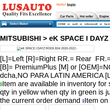
Hello!
login
Car Parts
Hot seller
Engine 
Select Maker
MITSUBISHI
>
eK SPACE I DAYZ
[L]=Left [R]=Right RR.= Rear FR.
[B]= PremiumPlus [M] or [OEM
dcha,NO PARA LATIN AMERICA [L
Item are available in inventory for
qty in yellow when qty in green is 
the current order demand
Item on 