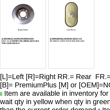
Brake Rotor
Car Mirror
1) BRO9D211 NGPDUROXBRAKES
2) MRR2E070(LHD/RHD) EEUU CO.
DAYZ 15-20
FRONT OD=208 ID=64 H=41.5
EK SPACE I DAYZ ROOX B34 2020-2022
THK=11/10 HOLE=4
[L]=Left [R]=Right RR.= Rear FR.
[B]= PremiumPlus [M] or [OE
Item are available in inventory fo
wait qty in yellow when qty in gree
than the current order demand
Ite