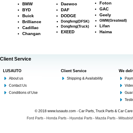
Foton
BMW
Daewoo
GAC
BYD
DAF
Geely
Buick
DODGE
GWM(Greatwall)
Brilliance
Dongfeng(DFSK)
Lifan
Dongfeng(Truck)
Cadillac
EXEED
Haima
Changan
Client Service
LUSAUTO
Client Service
We deli
About us
Shipping & Availability
Paym
Contact Us
Video
Conditions of Use
Guar
Test
© 2018 www.lusauto.com - Car Parts, Truck Parts & Car Car
Ford Parts
-
Honda Parts
-
Hyundai Parts
-
Mazda Parts
-
Mitsubish