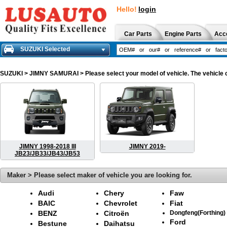
Hello!
login
Car Parts
Engine Parts
Acc
SUZUKI Selected
SUZUKI
> JIMNY SAMURAI > Please select your model of vehicle. The vehicle c
JIMNY 1998-2018 III
JIMNY 2019-
JB23/JB33/JB43/JB53
Maker > Please select maker of vehicle you are looking for.
Audi
Chery
Faw
BAIC
Chevrolet
Fiat
BENZ
Citroën
Dongfeng(Forthing)
Ford
Bestune
Daihatsu