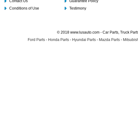
Contact Us
Guarantee Policy
Conditions of Use
Testimony
© 2018 www.lusauto.com - Car Parts, Truck Part
Ford Parts
-
Honda Parts
-
Hyundai Parts
-
Mazda Parts
-
Mitsubish