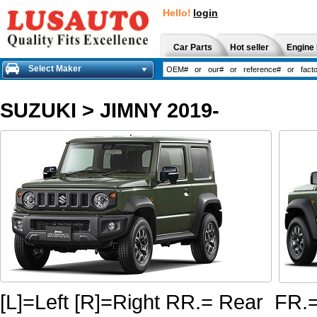
Hello!
login
Car Parts
Hot seller
Engine 
Select Maker
SUZUKI
>
JIMNY 2019-
[L]=Left [R]=Right RR.= Rear FR.