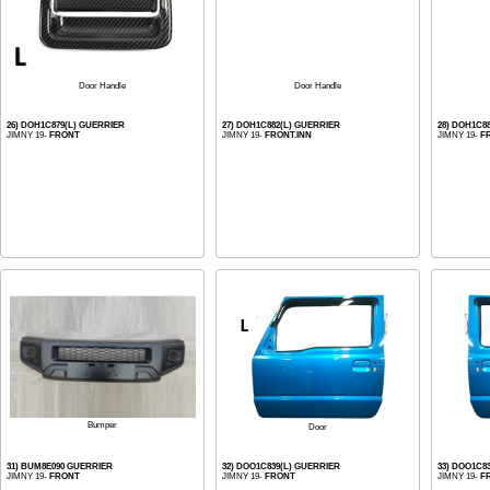
Door Handle
Door Handle
26) DOH1C879(L) GUERRIER
27) DOH1C882(L) GUERRIER
28) DOH1C8
JIMNY 19-
FRONT
JIMNY 19-
FRONT.INN
JIMNY 19-
F
Bumper
Door
31) BUM8E090 GUERRIER
32) DOO1C839(L) GUERRIER
33) DOO1C8
JIMNY 19-
FRONT
JIMNY 19-
FRONT
JIMNY 19-
F