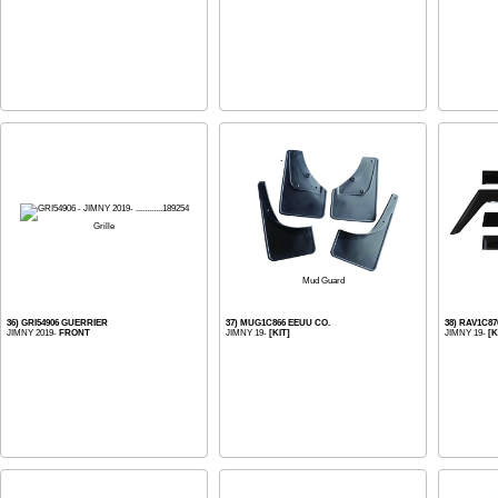
Grille
Mud Guard
36) GRI54906 GUERRIER
37) MUG1C866 EEUU CO.
38) RAV1C8
JIMNY 2019-
FRONT
JIMNY 19-
[KIT]
JIMNY 19-
[K