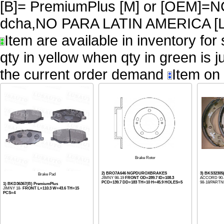
[B]= PremiumPlus [M] or [OEM
dcha,NO PARA LATIN AMERICA [L
Item are available in inventory for
qty in yellow when qty in green is 
the current order demand
Item on 
Brake Rotor
2) BRO7A646 NGPDUROXBRAKES
3) BKS32305
Brake Pad
JIMNY 98-19
FRONT OD=289.7 ID=108.3
ACCORD 90-0
PCD=139.7 DD=183 TH=10 H=45.9 HOLES=5
98-18/PARTNE
1) BKD36367(B) PremiumPlus
JIMNY 18-
FRONT L=110.3 W=43.6 TH=15
PCS=4