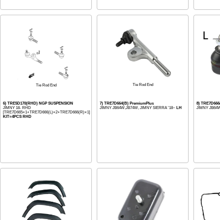
Tie Rod End
Tie Rod End
6) TRE5D170(RHD) NGP SUSPENSION
7) TRE7D664(B) PremiumPlus
8) TRE7D666
JIMNY 18- RHD
JIMNY JB64W,JB74W, JIMNY SIERRA '18~
LH
JIMNY JB64W
[TRE7D665×1+TRE7D666(L)×2+TRE7D666(R)×1]
KIT=4PCS RHD