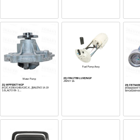
Fuel Pump Assy
22) FPA17788 LUXE/NGP
Water Pump
JIMNY 18-
21) WPP32677 NGP
23) FBT9A83
[K12C,K15B,K14B,K10C,K...]BALENO 14-19
[R06A]SWIF
1.0L,ALTO 09- 1....
MH34S/MH44S