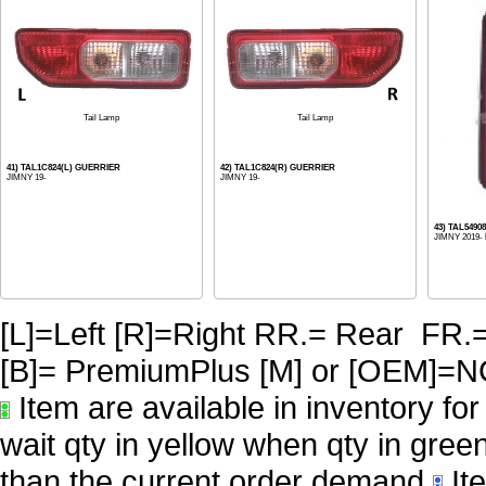
Tail Lamp
Tail Lamp
41) TAL1C824(L) GUERRIER
42) TAL1C824(R) GUERRIER
JIMNY 19-
JIMNY 19-
43) TAL5490
JIMNY 2019-
[L]=Left [R]=Right RR.= Rear FR.
[B]= PremiumPlus [M] or [OE
Item are available in inventory fo
wait qty in yellow when qty in gree
than the current order demand
Ite