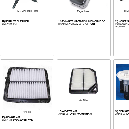
PICK UP Fender Flare
ENG
Engine Mount
11) FEF1C865 GUERRIER
12) ENM45805 NIPON GENUINE MOUNT CO.
13) VCG8E25
JIMNY 19-
[KIT]
[K6A]JIMNY JB23W 98- 0.7L
FRONT
[K15B,K12M]E
20-,IGNIS 16-.
Air Filter
17) AIF4E727 NGP
18) FFT8957
Air Filter
JIMNY 18-
L=244 W=205.5 H=35
JIMNY 98-
L=
16) AIF84617 NGP
JIMNY 18-
L=241 W=214 H=31