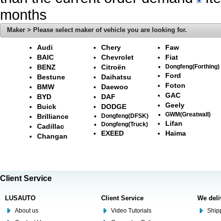
months
Maker > Please select maker of vehicle you are looking for.
Audi
Chery
Faw
BAIC
Chevrolet
Fiat
BENZ
Citroën
Dongfeng(Forthing)
Ford
Bestune
Daihatsu
Foton
BMW
Daewoo
GAC
BYD
DAF
Geely
Buick
DODGE
GWM(Greatwall)
Brilliance
Dongfeng(DFSK)
Lifan
Dongfeng(Truck)
Cadillac
EXEED
Haima
Changan
Client Service
LUSAUTO
Client Service
We deli
About us
Video Tutorials
Shipp