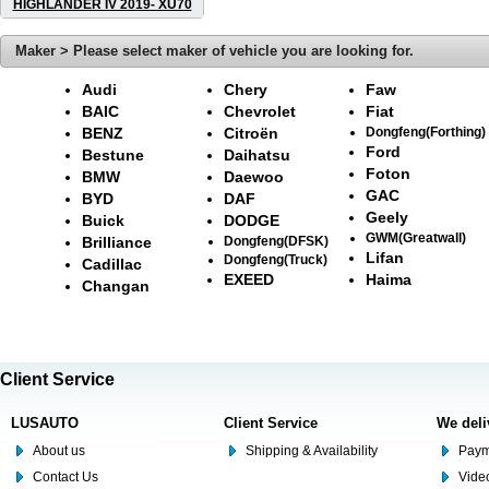
HIGHLANDER IV 2019- XU70
Maker > Please select maker of vehicle you are looking for.
Audi
Chery
Faw
BAIC
Chevrolet
Fiat
BENZ
Citroën
Dongfeng(Forthing)
Ford
Bestune
Daihatsu
Foton
BMW
Daewoo
GAC
BYD
DAF
Geely
Buick
DODGE
GWM(Greatwall)
Brilliance
Dongfeng(DFSK)
Lifan
Dongfeng(Truck)
Cadillac
EXEED
Haima
Changan
Client Service
LUSAUTO
Client Service
We deli
About us
Shipping & Availability
Paym
Contact Us
Video