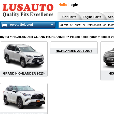
Hello!
login
Car Parts
Engine Parts
Acc
toyota Selected
toyota
> HIGHLANDER GRAND HIGHLANDER > Please select your model of vehicl
HIGHLANDER 2001-2007
GRAND HIGHLANDER 2023-
HIG