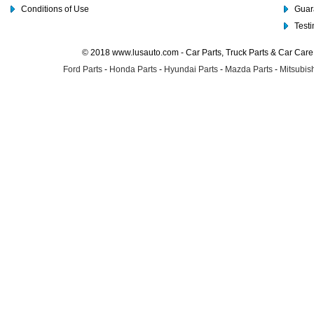
Conditions of Use
Guar
Test
© 2018 www.lusauto.com - Car Parts, Truck Parts & Car Car
Ford Parts
-
Honda Parts
-
Hyundai Parts
-
Mazda Parts
-
Mitsubish