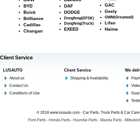
GAC
BYD
DAF
Geely
Buick
DODGE
GWM(Greatwall)
Brilliance
Dongfeng(DFSK)
Lifan
Dongfeng(Truck)
Cadillac
EXEED
Haima
Changan
Client Service
LUSAUTO
Client Service
We deli
About us
Shipping & Availability
Paym
Contact Us
Video
Conditions of Use
Guar
Test
© 2018 www.lusauto.com - Car Parts, Truck Parts & Car Car
Ford Parts
-
Honda Parts
-
Hyundai Parts
-
Mazda Parts
-
Mitsubish