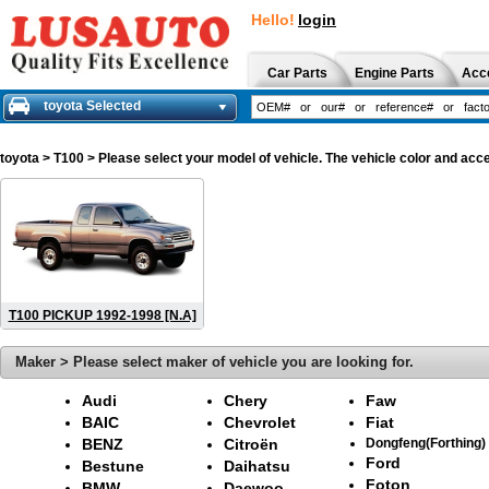
Hello!
login
Car Parts
Engine Parts
Acc
toyota Selected
toyota
> T100 > Please select your model of vehicle. The vehicle color and acce
T100 PICKUP 1992-1998 [N.A]
Maker > Please select maker of vehicle you are looking for.
Audi
Chery
Faw
BAIC
Chevrolet
Fiat
BENZ
Citroën
Dongfeng(Forthing)
Ford
Bestune
Daihatsu
Foton
BMW
Daewoo