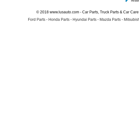
Test
© 2018 www.lusauto.com - Car Parts, Truck Parts & Car Car
Ford Parts
-
Honda Parts
-
Hyundai Parts
-
Mazda Parts
-
Mitsubish