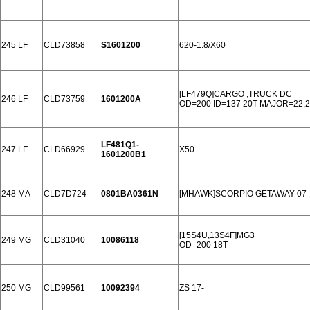
245
LF
CLD73858
S1601200
620-1.8/X60
[LF479Q]CARGO ,TRUCK DC
246
LF
CLD73759
1601200A
OD=200 ID=137 20T MAJOR=22.2
LF481Q1-
247
LF
CLD66929
X50
1601200B1
248
MA
CLD7D724
0801BA0361N
[MHAWK]SCORPIO GETAWAY 07-
[15S4U,13S4F]MG3
249
MG
CLD31040
10086118
OD=200 18T
250
MG
CLD99561
10092394
ZS 17-