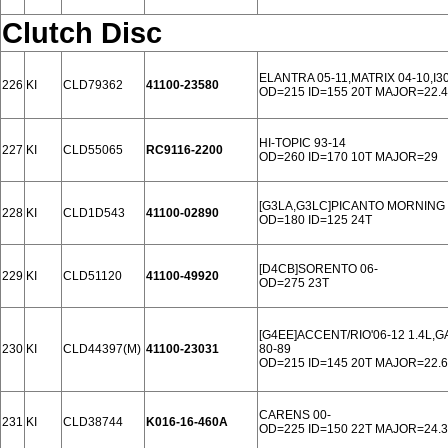
Clutch Disc
ELANTRA 05-11,MATRIX 04-10,I3
226
KI
CLD79362
41100-23580
OD=215 ID=155 20T MAJOR=22.4
HI-TOPIC 93-14
227
KI
CLD55065
RC9116-2200
OD=260 ID=170 10T MAJOR=29
[G3LA,G3LC]PICANTO MORNING 2
228
KI
CLD1D543
41100-02890
OD=180 ID=125 24T
[D4CB]SORENTO 06-
229
KI
CLD51120
41100-49920
OD=275 23T
[G4EE]ACCENT/RIO'06-12 1.4L,GA
230
KI
CLD44397(M)
41100-23031
80-89
OD=215 ID=145 20T MAJOR=22.6
CARENS 00-
231
KI
CLD38744
K016-16-460A
OD=225 ID=150 22T MAJOR=24.3