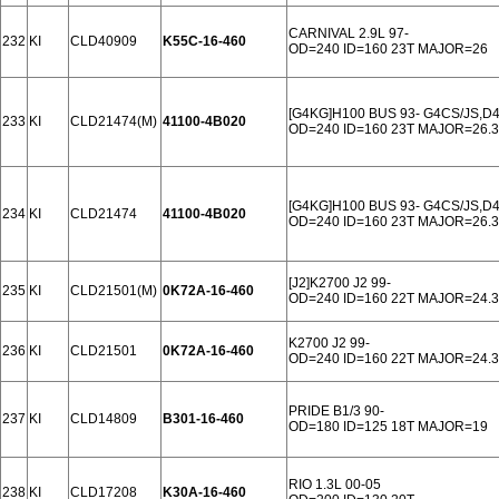
CARNIVAL 2.9L 97-
232
KI
CLD40909
K55C-16-460
OD=240 ID=160 23T MAJOR=26
[G4KG]H100 BUS 93- G4CS/JS,D
233
KI
CLD21474(M)
41100-4B020
OD=240 ID=160 23T MAJOR=26.3
[G4KG]H100 BUS 93- G4CS/JS,D
234
KI
CLD21474
41100-4B020
OD=240 ID=160 23T MAJOR=26.3
[J2]K2700 J2 99-
235
KI
CLD21501(M)
0K72A-16-460
OD=240 ID=160 22T MAJOR=24.3
K2700 J2 99-
236
KI
CLD21501
0K72A-16-460
OD=240 ID=160 22T MAJOR=24.3
PRIDE B1/3 90-
237
KI
CLD14809
B301-16-460
OD=180 ID=125 18T MAJOR=19
RIO 1.3L 00-05
238
KI
CLD17208
K30A-16-460