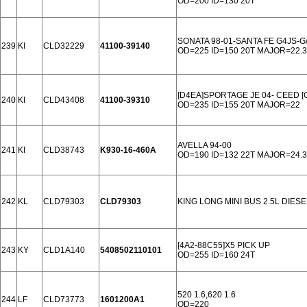
OD=200 ID=130 20T
SONATA 98-01-SANTA FE G4JS-G
239
KI
CLD32229
41100-39140
OD=225 ID=150 20T MAJOR=22.
[D4EA]SPORTAGE JE 04- CEED 
240
KI
CLD43408
41100-39310
OD=235 ID=155 20T MAJOR=22
AVELLA 94-00
241
KI
CLD38743
K930-16-460A
OD=190 ID=132 22T MAJOR=24.3
242
KL
CLD79303
CLD79303
KING LONG MINI BUS 2.5L DIESE
[4A2-88C55]X5 PICK UP
243
KY
CLD1A140
5408502110101
OD=255 ID=160 24T
520 1.6,620 1.6
244
LF
CLD73773
1601200A1
OD=220