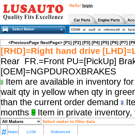
Hello!
login
Car Parts
Engine Parts
Acc
Select Maker
<PreviousPage
NextPage>
[P1]
[P2]
[P3]
[P4]
[P5]
[P6]
[P7]
[P8
[RHD]=Right hand drive [LHD]=L
Rear FR.=Front PU=[PickUp] Brak
[OEM]=NGPDUROXBRAKES
Item are available in inventory fo
wait qty in yellow when qty in gree
than the current order demand
Ite
months
Item in private inventory, 
Select maker to filter data
#
Maker
LUS#
Reference#