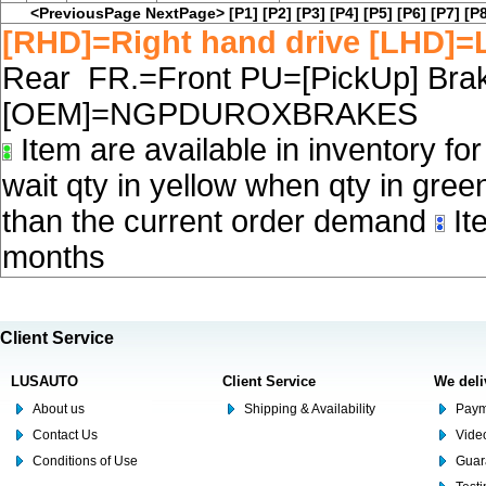
<PreviousPage
NextPage>
[P1]
[P2]
[P3]
[P4]
[P5]
[P6]
[P7]
[P8
[RHD]=Right hand drive [LHD]=L
Rear FR.=Front PU=[PickUp] Brake
[OEM]=NGPDUROXBRAKES
Item are available in inventory fo
wait qty in yellow when qty in gree
than the current order demand
Ite
months
Client Service
LUSAUTO
Client Service
We deli
About us
Shipping & Availability
Paym
Contact Us
Video
Conditions of Use
Guar