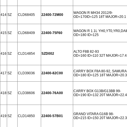
WAGON R MH34 2012/9-
414
SZ
CLD68405
22400-72M00
OD=170ID=125 18T MAJOR=20.1
WAGON R 1.1L YH0,YT0,YR0,DAI
415
SZ
CLD68409
22400-75F60
OD=180 ID=125
ALTO F8B 82-93
416
SZ
CLD14854
SZD002
OD=160 ID=110 32T MAJOR=17.4
CARRY BOX F8A 80-92, SAMURAI 
417
SZ
CLD39036
22400-82C00
OD=180 ID=125 18T MAJOR=20.3
CARRY BOX G13B/G13BB 99-
418
SZ
CLD38606
22400-76A00
OD=190 ID=132 20T MAJOR=22.4
GRAND VITARA G16B 98-
419
SZ
CLD14850
22400-57B01
OD=215 ID=150 20T MAJOR=22.3