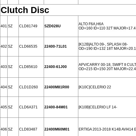
Clutch Disc
ALTO F6A,H6A
401
SZ
CLD81749
SZD028U
OD=160 ID=110 32T MAJOR=17.4
[K12B]ALTO 09-, SPLASH 08-
402
SZ
CLD66535
22400-71L01
OD=190 ID=132 18T MAJOR=20.1
APV/CARRY 00-18, SWIFT II CUL
403
SZ
CLD85610
22400-61J00
OD=215 ID=150 20T MAJOR=22.4
404
SZ
CLD1D260
22400M81R00
[K10C]CELERIO 22
405
SZ
CLD6A371
22400-84M01
[K10B]CELERIO LF 14-
406
SZ
CLD83487
22400M60M01
ERTIGA 2013-2018 K14B AVI414 E