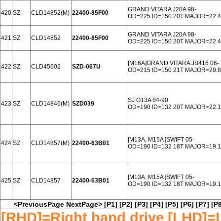
GRAND VITARA J20A 98-
420
SZ
CLD14852(M)
22400-85F00
OD=225 ID=150 20T MAJOR=22.4
GRAND VITARA J20A 98-
421
SZ
CLD14852
22400-85F00
OD=225 ID=150 20T MAJOR=22.4
[M16A]GRAND VITARA JB416 06- 
422
SZ
CLD45602
SZD-067U
OD=215 ID=150 21T MAJOR=29.8
SJ G13A 84-90
423
SZ
CLD14846(M)
SZD039
OD=190 ID=132 20T MAJOR=22.
[M13A, M15A ]SWIFT 05-
424
SZ
CLD14857(M)
22400-63B01
OD=190 ID=132 18T MAJOR=19.
[M13A, M15A ]SWIFT 05-
425
SZ
CLD14857
22400-63B01
OD=190 ID=132 18T MAJOR=19.
<PreviousPage
NextPage>
[P1]
[P2]
[P3]
[P4]
[P5]
[P6]
[P7]
[P8
[RHD]=Right hand drive [LHD]=L