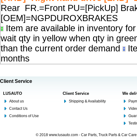
Rear FR.=Front PU=[PickUp] Brake
[OEM]=NGPDUROXBRAKES
Item are available in inventory fo
wait qty in yellow when qty in gree
than the current order demand
Ite
months
Client Service
LUSAUTO
Client Service
We deli
About us
Shipping & Availability
Paym
Contact Us
Video
Conditions of Use
Guar
Test
© 2018 www.lusauto.com - Car Parts, Truck Parts & Car Car