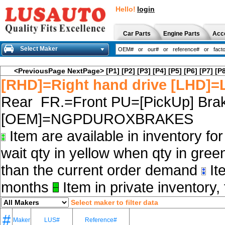
Hello!
login
Car Parts
Engine Parts
Acc
Select Maker
<PreviousPage
NextPage>
[P1]
[P2]
[P3]
[P4]
[P5]
[P6]
[P7]
[P8
[RHD]=Right hand drive [LHD]=L
Rear FR.=Front PU=[PickUp] Brak
[OEM]=NGPDUROXBRAKES
Item are available in inventory fo
wait qty in yellow when qty in gree
than the current order demand
Ite
months
Item in private inventory, 
Select maker to filter data
#
Maker
LUS#
Reference#