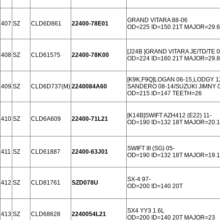
GRAND VITARA 88-06
407
SZ
CLD6D861
22400-78E01
OD=225 ID=150 21T MAJOR=29.6
[J24B ]GRAND VITARA JE/TD/TE 0
408
SZ
CLD61575
22400-78K00
OD=224 ID=160 21T MAJOR=29.8
[K9K,F9Q]LOGAN 06-15,LODGY 1
409
SZ
CLD6D737(M)
2240084A60
SANDERO 08-14/SUZUKI JIMNY 0
OD=215 ID=147 TEETH=26
[K14B]SWIFT AZH412 (E22) 11-
410
SZ
CLD6A609
22400-71L21
OD=190 ID=132 18T MAJOR=20.1
SWIFT III (SG) 05-
411
SZ
CLD61887
22400-63J01
OD=190 ID=132 18T MAJOR=19.1
SX-4 97-
412
SZ
CLD81761
SZD078U
OD=200 ID=140 20T
SX4 YY3 1.6L
413
SZ
CLD68628
2240054L21
OD=200 ID=140 20T MAJOR=23