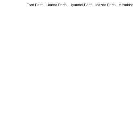
Ford Parts
-
Honda Parts
-
Hyundai Parts
-
Mazda Parts
-
Mitsubish