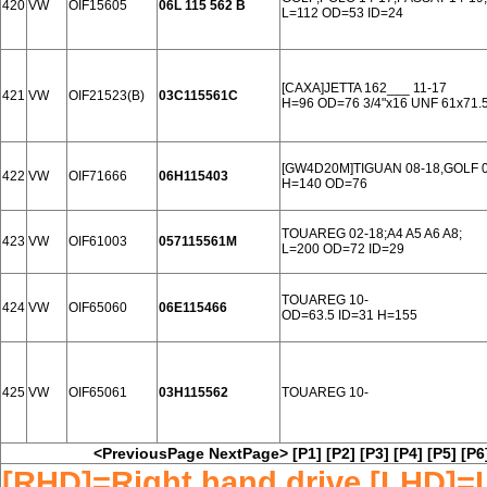
420
VW
OIF15605
06L 115 562 B
L=112 OD=53 ID=24
[CAXA]JETTA 162___ 11-17
421
VW
OIF21523(B)
03C115561C
H=96 OD=76 3/4"x16 UNF 61x71.5
[GW4D20M]TIGUAN 08-18,GOLF 0
422
VW
OIF71666
06H115403
H=140 OD=76
TOUAREG 02-18;A4 A5 A6 A8;
423
VW
OIF61003
057115561M
L=200 OD=72 ID=29
TOUAREG 10-
424
VW
OIF65060
06E115466
OD=63.5 ID=31 H=155
425
VW
OIF65061
03H115562
TOUAREG 10-
<PreviousPage
NextPage>
[P1]
[P2]
[P3]
[P4]
[P5]
[P6
[RHD]=Right hand drive [LHD]=L