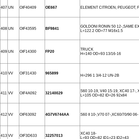
407
UN
OIF40409
OE667
ELEMENT CITROEN, PEUGEOT, F
GOLDONI RONIN 50 12-,SAME E
408
UN
OIF43595
BF9841
L=122.2 OD=77 M16x1.5
TRUCK
409
UN
OIF14300
FP20
H=140 OD=93 13/16-16
410
VV
OIF31430
965899
H=296 1 3/4-12 UN-2B
S60 10-19, V40 15-19, XC40 17-
411
VV
OIF4A092
32140029
L=105 OD=82 ID=26 92x84
412
VV
OIF63092
4G7V6744AA
S60 II 10-,V70 07-,XC60/70/90 06-
XC40 18-
413
VV
OIF3D633
32257013
L=93 OD=82 ID1=23 ID2=43