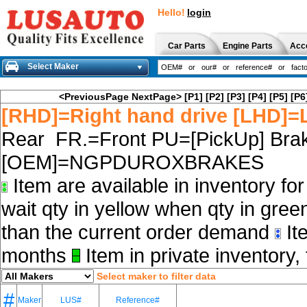
Hello!
login
Car Parts
Engine Parts
Acc
Select Maker
<PreviousPage
NextPage>
[P1]
[P2]
[P3]
[P4]
[P5]
[P6
[RHD]=Right hand drive [LHD]=L
Rear FR.=Front PU=[PickUp] Brak
[OEM]=NGPDUROXBRAKES
Item are available in inventory fo
wait qty in yellow when qty in gree
than the current order demand
Ite
months
Item in private inventory, 
Select maker to filter data
#
Maker
LUS#
Reference#