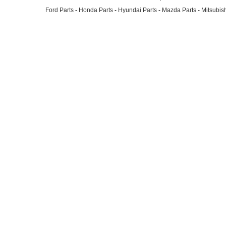
Ford Parts
-
Honda Parts
-
Hyundai Parts
-
Mazda Parts
-
Mitsubish