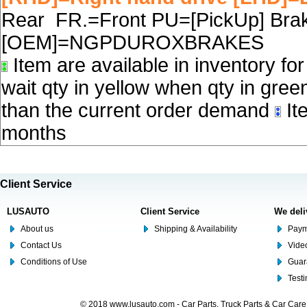
Rear FR.=Front PU=[PickUp] Brake
[OEM]=NGPDUROXBRAKES
Item are available in inventory fo
wait qty in yellow when qty in gree
than the current order demand
Ite
months
Client Service
LUSAUTO
Client Service
We deli
About us
Shipping & Availability
Paym
Contact Us
Video
Conditions of Use
Guar
Test
© 2018 www.lusauto.com - Car Parts, Truck Parts & Car Car