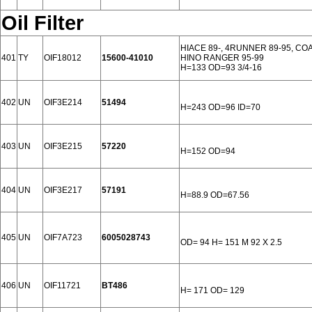
Oil Filter
HIACE 89-, 4RUNNER 89-95, COA
401
TY
OIF18012
15600-41010
HINO RANGER 95-99
H=133 OD=93 3/4-16
402
UN
OIF3E214
51494
H=243 OD=96 ID=70
403
UN
OIF3E215
57220
H=152 OD=94
404
UN
OIF3E217
57191
H=88.9 OD=67.56
405
UN
OIF7A723
6005028743
OD= 94 H= 151 M 92 X 2.5
406
UN
OIF11721
BT486
H= 171 OD= 129