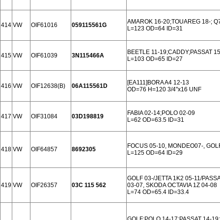
AMAROK 16-20;TOUAREG 18-; Q7
414
VW
OIF61016
059115561G
L=123 OD=64 ID=31
BEETLE 11-19;CADDY;PASSAT 15-
415
VW
OIF61039
3N115466A
L=103 OD=65 ID=27
[EA111]BORA A4 12-13
416
VW
OIF12638(B)
06A115561D
OD=76 H=120 3/4"x16 UNF
FABIA 02-14;POLO 02-09
417
VW
OIF31084
03D198819
L=62 OD=63.5 ID=31
FOCUS 05-10, MONDEO07-, GOLF
418
VW
OIF64857
8692305
L=125 OD=64 ID=29
GOLF 03-/JETTA 1K2 05-11/PASSA
419
VW
OIF26357
03C 115 562
03-07, SKODA OCTAVIA 1Z 04-08
L=74 OD=65.4 ID=33.4
GOLF;POLO 14-17;PASSAT 14-19