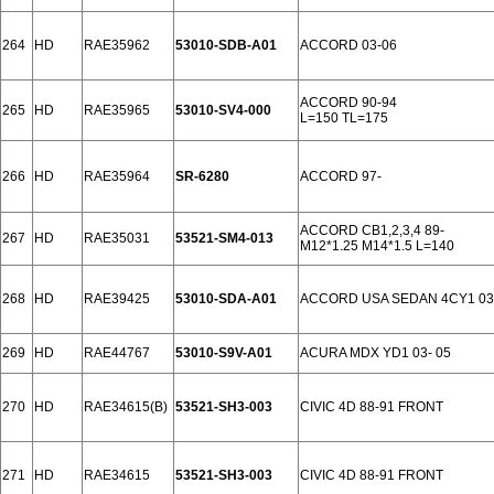
264
HD
RAE35962
53010-SDB-A01
ACCORD 03-06
ACCORD 90-94
265
HD
RAE35965
53010-SV4-000
L=150 TL=175
266
HD
RAE35964
SR-6280
ACCORD 97-
ACCORD CB1,2,3,4 89-
267
HD
RAE35031
53521-SM4-013
M12*1.25 M14*1.5 L=140
268
HD
RAE39425
53010-SDA-A01
ACCORD USA SEDAN 4CY1 03
269
HD
RAE44767
53010-S9V-A01
ACURA MDX YD1 03- 05
270
HD
RAE34615(B)
53521-SH3-003
CIVIC 4D 88-91 FRONT
271
HD
RAE34615
53521-SH3-003
CIVIC 4D 88-91 FRONT