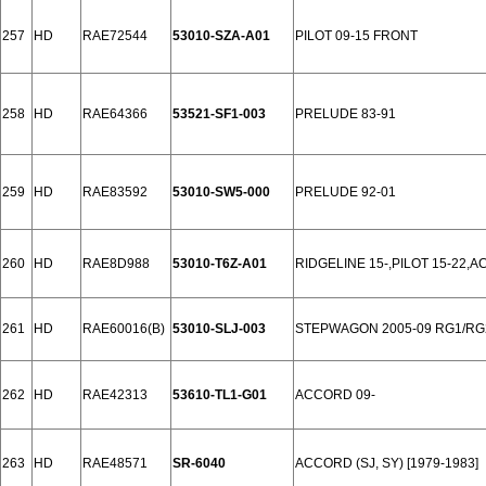
257
HD
RAE72544
53010-SZA-A01
PILOT 09-15 FRONT
258
HD
RAE64366
53521-SF1-003
PRELUDE 83-91
259
HD
RAE83592
53010-SW5-000
PRELUDE 92-01
260
HD
RAE8D988
53010-T6Z-A01
RIDGELINE 15-,PILOT 15-22,
261
HD
RAE60016(B)
53010-SLJ-003
STEPWAGON 2005-09 RG1/RG
262
HD
RAE42313
53610-TL1-G01
ACCORD 09-
263
HD
RAE48571
SR-6040
ACCORD (SJ, SY) [1979-1983]