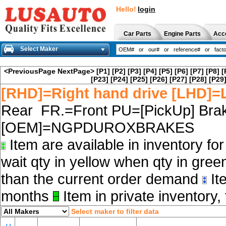
Hello!
login
Car Parts
Engine Parts
Acc
Select Maker
<PreviousPage
NextPage>
[P1]
[P2]
[P3]
[P4]
[P5]
[P6]
[P7]
[P8]
[
[P23]
[P24]
[P25]
[P26]
[P27]
[P28]
[P29
[RHD]=Right hand drive [LHD]=L
Rear FR.=Front PU=[PickUp] Brak
[OEM]=NGPDUROXBRAKES
Item are available in inventory fo
wait qty in yellow when qty in gree
than the current order demand
Ite
months
Item in private inventory, 
Select maker to filter data