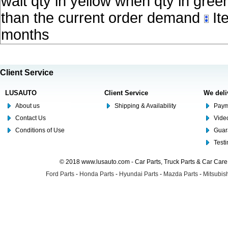
wait qty in yellow when qty in gree
than the current order demand
Ite
months
Client Service
LUSAUTO
Client Service
We deli
About us
Shipping & Availability
Paym
Contact Us
Video
Conditions of Use
Guar
Test
© 2018 www.lusauto.com - Car Parts, Truck Parts & Car Car
Ford Parts
-
Honda Parts
-
Hyundai Parts
-
Mazda Parts
-
Mitsubish