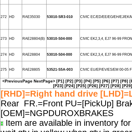
272
HD
RAE35030
53010-SR3-010
CIVIC EC/ED/EE/EG/EH/EJ/EK/
273
HD
RAE28804(B)
53010-S04-000
CIVIC EK2,3,4, EJ7 96-99 FRO
274
HD
RAE28804
53010-S04-000
CIVIC EK2,3,4, EJ7 96-99 FRO
275
HD
RAE28805
53521-S5A-003
CIVIC EU/EP/EV/ES/EM 00-05
<PreviousPage
NextPage>
[P1]
[P2]
[P3]
[P4]
[P5]
[P6]
[P7]
[P8]
[
[P23]
[P24]
[P25]
[P26]
[P27]
[P28]
[P29
[RHD]=Right hand drive [LHD]=L
Rear FR.=Front PU=[PickUp] Brake
[OEM]=NGPDUROXBRAKES
Item are available in inventory fo