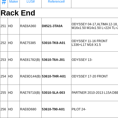
#
Maker
LUS#
Reference#
Rack End
ODYSSEY 04-17,ALTIMA 12-18
251
HD
RAE6A360
D8521-3TA0A
M16x1.50 M14x1.50 L=224 TL=
ODYSSEY 11-16 FRONT
252
HD
RAE75385
53010-TK8-A01
L336+L17 M16 X1.5
253
HD
RAE81782(B)
53610-T6A-J01
ODYSSEY 13-
254
HD
RAE9D144(B)
53610-THR-A01
ODYSSEY 17-20 FRONT
255
HD
RAE79710(B)
53010-SLA-003
PARTNER 2010-2013 L15A DB
256
HD
RAE6D680
53610-T90-A01
PILOT 24-