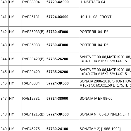
340
HY
RAE38994
57729-4A000
H-1/STRAEX 04-
341
HY
RAE35131
57724-0X000
I10 1.1L 08- FRONT
342
HY
RAE35033(B)
57730-4F000
PORTERII- 04- R/L
343
HY
RAE35033
57730-4F000
PORTERII- 04- R/L
SANTA FE 00-06,MATRIX 01-08
344
HY
RAE39429(B)
57785-26200
L=340 OT=M16X1.5/M14X1.5
SANTA FE 00-06,MATRIX 01-08
345
HY
RAE39429
57785-26200
L=340 OT=M16X1.5/M14X1.5
SONATA 2006-2010 SHORT [O
346
HY
RAE46034
57724-3K500
M16x1.50,M16x1.50 L=175,TL=
347
HY
RAE12731
57724-38000
SONATA IV EF 98-05
348
HY
RAE41215(B)
57724-3K000
SONATA NF 05-10 INNER. L=R
349
HY
RAE45275
57730-24100
SONATA Y-2) [1988-1993]