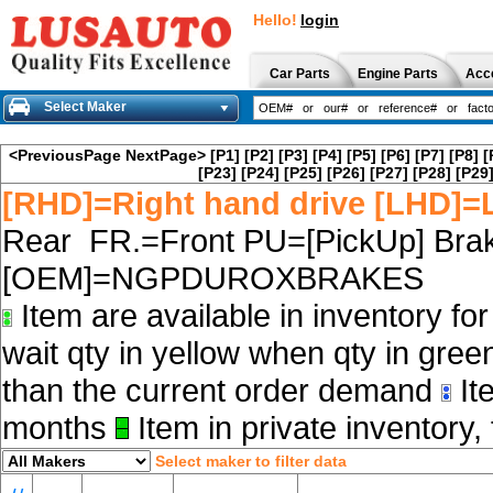
Hello!
login
Car Parts
Engine Parts
Acc
Select Maker
<PreviousPage
NextPage>
[P1]
[P2]
[P3]
[P4]
[P5]
[P6]
[P7]
[P8]
[
[P23]
[P24]
[P25]
[P26]
[P27]
[P28]
[P29
[RHD]=Right hand drive [LHD]=L
Rear FR.=Front PU=[PickUp] Brak
[OEM]=NGPDUROXBRAKES
Item are available in inventory fo
wait qty in yellow when qty in gree
than the current order demand
Ite
months
Item in private inventory, 
Select maker to filter data