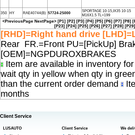
SPORTAGE 10-15,IX35 10-15
350
HY
RAE40744(B)
57724-2S000
M16X1.5 TL=199
<PreviousPage
NextPage>
[P1]
[P2]
[P3]
[P4]
[P5]
[P6]
[P7]
[P8]
[
[P23]
[P24]
[P25]
[P26]
[P27]
[P28]
[P29
[RHD]=Right hand drive [LHD]=L
Rear FR.=Front PU=[PickUp] Brake
[OEM]=NGPDUROXBRAKES
Item are available in inventory fo
wait qty in yellow when qty in gree
than the current order demand
Ite
months
Client Service
LUSAUTO
Client Service
We deli