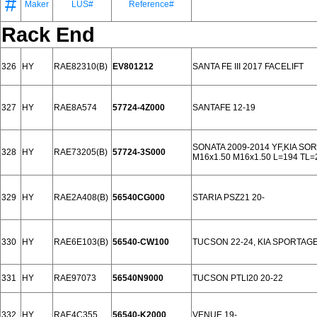
#
Maker
LUS#
Reference#
Rack End
326
HY
RAE82310(B)
EV801212
SANTA FE III 2017 FACELIFT
327
HY
RAE8A574
57724-4Z000
SANTAFE 12-19
SONATA 2009-2014 YF,KIA SO
328
HY
RAE73205(B)
57724-3S000
M16x1.50 M16x1.50 L=194 TL=
329
HY
RAE2A408(B)
56540CG000
STARIA PSZ21 20-
330
HY
RAE6E103(B)
56540-CW100
TUCSON 22-24, KIA SPORTAGE
331
HY
RAE97073
56540N9000
TUCSON PTLI20 20-22
332
HY
RAE4C355
56540-K2000
VENUE 19-