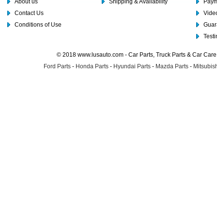
About us
Shipping & Availability
Paym
Contact Us
Video
Conditions of Use
Guar
Test
© 2018 www.lusauto.com - Car Parts, Truck Parts & Car Car
Ford Parts
-
Honda Parts
-
Hyundai Parts
-
Mazda Parts
-
Mitsubish