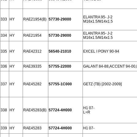
ELANTRA 95- J-2
333
HY
RAE21954(B)
57730-29000
M16x1.5/M14x1.5
ELANTRA 95- J-2
334
HY
RAE21954
57730-29000
M16x1.5/M14x1.5
335
HY
RAE42312
56540-21010
EXCEL I PONY 90-94
336
HY
RAE39335
57755-22000
GALANT 84-88,ACCENT 94-00
337
HY
RAE45282
57755-1C000
GETZ (TB) [2002-2009]
H1 07-
338
HY
RAE45283(B)
57724-4H000
L=R
339
HY
RAE45283
57724-4H000
H1 07-