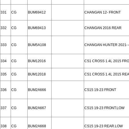
331
CG
BUM69412
CHANGAN 12- FRONT
332
CG
BUM69413
CHANGAN 2016 REAR
333
CG
BUM5A108
CHANGAN HUNTER 2021- 
334
CG
BUM12016
CS1 CROSS 1.4L 2015 FR
335
CG
BUM12018
CS1 CROSS 1.4L 2015 RE
336
CG
BUM2A666
CS15 19-23 FRONT
337
CG
BUM2A667
CS15 19-23 FRONT.LOW
338
CG
BUM2A668
CS15 19-23 REAR.LOW