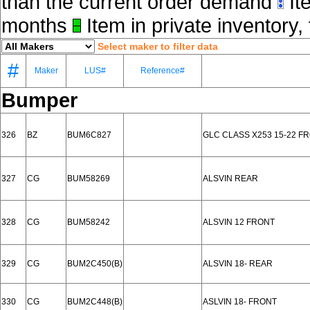
than the current order demand
Ite
months
Item in private inventory, 
Select maker to filter data
#
Maker
LUS#
Reference#
Bumper
326
BZ
BUM6C827
GLC CLASS X253 15-22 F
327
CG
BUM58269
ALSVIN REAR
328
CG
BUM58242
ALSVIN 12 FRONT
329
CG
BUM2C450(B)
ALSVIN 18- REAR
330
CG
BUM2C448(B)
ASLVIN 18- FRONT