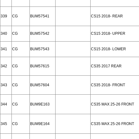
339
CG
BUM57541
CS15 2018- REAR
340
CG
BUM57542
CS15 2018- UPPER
341
CG
BUM57543
CS15 2018- LOWER
342
CG
BUM57615
CS35 2017 REAR
343
CG
BUM57604
CS35 2018- FRONT
344
CG
BUM9E163
CS35 MAX 25-26 FRONT
345
CG
BUM9E164
CS35 MAX 25-26 FRONT