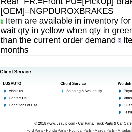
Rear FR.=Front PU=[PickUp] Brake
[OEM]=NGPDUROXBRAKES
Item are available in inventory fo
wait qty in yellow when qty in gree
than the current order demand
Ite
months
Client Service
LUSAUTO
Client Service
We deli
About us
Shipping & Availability
Paym
Contact Us
Video
Conditions of Use
Guar
Test
© 2018 www.lusauto.com - Car Parts, Truck Parts & Car Car
Ford Parts
-
Honda Parts
-
Hyundai Parts
-
Mazda Parts
-
Mitsubish