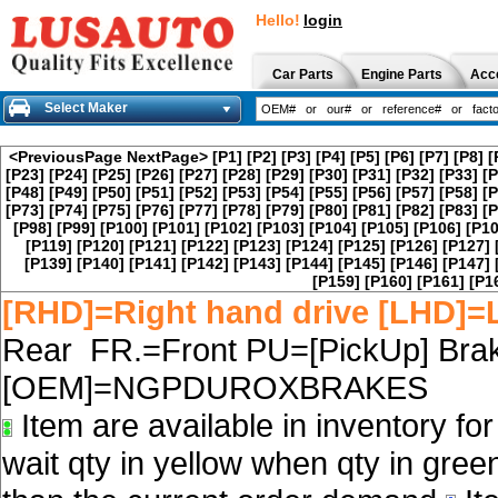
Hello!
login
Car Parts
Engine Parts
Acc
Select Maker
<PreviousPage
NextPage>
[P1]
[P2]
[P3]
[P4]
[P5]
[P6]
[P7]
[P8]
[
[P23]
[P24]
[P25]
[P26]
[P27]
[P28]
[P29]
[P30]
[P31]
[P32]
[P33]
[P
[P48]
[P49]
[P50]
[P51]
[P52]
[P53]
[P54]
[P55]
[P56]
[P57]
[P58]
[P
[P73]
[P74]
[P75]
[P76]
[P77]
[P78]
[P79]
[P80]
[P81]
[P82]
[P83]
[P
[P98]
[P99]
[P100]
[P101]
[P102]
[P103]
[P104]
[P105]
[P106]
[P10
[P119]
[P120]
[P121]
[P122]
[P123]
[P124]
[P125]
[P126]
[P127]
[P139]
[P140]
[P141]
[P142]
[P143]
[P144]
[P145]
[P146]
[P147]
[P159]
[P160]
[P161]
[P1
[RHD]=Right hand drive [LHD]=L
Rear FR.=Front PU=[PickUp] Brak
[OEM]=NGPDUROXBRAKES
Item are available in inventory fo
wait qty in yellow when qty in gree