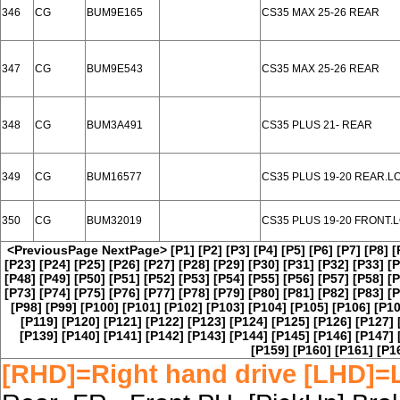
346
CG
BUM9E165
CS35 MAX 25-26 REAR
347
CG
BUM9E543
CS35 MAX 25-26 REAR
348
CG
BUM3A491
CS35 PLUS 21- REAR
349
CG
BUM16577
CS35 PLUS 19-20 REAR.L
350
CG
BUM32019
CS35 PLUS 19-20 FRONT.
<PreviousPage
NextPage>
[P1]
[P2]
[P3]
[P4]
[P5]
[P6]
[P7]
[P8]
[
[P23]
[P24]
[P25]
[P26]
[P27]
[P28]
[P29]
[P30]
[P31]
[P32]
[P33]
[P
[P48]
[P49]
[P50]
[P51]
[P52]
[P53]
[P54]
[P55]
[P56]
[P57]
[P58]
[P
[P73]
[P74]
[P75]
[P76]
[P77]
[P78]
[P79]
[P80]
[P81]
[P82]
[P83]
[P
[P98]
[P99]
[P100]
[P101]
[P102]
[P103]
[P104]
[P105]
[P106]
[P10
[P119]
[P120]
[P121]
[P122]
[P123]
[P124]
[P125]
[P126]
[P127]
[P139]
[P140]
[P141]
[P142]
[P143]
[P144]
[P145]
[P146]
[P147]
[P159]
[P160]
[P161]
[P1
[RHD]=Right hand drive [LHD]=L