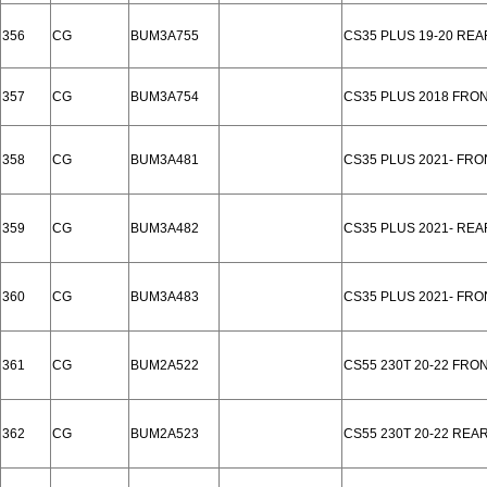
356
CG
BUM3A755
CS35 PLUS 19-20 REA
357
CG
BUM3A754
CS35 PLUS 2018 FRO
358
CG
BUM3A481
CS35 PLUS 2021- FRO
359
CG
BUM3A482
CS35 PLUS 2021- RE
360
CG
BUM3A483
CS35 PLUS 2021- FR
361
CG
BUM2A522
CS55 230T 20-22 FRO
362
CG
BUM2A523
CS55 230T 20-22 REA