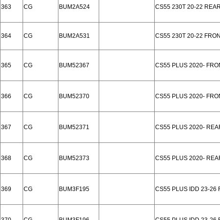
363
CG
BUM2A524
CS55 230T 20-22 REA
364
CG
BUM2A531
CS55 230T 20-22 FRO
365
CG
BUM52367
CS55 PLUS 2020- FR
366
CG
BUM52370
CS55 PLUS 2020- FRO
367
CG
BUM52371
CS55 PLUS 2020- REA
368
CG
BUM52373
CS55 PLUS 2020- RE
369
CG
BUM3F195
CS55 PLUS IDD 23-26