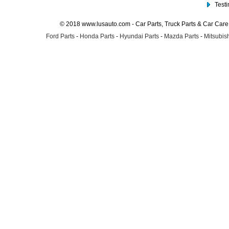
Test
© 2018 www.lusauto.com - Car Parts, Truck Parts & Car Car
Ford Parts
-
Honda Parts
-
Hyundai Parts
-
Mazda Parts
-
Mitsubish