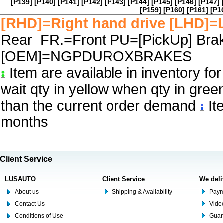
[P139]
[P140]
[P141]
[P142]
[P143]
[P144]
[P145]
[P146]
[P147]
[P159]
[P160]
[P161]
[P1
[RHD]=Right hand drive [LHD]=L
Rear FR.=Front PU=[PickUp] Brake
[OEM]=NGPDUROXBRAKES
Item are available in inventory fo
wait qty in yellow when qty in gree
than the current order demand
Ite
months
Client Service
LUSAUTO
Client Service
We deli
About us
Shipping & Availability
Paym
Contact Us
Video
Conditions of Use
Guar