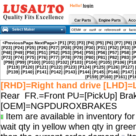
Hello!
login
Car Parts
Engine Parts
Acc
Select Maker
<PreviousPage
NextPage>
[P1]
[P2]
[P3]
[P4]
[P5]
[P6]
[P7]
[P8]
[
[P23]
[P24]
[P25]
[P26]
[P27]
[P28]
[P29]
[P30]
[P31]
[P32]
[P33]
[P
[P48]
[P49]
[P50]
[P51]
[P52]
[P53]
[P54]
[P55]
[P56]
[P57]
[P58]
[P
[P73]
[P74]
[P75]
[P76]
[P77]
[P78]
[P79]
[P80]
[P81]
[P82]
[P83]
[P
[P98]
[P99]
[P100]
[P101]
[P102]
[P103]
[P104]
[P105]
[P106]
[P10
[P119]
[P120]
[P121]
[P122]
[P123]
[P124]
[P125]
[P126]
[P127]
[P139]
[P140]
[P141]
[P142]
[P143]
[P144]
[P145]
[P146]
[P147]
[P159]
[P160]
[P161]
[P1
[RHD]=Right hand drive [LHD]=L
Rear FR.=Front PU=[PickUp] Brak
[OEM]=NGPDUROXBRAKES
Item are available in inventory fo
wait qty in yellow when qty in gree