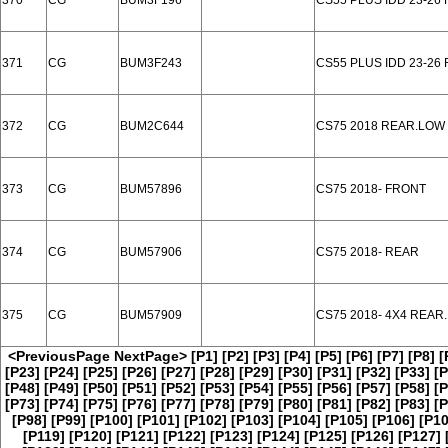
370
CG
BUM3F196
CS55 PLUS IDD 23-26
371
CG
BUM3F243
CS55 PLUS IDD 23-26
372
CG
BUM2C644
CS75 2018 REAR.LOW
373
CG
BUM57896
CS75 2018- FRONT
374
CG
BUM57906
CS75 2018- REAR
375
CG
BUM57909
CS75 2018- 4X4 REAR
<PreviousPage
NextPage>
[P1]
[P2]
[P3]
[P4]
[P5]
[P6]
[P7]
[P8]
[
[P23]
[P24]
[P25]
[P26]
[P27]
[P28]
[P29]
[P30]
[P31]
[P32]
[P33]
[P
[P48]
[P49]
[P50]
[P51]
[P52]
[P53]
[P54]
[P55]
[P56]
[P57]
[P58]
[P
[P73]
[P74]
[P75]
[P76]
[P77]
[P78]
[P79]
[P80]
[P81]
[P82]
[P83]
[P
[P98]
[P99]
[P100]
[P101]
[P102]
[P103]
[P104]
[P105]
[P106]
[P10
[P119]
[P120]
[P121]
[P122]
[P123]
[P124]
[P125]
[P126]
[P127]