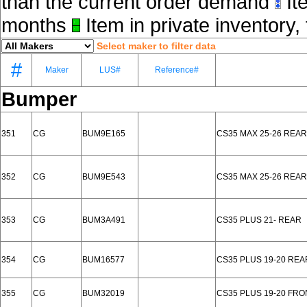
than the current order demand
Ite
months
Item in private inventory, 
Select maker to filter data
#
Maker
LUS#
Reference#
Bumper
351
CG
BUM9E165
CS35 MAX 25-26 REAR
352
CG
BUM9E543
CS35 MAX 25-26 REAR
353
CG
BUM3A491
CS35 PLUS 21- REAR
354
CG
BUM16577
CS35 PLUS 19-20 RE
355
CG
BUM32019
CS35 PLUS 19-20 FR