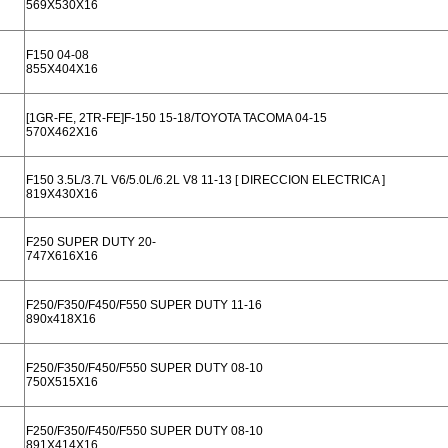
569X530X16
F150 04-08
855X404X16
[1GR-FE, 2TR-FE]F-150 15-18/TOYOTA TACOMA 04-15
570X462X16
F150 3.5L/3.7L V6/5.0L/6.2L V8 11-13 [ DIRECCION ELECTRICA ]
819X430X16
F250 SUPER DUTY 20-
747X616X16
F250/F350/F450/F550 SUPER DUTY 11-16
890x418X16
F250/F350/F450/F550 SUPER DUTY 08-10
750X515X16
F250/F350/F450/F550 SUPER DUTY 08-10
891X414X16