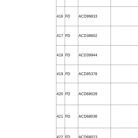
416
FD
ACD99833
417
FD
ACD38602
418
FD
ACD39944
419
FD
ACD95378
420
FD
ACD68028
421
FD
ACD68036
422
FD
ACD68023