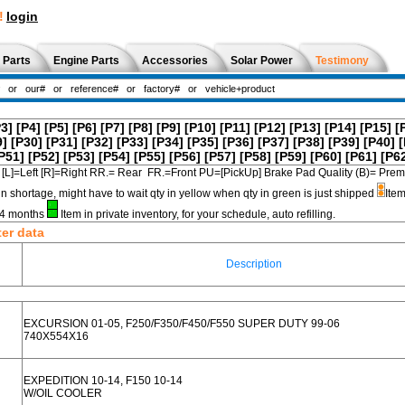
!
login
 Parts
Engine Parts
Accessories
Solar Power
Testimony
P3]
[P4]
[P5]
[P6]
[P7]
[P8]
[P9]
[P10]
[P11]
[P12]
[P13]
[P14]
[P15]
[
9]
[P30]
[P31]
[P32]
[P33]
[P34]
[P35]
[P36]
[P37]
[P38]
[P39]
[P40]
[
P51]
[P52]
[P53]
[P54]
[P55]
[P56]
[P57]
[P58]
[P59]
[P60]
[P61]
[P6
[L]=Left [R]=Right RR.= Rear FR.=Front PU=[PickUp] Brake Pad Quality (B)=
in shortage, might have to wait qty in yellow when qty in green is just shipped
Item
3-4 months
Item in private inventory, for your schedule, auto refilling.
ter data
Description
EXCURSION 01-05, F250/F350/F450/F550 SUPER DUTY 99-06
740X554X16
EXPEDITION 10-14, F150 10-14
W/OIL COOLER