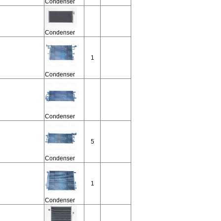
Condenser
Condenser
1
Condenser
Condenser
5
Condenser
1
Condenser