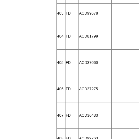
403
FD
ACD99678
404
FD
ACD81799
405
FD
ACD37060
406
FD
ACD37275
407
FD
ACD36433
408
FD
ACD99763