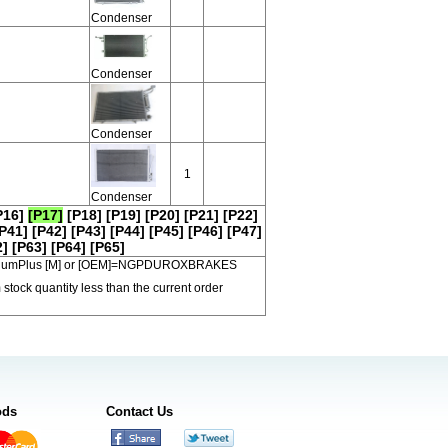
Condenser
Condenser
Condenser
1
Condenser
P16]
[P17]
[P18]
[P19]
[P20]
[P21]
[P22]
P41]
[P42]
[P43]
[P44]
[P45]
[P46]
[P47]
2]
[P63]
[P64]
[P65]
 PremiumPlus [M] or [OEM]=NGPDUROXBRAKES
 stock quantity less than the current order
ods
Contact Us