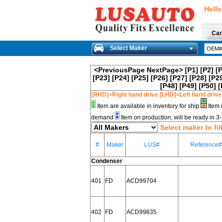
Hello
Car
Select Maker
<PreviousPage
NextPage>
[P1]
[P2]
[
[P23]
[P24]
[P25]
[P26]
[P27]
[P28]
[P2
[P48]
[P49]
[P50]
[
[RHD]=Right hand drive [LHD]=Left hand drive
Item are available in inventory for ship
Item 
demand
Item on production, will be ready in 
Select maker to fil
#
Maker
LUS#
Reference#
Condenser
401
FD
ACD99704
402
FD
ACD99835