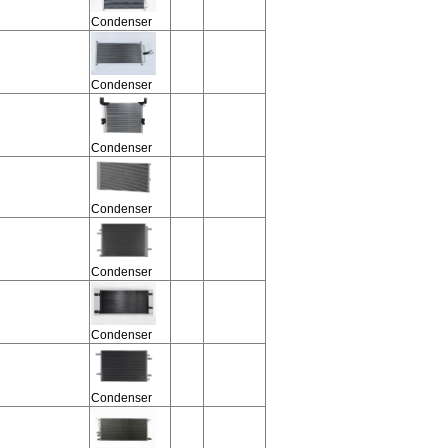
Condenser
Condenser
Condenser
Condenser
Condenser
Condenser
Condenser