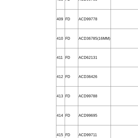
409
FD
ACD99778
410
FD
ACD36785(16MM)
411
FD
ACD62131
412
FD
ACD36426
413
FD
ACD99788
414
FD
ACD99695
415
FD
ACD99711