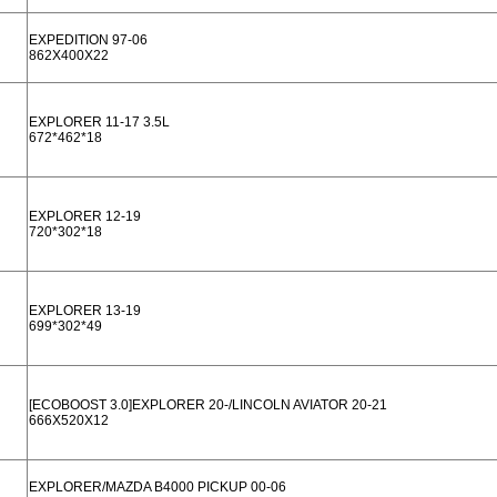
EXPEDITION 97-06
862X400X22
EXPLORER 11-17 3.5L
672*462*18
EXPLORER 12-19
720*302*18
EXPLORER 13-19
699*302*49
[ECOBOOST 3.0]EXPLORER 20-/LINCOLN AVIATOR 20-21
666X520X12
EXPLORER/MAZDA B4000 PICKUP 00-06