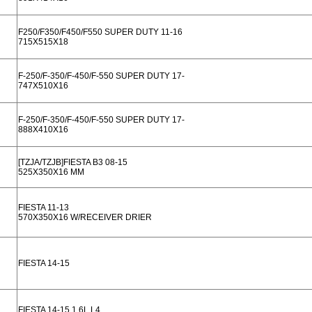
F250/F350/F450/F550 SUPER DUTY 11-16
715X515X18
F-250/F-350/F-450/F-550 SUPER DUTY 17-
747X510X16
F-250/F-350/F-450/F-550 SUPER DUTY 17-
888X410X16
[TZJA/TZJB]FIESTA B3 08-15
525X350X16 MM
FIESTA 11-13
570X350X16 W/RECEIVER DRIER
FIESTA 14-15
FIESTA 14-15 1.6L L4