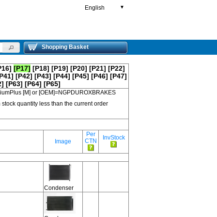
English
▼
Shopping Basket
P16]
[P17]
[P18]
[P19]
[P20]
[P21]
[P22]
P41]
[P42]
[P43]
[P44]
[P45]
[P46]
[P47]
2]
[P63]
[P64]
[P65]
 PremiumPlus [M] or [OEM]=NGPDUROXBRAKES
 stock quantity less than the current order
Per
InvStock
CTN
Image
Condenser