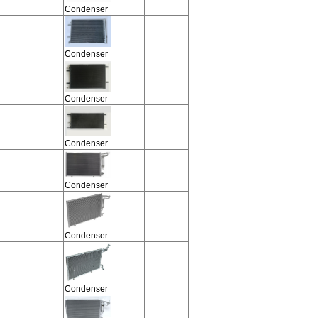
Condenser
Condenser
Condenser
Condenser
Condenser
Condenser
Condenser