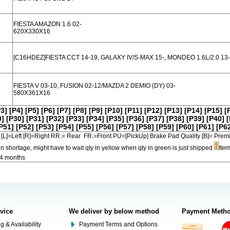
FIESTA AMAZON 1.6 02-
620X330X16
[C16HDEZ]FIESTA CCT 14-19, GALAXY IV/S-MAX 15-, MONDEO 1.6L/2.0 13-
FIESTA V 03-10, FUSION 02-12/MAZDA 2 DEMIO (DY) 03-
580X361X16
P3]
[P4]
[P5]
[P6]
[P7]
[P8]
[P9]
[P10]
[P11]
[P12]
[P13]
[P14]
[P15]
[
9]
[P30]
[P31]
[P32]
[P33]
[P34]
[P35]
[P36]
[P37]
[P38]
[P39]
[P40]
[
P51]
[P52]
[P53]
[P54]
[P55]
[P56]
[P57]
[P58]
[P59]
[P60]
[P61]
[P6
[L]=Left [R]=Right RR.= Rear FR.=Front PU=[PickUp] Brake Pad Quality [B]=
in shortage, might have to wait qty in yellow when qty in green is just shipped
Item
-4 months
rvice
We deliver by below method
Payment Meth
g & Availability
Payment Terms and Options