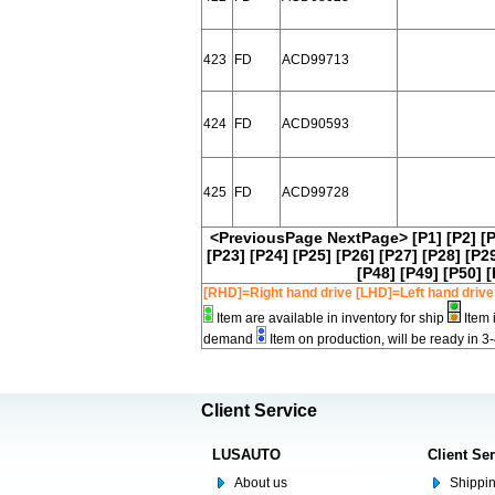
423
FD
ACD99713
424
FD
ACD90593
425
FD
ACD99728
<PreviousPage
NextPage>
[P1]
[P2]
[
[P23]
[P24]
[P25]
[P26]
[P27]
[P28]
[P2
[P48]
[P49]
[P50]
[
[RHD]=Right hand drive [LHD]=Left hand drive
Item are available in inventory for ship
Item 
demand
Item on production, will be ready in 3
Client Service
LUSAUTO
Client Se
About us
Shippin