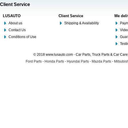
Client Service
LUSAUTO
Client Service
We deli
About us
Shipping & Availability
Paym
Contact Us
Video
Conditions of Use
Guar
Test
© 2018 www.lusauto.com - Car Parts, Truck Parts & Car Car
Ford Parts
-
Honda Parts
-
Hyundai Parts
-
Mazda Parts
-
Mitsubish