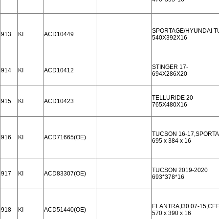
SPORTAGE/HYUNDAI T
913
KI
ACD10449
540X392X16
STINGER 17-
914
KI
ACD10412
694X286X20
TELLURIDE 20-
915
KI
ACD10423
765X480X16
TUCSON 16-17,SPORTA
916
KI
ACD71665(OE)
695 x 384 x 16
TUCSON 2019-2020
917
KI
ACD83307(OE)
693*378*16
ELANTRA,I30 07-15,CE
918
KI
ACD51440(OE)
570 x 390 x 16