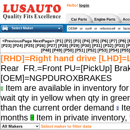
Hello!
login
Car Parts
Engine Parts
Acc
Select Maker
<PreviousPage
NextPage>
[P1]
[P2]
[P3]
[P4]
[P5]
[P6]
[P7]
[P8]
[
[P23]
[P24]
[P25]
[P26]
[P27]
[P28]
[P29]
[P30]
[P31]
[P32]
[P33]
[P
[P48]
[P49]
[P50]
[P51]
[P52]
[P53]
[P54]
[P55
[RHD]=Right hand drive [LHD]=L
Rear FR.=Front PU=[PickUp] Brak
[OEM]=NGPDUROXBRAKES
Item are available in inventory fo
wait qty in yellow when qty in gree
than the current order demand
Ite
months
Item in private inventory, 
Select maker to filter data