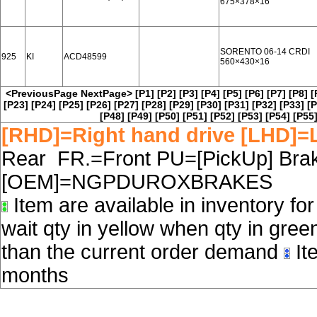
675×378×16
SORENTO 06-14 CRDI
925
KI
ACD48599
560×430×16
<PreviousPage
NextPage>
[P1]
[P2]
[P3]
[P4]
[P5]
[P6]
[P7]
[P8]
[
[P23]
[P24]
[P25]
[P26]
[P27]
[P28]
[P29]
[P30]
[P31]
[P32]
[P33]
[P
[P48]
[P49]
[P50]
[P51]
[P52]
[P53]
[P54]
[P55
[RHD]=Right hand drive [LHD]=L
Rear FR.=Front PU=[PickUp] Brake
[OEM]=NGPDUROXBRAKES
Item are available in inventory fo
wait qty in yellow when qty in gree
than the current order demand
Ite
months