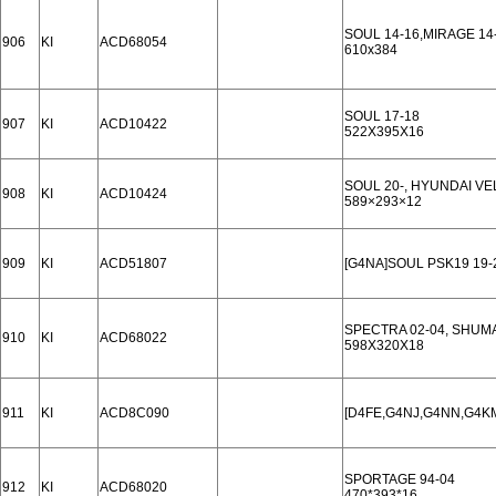
SOUL 14-16,MIRAGE 14
906
KI
ACD68054
610x384
SOUL 17-18
907
KI
ACD10422
522X395X16
SOUL 20-, HYUNDAI VE
908
KI
ACD10424
589×293×12
909
KI
ACD51807
[G4NA]SOUL PSK19 19-
SPECTRA 02-04, SHUMA II
910
KI
ACD68022
598X320X18
911
KI
ACD8C090
[D4FE,G4NJ,G4NN,G4KM
SPORTAGE 94-04
912
KI
ACD68020
470*393*16