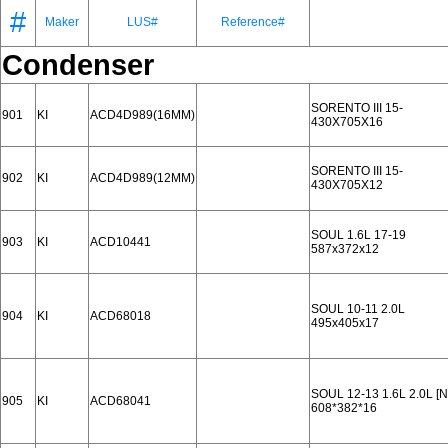
#
Maker
LUS#
Reference#
Condenser
SORENTO III 15-
901
KI
ACD4D989(16MM)
430X705X16
SORENTO III 15-
902
KI
ACD4D989(12MM)
430X705X12
SOUL 1.6L 17-19
903
KI
ACD10441
587x372x12
SOUL 10-11 2.0L
904
KI
ACD68018
495x405x17
SOUL 12-13 1.6L 2.0L 
905
KI
ACD68041
608*382*16