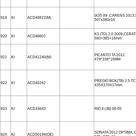
IX35 09-,CARENS 2013
919
KI
ACD49822(M)
507x390x16
K3 (TD) 2.0 2009,CERA
920
KI
ACD48607
560×385×16mm
PICANTO TA 2012
921
KI
ACD41240(M)
479*338*16MM
PREGIO BOX(TB) 2.5 TCI
922
KI
ACD40262
435X370X17mm
923
KI
ACD33643
RIO II (JB) 00-05
SONATA 2012 OPTIMA, 
924
KI
ACD50194(OE)