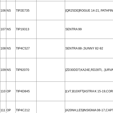
106
NS
TIP2E735
[QR25DE]ROGUE 14-21, PATHFIN
107
NS
TIP19313
SENTRA 99
108
NS
TIP4C527
SENTRA 88-,SUNNY 82-92
109
NS
TIP92070
[ZD30DDT,KA24E,RD28TI,...]U
110
OP
TIP4D845
[LV7,B10XFT]ASTRA K 15-19,CO
111
OP
TIP4C212
[A20NH,LE5]INSIGNIA 08-17,CAPT