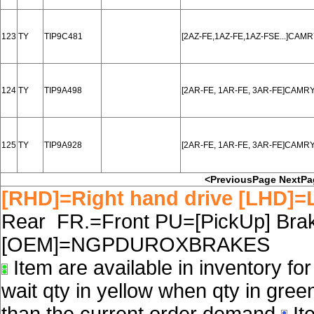
123
TY
TIP9C481
[2AZ-FE,1AZ-FE,1AZ-FSE...]CAM
124
TY
TIP9A498
[2AR-FE, 1AR-FE, 3AR-FE]CAMRY
125
TY
TIP9A928
[2AR-FE, 1AR-FE, 3AR-FE]CAMRY
<PreviousPage
NextPa
[RHD]=Right hand drive [LHD]=L
Rear FR.=Front PU=[PickUp] Brake
[OEM]=NGPDUROXBRAKES
Item are available in inventory fo
wait qty in yellow when qty in gree