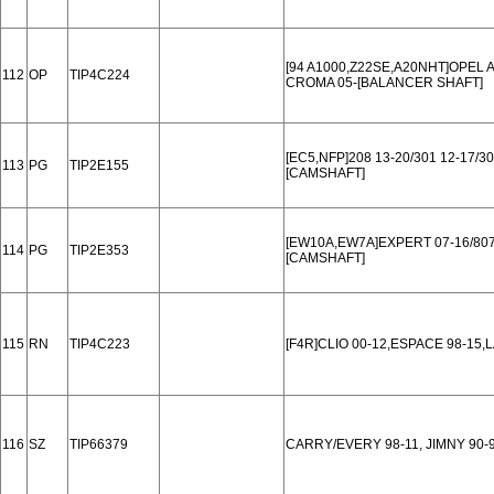
[94 A1000,Z22SE,A20NHT]OPEL A
112
OP
TIP4C224
CROMA 05-[BALANCER SHAFT]
[EC5,NFP]208 13-20/301 12-17/3
113
PG
TIP2E155
[CAMSHAFT]
[EW10A,EW7A]EXPERT 07-16/807 
114
PG
TIP2E353
[CAMSHAFT]
115
RN
TIP4C223
[F4R]CLIO 00-12,ESPACE 98-15,
116
SZ
TIP66379
CARRY/EVERY 98-11, JIMNY 90-