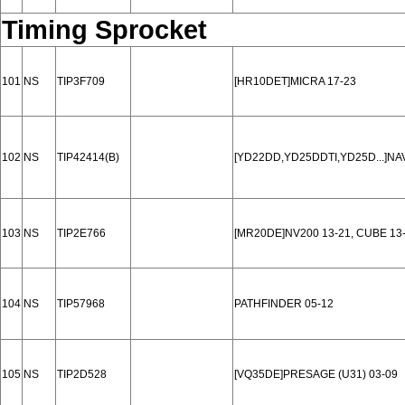
Timing Sprocket
101
NS
TIP3F709
[HR10DET]MICRA 17-23
102
NS
TIP42414(B)
[YD22DD,YD25DDTI,YD25D...]NA
103
NS
TIP2E766
[MR20DE]NV200 13-21, CUBE 13-
104
NS
TIP57968
PATHFINDER 05-12
105
NS
TIP2D528
[VQ35DE]PRESAGE (U31) 03-09