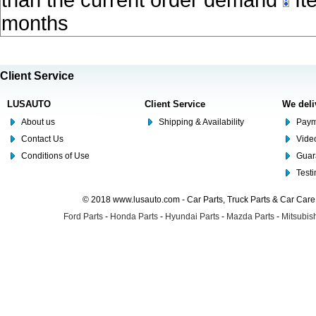
than the current order demand
Ite
months
Client Service
LUSAUTO
Client Service
We deli
About us
Shipping & Availability
Paym
Contact Us
Video
Conditions of Use
Guar
Test
© 2018 www.lusauto.com - Car Parts, Truck Parts & Car Car
Ford Parts
-
Honda Parts
-
Hyundai Parts
-
Mazda Parts
-
Mitsubish