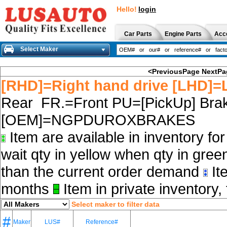
Hello!
login
Car Parts
Engine Parts
Acc
Select Maker
<PreviousPage
NextPa
[RHD]=Right hand drive [LHD]=L
Rear FR.=Front PU=[PickUp] Brak
[OEM]=NGPDUROXBRAKES
Item are available in inventory fo
wait qty in yellow when qty in gree
than the current order demand
Ite
months
Item in private inventory, 
Select maker to filter data
#
Maker
LUS#
Reference#