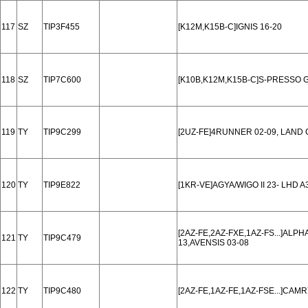
117
SZ
TIP3F455
[K12M,K15B-C]IGNIS 16-20
118
SZ
TIP7C600
[K10B,K12M,K15B-C]S-PRESSO G
119
TY
TIP9C299
[2UZ-FE]4RUNNER 02-09, LAND 
120
TY
TIP9E822
[1KR-VE]AGYA/WIGO II 23- LHD 
[2AZ-FE,2AZ-FXE,1AZ-FS...]ALP
121
TY
TIP9C479
13,AVENSIS 03-08
122
TY
TIP9C480
[2AZ-FE,1AZ-FE,1AZ-FSE...]CAM