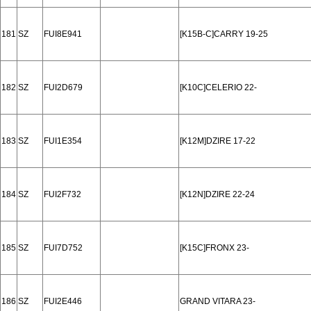
181
SZ
FUI8E941
[K15B-C]CARRY 19-25
182
SZ
FUI2D679
[K10C]CELERIO 22-
183
SZ
FUI1E354
[K12M]DZIRE 17-22
184
SZ
FUI2F732
[K12N]DZIRE 22-24
185
SZ
FUI7D752
[K15C]FRONX 23-
186
SZ
FUI2E446
GRAND VITARA 23-