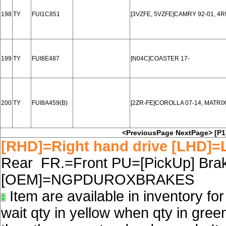
198
TY
FUI1C851
[3VZFE, 5VZFE]CAMRY 92-01, 4
199
TY
FUI8E487
[N04C]COASTER 17-
200
TY
FUI8A459(B)
[2ZR-FE]COROLLA 07-14, MATRIX
<PreviousPage
NextPage>
[P1
[RHD]=Right hand drive [LHD]=L
Rear FR.=Front PU=[PickUp] Brake
[OEM]=NGPDUROXBRAKES
Item are available in inventory fo
wait qty in yellow when qty in gree