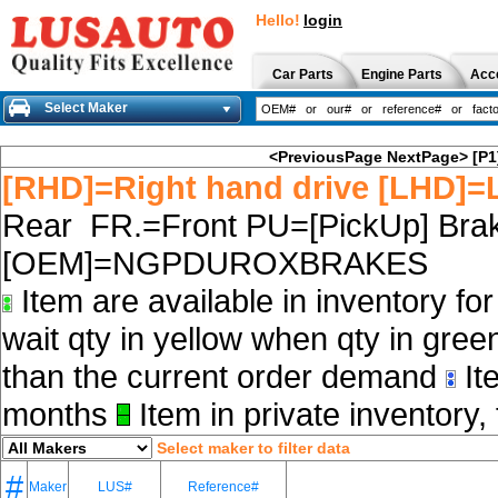
Hello!
login
Car Parts
Engine Parts
Acc
Select Maker
<PreviousPage
NextPage>
[P1
[RHD]=Right hand drive [LHD]=L
Rear FR.=Front PU=[PickUp] Brak
[OEM]=NGPDUROXBRAKES
Item are available in inventory fo
wait qty in yellow when qty in gree
than the current order demand
Ite
months
Item in private inventory, 
Select maker to filter data
#
Maker
LUS#
Reference#