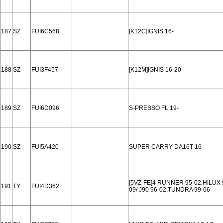
187
SZ
FUI6C568
[K12C]IGNIS 16-
188
SZ
FUI3F457
[K12M]IGNIS 16-20
189
SZ
FUI6D096
S-PRESSO FL 19-
190
SZ
FUI5A420
SUPER CARRY DA16T 16-
[5VZ-FE]4 RUNNER 95-02,HILUX 
191
TY
FUI4D362
09/ J90 96-02,TUNDRA 99-06