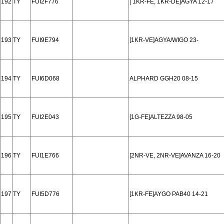
192
TY
FUI2F776
[ 1KR-FE, 1KR-DE]AGYA 12-17
193
TY
FUI9E794
[1KR-VE]AGYA/WIGO 23-
194
TY
FUI6D068
ALPHARD GGH20 08-15
195
TY
FUI2E043
[1G-FE]ALTEZZA 98-05
196
TY
FUI1E766
[2NR-VE, 2NR-VE]AVANZA 16-20
197
TY
FUI5D776
[1KR-FE]AYGO PAB40 14-21