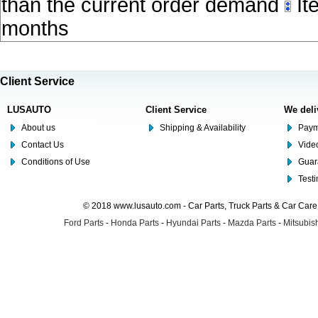
than the current order demand
Ite
months
Client Service
LUSAUTO
Client Service
We deli
About us
Shipping & Availability
Paym
Contact Us
Video
Conditions of Use
Guar
Test
© 2018 www.lusauto.com - Car Parts, Truck Parts & Car Car
Ford Parts
-
Honda Parts
-
Hyundai Parts
-
Mazda Parts
-
Mitsubish