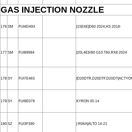
GAS INJECTION NOZZLE
176
SM
FUI4D493
[15E4E]D60 2024,HS 2018-
177
SM
FUI89994
[20L4E]V80 G10 T60,RX8 2024
178
SY
FUI7E483
[D20DTR,D20DTF,D20DT]ACTYON
179
SY
FUI9E079
KYRON 05-14
180
SZ
FUI3F390
[ R06A]ALTO 14-21