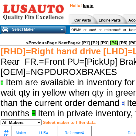
Hello!
login
Car Parts
Engine Parts
Acc
Select Maker
<PreviousPage
NextPage>
[P1]
[P2]
[P3]
[P4]
[P5]
[P6
[RHD]=Right hand drive [LHD]=L
Rear FR.=Front PU=[PickUp] Brak
[OEM]=NGPDUROXBRAKES
Item are available in inventory fo
wait qty in yellow when qty in gree
than the current order demand
Ite
months
Item in private inventory, 
Select maker to filter data
#
Maker
LUS#
Reference#
Desc