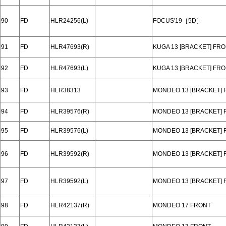
90
FD
HLR24256(L)
FOCUS'19［5D］
91
FD
HLR47693(R)
KUGA 13 [BRACKET] FR
92
FD
HLR47693(L)
KUGA 13 [BRACKET] FR
93
FD
HLR38313
MONDEO 13 [BRACKET] 
94
FD
HLR39576(R)
MONDEO 13 [BRACKET] 
95
FD
HLR39576(L)
MONDEO 13 [BRACKET] 
96
FD
HLR39592(R)
MONDEO 13 [BRACKET] 
97
FD
HLR39592(L)
MONDEO 13 [BRACKET] 
98
FD
HLR42137(R)
MONDEO 17 FRONT