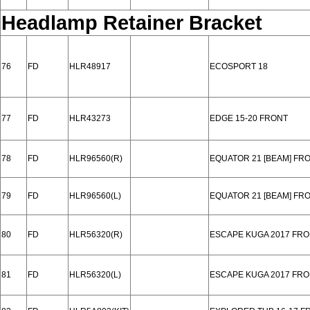
Headlamp Retainer Bracket
76
FD
HLR48917
ECOSPORT 18
77
FD
HLR43273
EDGE 15-20 FRONT
78
FD
HLR96560(R)
EQUATOR 21 [BEAM] FR
79
FD
HLR96560(L)
EQUATOR 21 [BEAM] FR
80
FD
HLR56320(R)
ESCAPE KUGA 2017 FR
81
FD
HLR56320(L)
ESCAPE KUGA 2017 FR