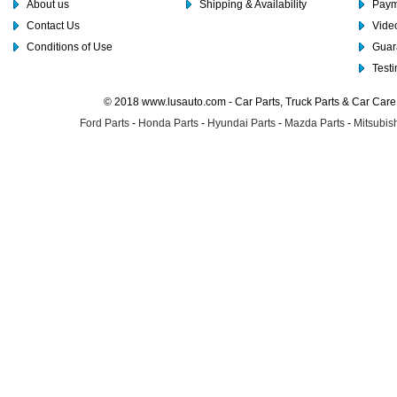
About us
Shipping & Availability
Paym
Contact Us
Video
Conditions of Use
Guar
Test
© 2018 www.lusauto.com - Car Parts, Truck Parts & Car Car
Ford Parts
-
Honda Parts
-
Hyundai Parts
-
Mazda Parts
-
Mitsubish