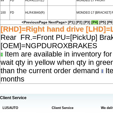
99
FD
HLR42137(L)
MONDEO 17 FRONT
100
FD
HLR43840(R)
MONDEO 17 [BRACKET] 
<PreviousPage
NextPage>
[P1]
[P2]
[P3]
[P4]
[P5]
[P6
[RHD]=Right hand drive [LHD]=L
Rear FR.=Front PU=[PickUp] Brake
[OEM]=NGPDUROXBRAKES
Item are available in inventory fo
wait qty in yellow when qty in gree
than the current order demand
Ite
months
Client Service
LUSAUTO
Client Service
We deli