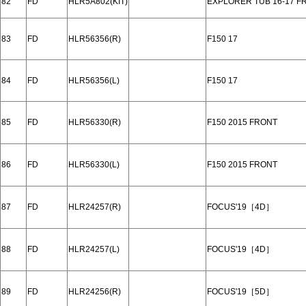
82
FD
HLR5A802(KIT)
EXPLORER TUB 16-17 F
83
FD
HLR56356(R)
F150 17
84
FD
HLR56356(L)
F150 17
85
FD
HLR56330(R)
F150 2015 FRONT
86
FD
HLR56330(L)
F150 2015 FRONT
87
FD
HLR24257(R)
FOCUS'19［4D］
88
FD
HLR24257(L)
FOCUS'19［4D］
89
FD
HLR24256(R)
FOCUS'19［5D］