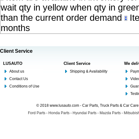
wait qty in yellow when qty in gree
than the current order demand
Ite
months
Client Service
LUSAUTO
Client Service
We deli
About us
Shipping & Availability
Paym
Contact Us
Video
Conditions of Use
Guar
Test
© 2018 www.lusauto.com - Car Parts, Truck Parts & Car Car
Ford Parts
-
Honda Parts
-
Hyundai Parts
-
Mazda Parts
-
Mitsubish