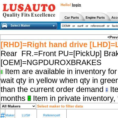
Hello!
login
Car Parts
Engine Parts
Acc
Select Maker
<Prev
[RHD]=Right hand drive [LHD]=L
Rear FR.=Front PU=[PickUp] Brak
[OEM]=NGPDUROXBRAKES
Item are available in inventory fo
wait qty in yellow when qty in gree
than the current order demand
Ite
months
Item in private inventory, 
Select maker to filter data
#
Maker
LUS#
Reference#