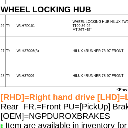
WHEEL LOCKING HUB
WHEEL LOCKING HUB HILUX 4WD 
26
TY
WLH7D161
T100 86-95
MT 26T×45°
27
TY
WLH37006(B)
HILUX 4RUNNER 78-97 FRONT
28
TY
WLH37006
HILUX 4RUNNER 78-97 FRONT
<Prev
[RHD]=Right hand drive [LHD]=L
Rear FR.=Front PU=[PickUp] Brake
[OEM]=NGPDUROXBRAKES
Item are available in inventory fo