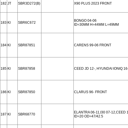
182
JT
SBR3D272(B)
X90 PLUS 2023 FRONT
BONGO 04-06
183
KI
SBR6C672
ID=30MM H=44MM L=49MM
184
KI
SBR87851
CARENS 99-06 FRONT
185
KI
SBR87858
CEED JD 12-, HYUNDAI IONIQ 1
186
KI
SBR87850
CLARUS 96- FRONT
ELANTRA 06-11,I30 07-12,CEED
187
KI
SBR68770
ID=20 OD=47/42.5