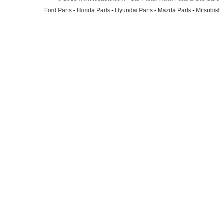
Ford Parts
-
Honda Parts
-
Hyundai Parts
-
Mazda Parts
-
Mitsubish