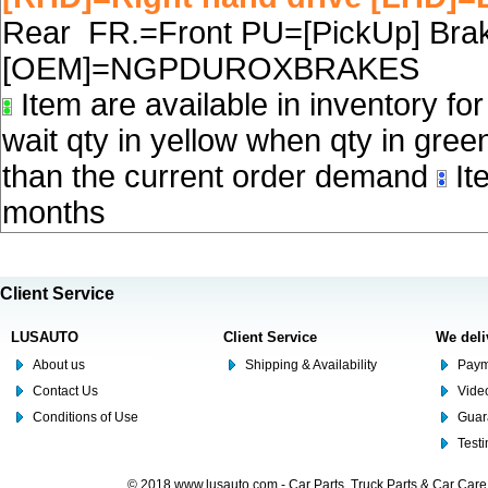
Rear FR.=Front PU=[PickUp] Brake
[OEM]=NGPDUROXBRAKES
Item are available in inventory fo
wait qty in yellow when qty in gree
than the current order demand
Ite
months
Client Service
LUSAUTO
Client Service
We deli
About us
Shipping & Availability
Paym
Contact Us
Video
Conditions of Use
Guar
Test
© 2018 www.lusauto.com - Car Parts, Truck Parts & Car Car