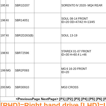
195
KI
SBR1D207
SORENTO IV 2020- MQ4 REAR
SOUL 08-14 FRONT
196
KI
SBR14051
ID=20 OD=47/42 H=13/45
197
KI
SBR2D263(B)
SOUL 13-19
STAREX 01-07 FRONT
198
KI
SBR72596
ID=30 H=60.4 L=46
MG 6 16-20 FRONT
199
MG
SBR2F093
ID=20
200
MG
SBR30910
MG3 CROSS
<PreviousPage
NextPage>
[P1]
[P2]
[P3]
[P4]
[P5]
[P6]
[
[RHD]=Right hand drive [LHD]=L