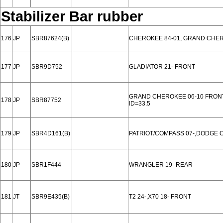
Stabilizer Bar rubber
176
JP
SBR87624(B)
CHEROKEE 84-01, GRAND CHER
177
JP
SBR9D752
GLADIATOR 21- FRONT
GRAND CHEROKEE 06-10 FRON
178
JP
SBR87752
ID=33.5
179
JP
SBR4D161(B)
PATRIOT/COMPASS 07-,DODGE C
180
JP
SBR1F444
WRANGLER 19- REAR
181
JT
SBR9E435(B)
T2 24-,X70 18- FRONT