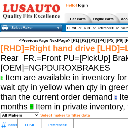
Hello!
login
Car Parts
Engine Parts
Acc
Select Maker
<PreviousPage
NextPage>
[P1]
[P2]
[P3]
[P4]
[P5]
[P6]
[
[RHD]=Right hand drive [LHD]=L
Rear FR.=Front PU=[PickUp] Brak
[OEM]=NGPDUROXBRAKES
Item are available in inventory fo
wait qty in yellow when qty in gree
than the current order demand
Ite
months
Item in private inventory, 
Select maker to filter data
#
Maker
LUS#
Reference#