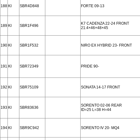
188
KI
SBR4D848
FORTE 09-13
K7 CADENZA 22-24 FRONT
189
KI
SBR1F496
21.4×46×48×45
190
KI
SBR1F532
NIRO EX HYBRID 23- FRONT
191
KI
SBR72349
PRIDE 90-
192
KI
SBR75109
SONATA 14-17 FRONT
SORENTO 02-06 REAR
193
KI
SBR83636
ID=25 L=38 H=44
194
KI
SBR9C942
SORENTO IV 20- MQ4