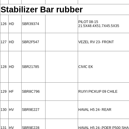
Stabilizer Bar rubber
PILOT 08-15
126
HD
SBR39374
21.5X48.4X51.7X45.5X35
127
HD
SBR2F547
VEZEL RV 23- FRONT
128
HD
SBR21785
CIVIC EK
129
HF
SBR8C796
RUIYI PICKUP 09 CHILE
130
HV
SBR9E227
HAVAL H5 24- REAR
131
HV
SBR9E228
HAVAL H5 24-,POER P500 SH