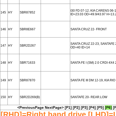
I30 FD 07-12, KIA CARENS 06
145
HY
SBR87852
ID=23.03 OD=49.9/43.97 H=13.
146
HY
SBR8E667
SANTA CRUZ 22- FRONT
SANTA CRUZ 22-23, SANTAFE 
147
HY
SBR2D267
OD=40 ID=14
148
HY
SBR71633
SANTA FE I (SM) 2.0 CRDI 4X4 
149
HY
SBR87870
SANTA FE III DM 12-19, KIA R
150
HY
SBR2D269(B)
SANTAFE 20- REAR.LOW
<PreviousPage
NextPage>
[P1]
[P2]
[P3]
[P4]
[P5]
[P6]
[
[RHD]=Right hand drive [LHD]=L