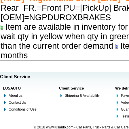
Rear FR.=Front PU=[PickUp] Brake
[OEM]=NGPDUROXBRAKES
Item are available in inventory fo
wait qty in yellow when qty in gree
than the current order demand
Ite
months
Client Service
LUSAUTO
Client Service
We deli
About us
Shipping & Availability
Paym
Contact Us
Video
Conditions of Use
Guar
Test
© 2018 www.lusauto.com - Car Parts, Truck Parts & Car Car