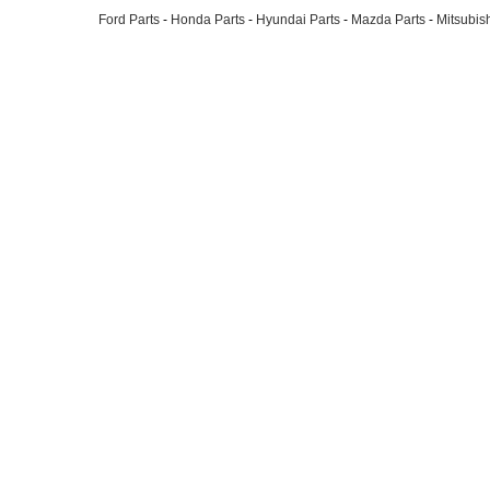
Ford Parts
-
Honda Parts
-
Hyundai Parts
-
Mazda Parts
-
Mitsubish