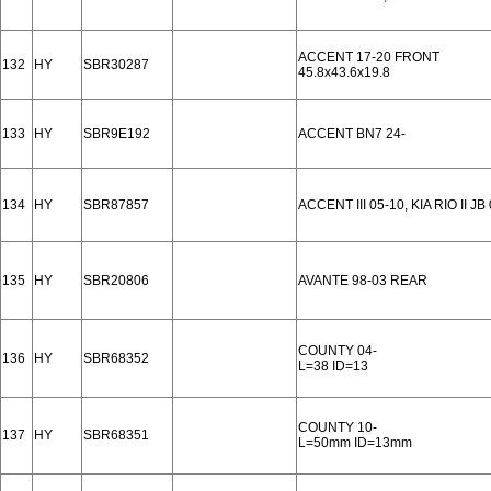
ACCENT 17-20 FRONT
132
HY
SBR30287
45.8x43.6x19.8
133
HY
SBR9E192
ACCENT BN7 24-
134
HY
SBR87857
ACCENT III 05-10, KIA RIO II J
135
HY
SBR20806
AVANTE 98-03 REAR
COUNTY 04-
136
HY
SBR68352
L=38 ID=13
COUNTY 10-
137
HY
SBR68351
L=50mm ID=13mm