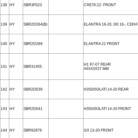
138
HY
SBR3F023
CRETA 22- FRONT
139
HY
SBR2D264(B)
ELANTRA 18-20, I30 16-, CER
140
HY
SBR2D289
ELANTRA 21 FRONT
H1 97-07 REAR
141
HY
SBR31455
44X43X37 MM
142
HY
SBR2D039
H350/SOLATI 14-20 REAR
143
HY
SBR2D041
H350/SOLATI 14-20 FRONT
144
HY
SBR92876
I10 13-20 FRONT