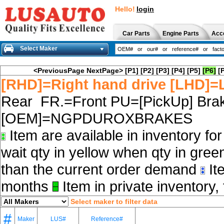
Hello!
login
Car Parts
Engine Parts
Acc
Select Maker
<PreviousPage
NextPage>
[P1]
[P2]
[P3]
[P4]
[P5]
[P6]
[
[RHD]=Right hand drive [LHD]=L
Rear FR.=Front PU=[PickUp] Brak
[OEM]=NGPDUROXBRAKES
Item are available in inventory fo
wait qty in yellow when qty in gree
than the current order demand
Ite
months
Item in private inventory, 
Select maker to filter data
#
Maker
LUS#
Reference#