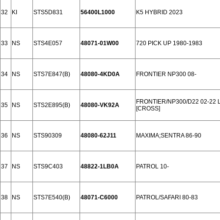
32
KI
STS5D831
56400L1000
K5 HYBRID 2023
33
NS
STS4E057
48071-01W00
720 PICK UP 1980-1983
34
NS
STS7E847(B)
48080-4KD0A
FRONTIER NP300 08-
FRONTIER/NP300/D22 02-22
35
NS
STS2E895(B)
48080-VK92A
[CROSS]
36
NS
STS90309
48080-62J11
MAXIMA;SENTRA 86-90
37
NS
STS9C403
48822-1LB0A
PATROL 10-
38
NS
STS7E540(B)
48071-C6000
PATROL/SAFARI 80-83