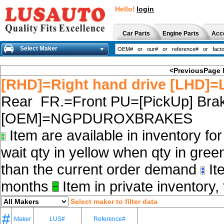
Hello!
login
Car Parts
Engine Parts
Acc
Select Maker
<PreviousPage
[RHD]=Right hand drive [LHD]=L
Rear FR.=Front PU=[PickUp] Brak
[OEM]=NGPDUROXBRAKES
Item are available in inventory fo
wait qty in yellow when qty in gree
than the current order demand
Ite
months
Item in private inventory, 
Select maker to filter data
#
Maker
LUS#
Reference#