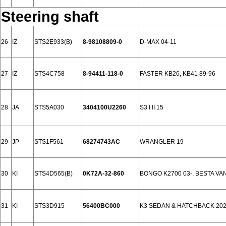
Steering shaft
26
IZ
STS2E933(B)
8-98108809-0
D-MAX 04-11
27
IZ
STS4C758
8-94411-118-0
FASTER KB26, KB41 89-96
28
JA
STS5A030
3404100U2260
S3 I II 15
29
JP
STS1F561
68274743AC
WRANGLER 19-
30
KI
STS4D565(B)
0K72A-32-860
BONGO K2700 03-, BESTA VAN
31
KI
STS3D915
56400BC000
K3 SEDAN & HATCHBACK 20