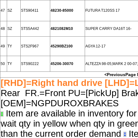
47
SZ
STS90411
48230-85000
FUTURA T120SS 17
48
SZ
STS5A442
4821082M10
SUPER CARRY DA16T 16-
49
TY
STS2F967
45290BZ100
AGYA 12-17
50
TY
STS90222
45206-30070
ALTEZZA 98-05;MARK 2 00-0
<PreviousPage
[RHD]=Right hand drive [LHD]=L
Rear FR.=Front PU=[PickUp] Brake
[OEM]=NGPDUROXBRAKES
Item are available in inventory fo
wait qty in yellow when qty in gree
than the current order demand
Ite