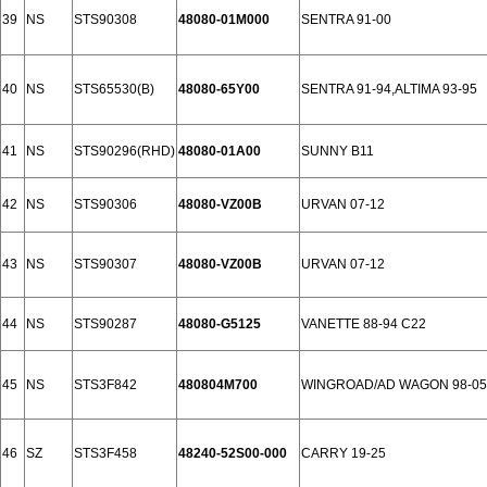
39
NS
STS90308
48080-01M000
SENTRA 91-00
40
NS
STS65530(B)
48080-65Y00
SENTRA 91-94,ALTIMA 93-95
41
NS
STS90296(RHD)
48080-01A00
SUNNY B11
42
NS
STS90306
48080-VZ00B
URVAN 07-12
43
NS
STS90307
48080-VZ00B
URVAN 07-12
44
NS
STS90287
48080-G5125
VANETTE 88-94 C22
45
NS
STS3F842
480804M700
WINGROAD/AD WAGON 98-05
46
SZ
STS3F458
48240-52S00-000
CARRY 19-25