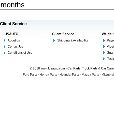
months
Client Service
LUSAUTO
Client Service
We deli
About us
Shipping & Availability
Paym
Contact Us
Video
Conditions of Use
Guar
Test
© 2018 www.lusauto.com - Car Parts, Truck Parts & Car Car
Ford Parts
-
Honda Parts
-
Hyundai Parts
-
Mazda Parts
-
Mitsubish