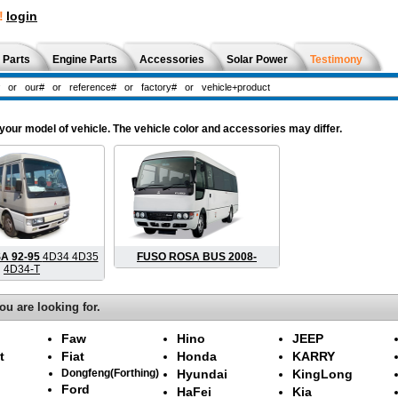
!
login
 Parts
Engine Parts
Accessories
Solar Power
Testimony
ur model of vehicle. The vehicle color and accessories may differ.
A 92-95
4D34 4D35
FUSO ROSA BUS 2008-
4D34-T
ou are looking for.
Faw
Hino
JEEP
t
Fiat
Honda
KARRY
Dongfeng(Forthing)
Hyundai
KingLong
Ford
HaFei
Kia