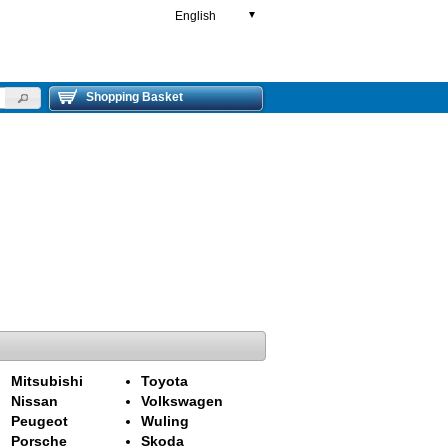
English
▼
Shopping Basket
Mitsubishi
Toyota
Nissan
Volkswagen
Peugeot
Wuling
Porsche
Skoda