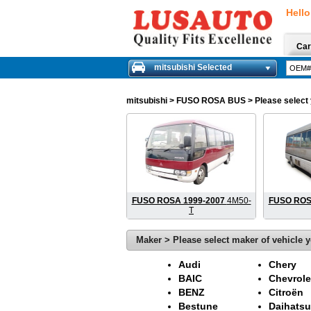
Hello
Car
mitsubishi Selected
mitsubishi
> FUSO ROSA BUS > Please select yo
FUSO ROSA 1999-2007
4M50-
FUSO ROS
T
Maker > Please select maker of vehicle y
Audi
Chery
BAIC
Chevrole
BENZ
Citroën
Bestune
Daihatsu