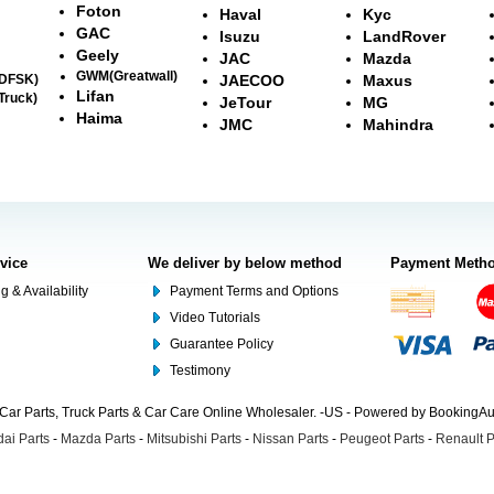
Foton
Haval
Kyc
GAC
Isuzu
LandRover
Geely
JAC
Mazda
GWM(Greatwall)
(DFSK)
JAECOO
Maxus
Lifan
Truck)
JeTour
MG
Haima
JMC
Mahindra
rvice
We deliver by below method
Payment Meth
g & Availability
Payment Terms and Options
Video Tutorials
Guarantee Policy
Testimony
Car Parts, Truck Parts & Car Care Online Wholesaler. -US - Powered by BookingA
ai Parts
-
Mazda Parts
-
Mitsubishi Parts
-
Nissan Parts
-
Peugeot Parts
-
Renault P