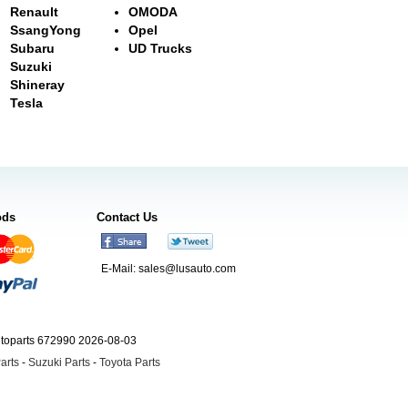
Renault
OMODA
SsangYong
Opel
Subaru
UD Trucks
Suzuki
Shineray
Tesla
ods
Contact Us
E-Mail:
sales@lusauto.com
utoparts 672990 2026-08-03
arts
-
Suzuki Parts
-
Toyota Parts