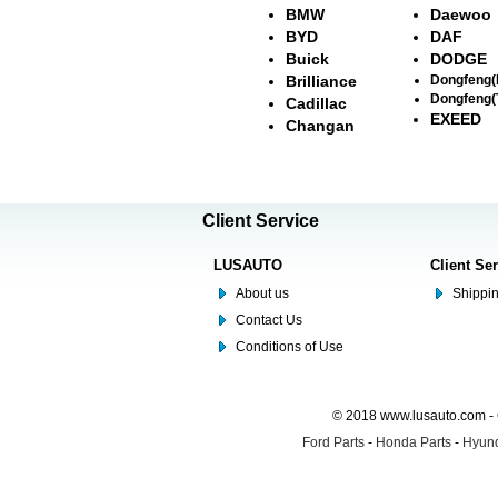
BMW
Daewoo
BYD
DAF
Buick
DODGE
Brilliance
Dongfeng
Dongfeng(
Cadillac
EXEED
Changan
Client Service
LUSAUTO
Client Se
About us
Shippin
Contact Us
Conditions of Use
© 2018 www.lusauto.com - 
Ford Parts
-
Honda Parts
-
Hyund