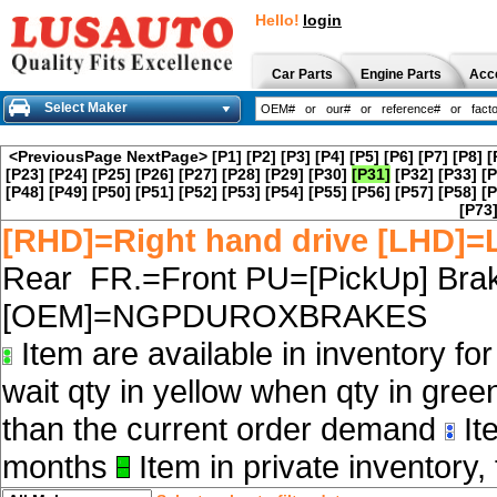
Hello!
login
Car Parts
Engine Parts
Acc
Select Maker
<PreviousPage
NextPage>
[P1]
[P2]
[P3]
[P4]
[P5]
[P6]
[P7]
[P8]
[
[P23]
[P24]
[P25]
[P26]
[P27]
[P28]
[P29]
[P30]
[P31]
[P32]
[P33]
[P
[P48]
[P49]
[P50]
[P51]
[P52]
[P53]
[P54]
[P55]
[P56]
[P57]
[P58]
[P
[P73
[RHD]=Right hand drive [LHD]=L
Rear FR.=Front PU=[PickUp] Brak
[OEM]=NGPDUROXBRAKES
Item are available in inventory fo
wait qty in yellow when qty in gree
than the current order demand
Ite
months
Item in private inventory, 