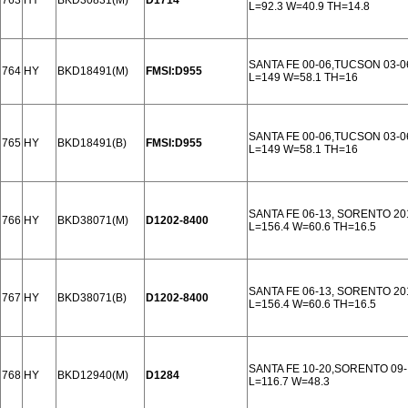
763
HY
BKD30831(M)
D1714
L=92.3 W=40.9 TH=14.8
SANTA FE 00-06,TUCSON 03-0
764
HY
BKD18491(M)
FMSI:D955
L=149 W=58.1 TH=16
SANTA FE 00-06,TUCSON 03-0
765
HY
BKD18491(B)
FMSI:D955
L=149 W=58.1 TH=16
SANTA FE 06-13, SORENTO 20
766
HY
BKD38071(M)
D1202-8400
L=156.4 W=60.6 TH=16.5
SANTA FE 06-13, SORENTO 20
767
HY
BKD38071(B)
D1202-8400
L=156.4 W=60.6 TH=16.5
SANTA FE 10-20,SORENTO 09
768
HY
BKD12940(M)
D1284
L=116.7 W=48.3