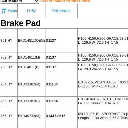
Select maker to filter data
#
Maker
LUS#
Reference#
Brake Pad
H100,H150,H200 GRACE 93-0
751
HY
BKD14811(OEM)
D1137
L=129.9 W=72.6 TH=17.5
H100,H150,H200 GRACE 93-0
752
HY
BKD14811(M)
D1137
L=129.9 W=72.6 TH=17.5
H100,H150,H200 GRACE 93-0
753
HY
BKD14811(B)
D1137
L=129.9 W=72.6 TH=17.5
I10 07-16, PICANTO 05- FRON
754
HY
BKD33382(M)
D11154
L=116.0 W=47.5 TH=16.0
I10 G4H48 07-16 [1.1L],HATCH
755
HY
BKD33382(B)
D11154
L=116.0 W=47.5 TH=16.0
I20 10-,I35 10-,SPORTAGE 10
756
HY
BKD40733(M)
D1447-8615
Length-1 130 Width-1 56.8 Thi