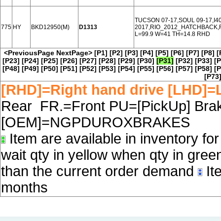
TUCSON 07-17,SOUL 09-17,I4
775
HY
BKD12950(M)
D1313
2017,RIO_2012_HATCHBACK,R
L=99.9 W=41 TH=14.8 RHD
<PreviousPage
NextPage>
[P1]
[P2]
[P3]
[P4]
[P5]
[P6]
[P7]
[P8]
[
[P23]
[P24]
[P25]
[P26]
[P27]
[P28]
[P29]
[P30]
[P31]
[P32]
[P33]
[P
[P48]
[P49]
[P50]
[P51]
[P52]
[P53]
[P54]
[P55]
[P56]
[P57]
[P58]
[P
[P73
[RHD]=Right hand drive [LHD]=L
Rear FR.=Front PU=[PickUp] Brake
[OEM]=NGPDUROXBRAKES
Item are available in inventory fo
wait qty in yellow when qty in gree
than the current order demand
Ite
months