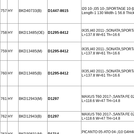
I20 10-,I35 10-,SPORTAGE 10
757
HY
BKD40733(B)
D1447-8615
Length-1 130 Width-1 56.8 Thi
IX35,I40 2011-,SONATA,SPOR
758
HY
BKD13485(OE)
D1295-8412
L=137.8 W=61 Th=16.6
IX35,I40 2011-,SONATA,SPOR
759
HY
BKD13485(M)
D1295-8412
L=137.8 W=61 Th=16.6
IX35,I40 2011-,SONATA,SPOR
760
HY
BKD13485(B)
D1295-8412
L=137.8 W=61 Th=16.6
MAXUS T60 2017-,SANTA FE 0
761
HY
BKD12943(M)
D1297
L=118.6 W=47 TH=14.8
MAXUS T60 2017-,SANTA FE 0
762
HY
BKD12943(B)
D1297
L=118.6 W=47 TH=14.8
PICANTO 05-ATO 04-,I10 G4H48