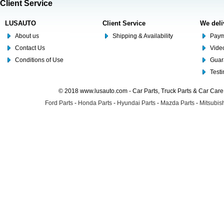
Client Service
LUSAUTO
Client Service
We deli
About us
Shipping & Availability
Paym
Contact Us
Video
Conditions of Use
Guar
Test
© 2018 www.lusauto.com - Car Parts, Truck Parts & Car Car
Ford Parts
-
Honda Parts
-
Hyundai Parts
-
Mazda Parts
-
Mitsubish