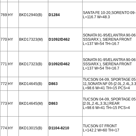
SANTA FE 10-20,SORENTO 09
769
HY
BKD12940(B)
D1284
L=116.7 W=48.3
SONATA 91-95/ELANTRA 90-06
770
HY
BKD17323(M)
D1092/D462
SSS/ARX ), SIERENA FRONT
L=137 W=54 TH=16.7
SONATA 91-95/ELANTRA 90-06
771
HY
BKD17323(B)
D1092/D462
SSS/ARX ), SIERENA FRONT
L=137 W=54 TH=16.7
TUCSON 04-09, SPORTAGE 05-0
772
HY
BKD14645(B)
D863
11,SONATA NF 05-[2.0L,2.4L,3.
L=98.6 W=41 TH=15 PCS=4
TUCSON 04-09, SPORTAGE 05-
773
HY
BKD14645(M)
D863
[2.0L,2.4L,3.3L] REAR
L=98.6 W=41 TH=15 PCS=4
TUCSON 07 FRONT
774
HY
BKD13015(B)
D1104-8210
L=142.2 W=60 TH=17