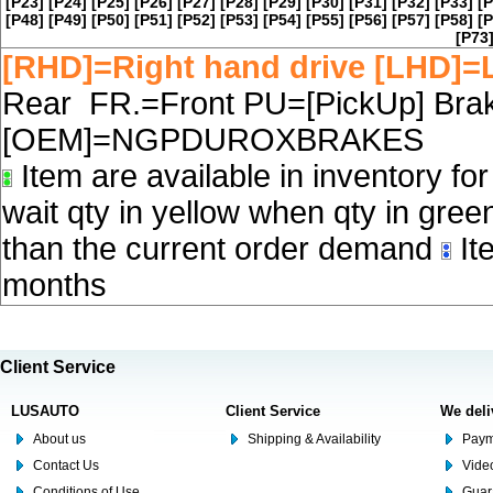
[P23]
[P24]
[P25]
[P26]
[P27]
[P28]
[P29]
[P30]
[P31]
[P32]
[P33]
[P
[P48]
[P49]
[P50]
[P51]
[P52]
[P53]
[P54]
[P55]
[P56]
[P57]
[P58]
[P
[P73
[RHD]=Right hand drive [LHD]=L
Rear FR.=Front PU=[PickUp] Brake
[OEM]=NGPDUROXBRAKES
Item are available in inventory fo
wait qty in yellow when qty in gree
than the current order demand
Ite
months
Client Service
LUSAUTO
Client Service
We deli
About us
Shipping & Availability
Paym
Contact Us
Video
Conditions of Use
Guar