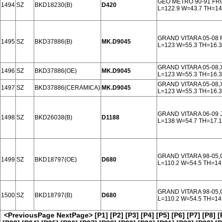
GEO METRO 90-91 FR
1494
SZ
BKD18230(B)
D420
L=122.9 W=43.7 TH=14
GRAND VITARA 05-08
1495
SZ
BKD37886(B)
MK.D9045
L=123 W=55.3 TH=16.3
GRAND VITARA 05-08,
1496
SZ
BKD37886(OE)
MK.D9045
L=123 W=55.3 TH=16.3
GRAND VITARA 05-08,
1497
SZ
BKD37886(CERAMICA)
MK.D9045
L=123 W=55.3 TH=16.3
GRAND VITARA 06-09 
1498
SZ
BKD26038(B)
D1188
L=138 W=54.7 TH=17.1
GRAND VITARA 98-05,
1499
SZ
BKD18797(OE)
D680
L=110.2 W=54.5 TH=14
GRAND VITARA 98-05,
1500
SZ
BKD18797(B)
D680
L=110.2 W=54.5 TH=14
<PreviousPage
NextPage>
[P1]
[P2]
[P3]
[P4]
[P5]
[P6]
[P7]
[P8]
[