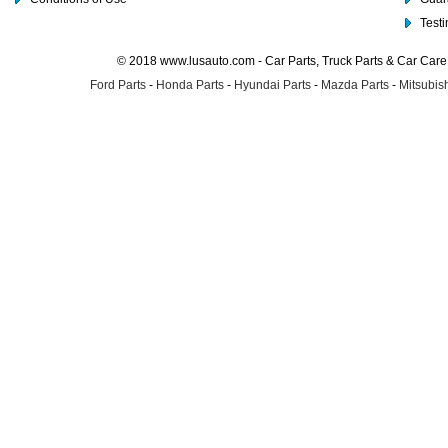
Test
© 2018 www.lusauto.com - Car Parts, Truck Parts & Car Car
Ford Parts
-
Honda Parts
-
Hyundai Parts
-
Mazda Parts
-
Mitsubish