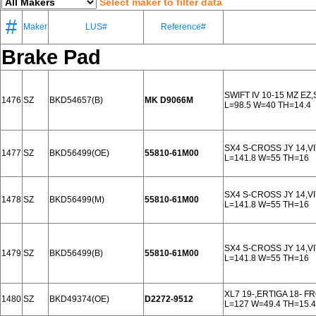
Select maker to filter data
#
Maker
LUS#
Reference#
Brake Pad
SWIFT IV 10-15 MZ E
1476
SZ
BKD54657(B)
MK D9066M
L=98.5 W=40 TH=14.4
SX4 S-CROSS JY 14,V
1477
SZ
BKD56499(OE)
55810-61M00
L=141.8 W=55 TH=16
SX4 S-CROSS JY 14,V
1478
SZ
BKD56499(M)
55810-61M00
L=141.8 W=55 TH=16
SX4 S-CROSS JY 14,V
1479
SZ
BKD56499(B)
55810-61M00
L=141.8 W=55 TH=16
XL7 19-,ERTIGA 18- F
1480
SZ
BKD49374(OE)
D2272-9512
L=127 W=49.4 TH=15.4