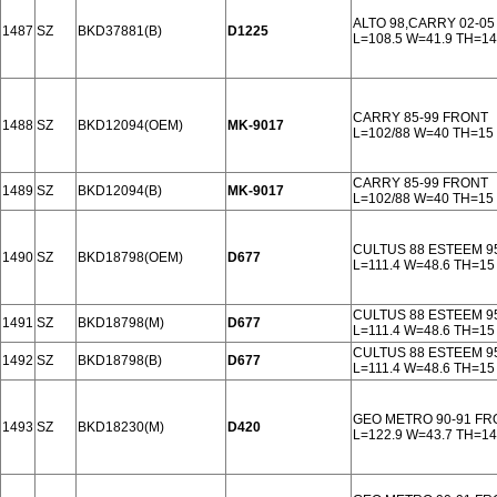
ALTO 98,CARRY 02-0
1487
SZ
BKD37881(B)
D1225
L=108.5 W=41.9 TH=14
CARRY 85-99 FRONT
1488
SZ
BKD12094(OEM)
MK-9017
L=102/88 W=40 TH=15
CARRY 85-99 FRONT
1489
SZ
BKD12094(B)
MK-9017
L=102/88 W=40 TH=15
CULTUS 88 ESTEEM 9
1490
SZ
BKD18798(OEM)
D677
L=111.4 W=48.6 TH=15
CULTUS 88 ESTEEM 9
1491
SZ
BKD18798(M)
D677
L=111.4 W=48.6 TH=15
CULTUS 88 ESTEEM 9
1492
SZ
BKD18798(B)
D677
L=111.4 W=48.6 TH=15
GEO METRO 90-91 FR
1493
SZ
BKD18230(M)
D420
L=122.9 W=43.7 TH=14