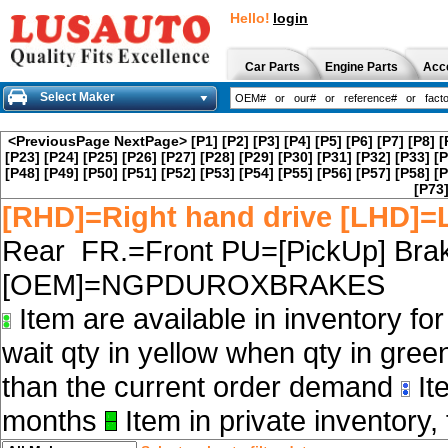
Hello!
login
Car Parts
Engine Parts
Acc
Select Maker
<PreviousPage
NextPage>
[P1]
[P2]
[P3]
[P4]
[P5]
[P6]
[P7]
[P8]
[
[P23]
[P24]
[P25]
[P26]
[P27]
[P28]
[P29]
[P30]
[P31]
[P32]
[P33]
[P
[P48]
[P49]
[P50]
[P51]
[P52]
[P53]
[P54]
[P55]
[P56]
[P57]
[P58]
[P
[P73
[RHD]=Right hand drive [LHD]=L
Rear FR.=Front PU=[PickUp] Brak
[OEM]=NGPDUROXBRAKES
Item are available in inventory fo
wait qty in yellow when qty in gree
than the current order demand
Ite
months
Item in private inventory, 