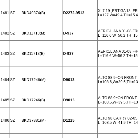
XL7 19-,ERTIGA 18- F
1481
SZ
BKD49374(B)
D2272-9512
L=127 W=49.4 TH=15.4
AERIO/LIANA 01-08 F
1482
SZ
BKD11713(M)
D-937
L=116.6 W=56.2 TH=15
AERIO/LIANA 01-08 F
1483
SZ
BKD11713(B)
D-937
L=116.6 W=56.2 TH=15
ALTO 88.9~ON FRONT
1484
SZ
BKD17246(M)
D9013
L=108.6,W=39.5,TH=1
ALTO 88.9~ON FRONT
1485
SZ
BKD17246(B)
D9013
L=108.6,W=39.5,TH=1
ALTO 98,CARRY 02-0
1486
SZ
BKD37881(M)
D1225
L=108.5 W=41.9 TH=14