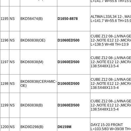
L=141.7 W=55.6 TH=15.
ALTIMA L33/L34 12-, MA
1195
NS
BKD56474(B)
D1650-8878
L=141.7 W=55.6 TH=15.
CUBE Z12 08-,LIVINA GE
1196
NS
BKD60838(OE)
D1060ED500
12-,NOTE E12 12-,MICR
L=138.5 W=48 TH=13.9
CUBE Z12 08-,LIVINA GE
1197
NS
BKD60838(M)
D1060ED500
12-,NOTE E12 12-,MICR
138.5X48X13.5-4
CUBE Z12 08-,LIVINA GE
BKD60838(CERAMIC-
1198
NS
D1060ED500
12-,NOTE E12 12-,MICR
OE)
138.5X48X13.5-4
CUBE Z12 08-,LIVINA GE
1199
NS
BKD60838(B)
D1060ED500
12-,NOTE E12 12-,MICR
138.5X48X13.5-4
DAYZ 15-20 FRONT
1200
NS
BKD9D298(B)
D6159M
L=103.5/83 W=39/38 TH