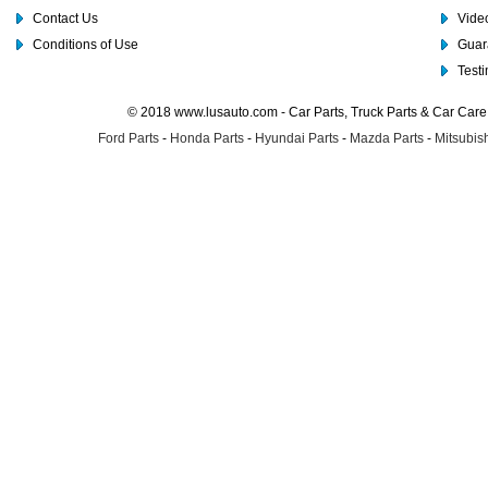
Contact Us
Video
Conditions of Use
Guar
Test
© 2018 www.lusauto.com - Car Parts, Truck Parts & Car Car
Ford Parts
-
Honda Parts
-
Hyundai Parts
-
Mazda Parts
-
Mitsubish