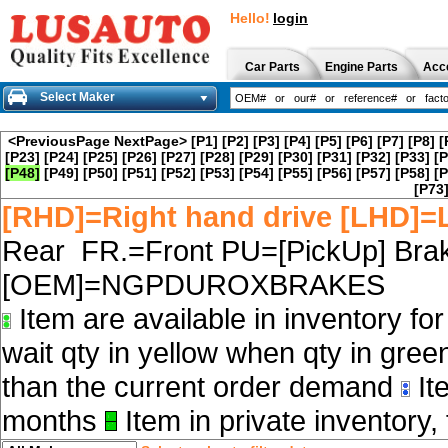
Hello!
login
Car Parts
Engine Parts
Acc
Select Maker
<PreviousPage
NextPage>
[P1]
[P2]
[P3]
[P4]
[P5]
[P6]
[P7]
[P8]
[
[P23]
[P24]
[P25]
[P26]
[P27]
[P28]
[P29]
[P30]
[P31]
[P32]
[P33]
[P
[P48]
[P49]
[P50]
[P51]
[P52]
[P53]
[P54]
[P55]
[P56]
[P57]
[P58]
[P
[P73
[RHD]=Right hand drive [LHD]=L
Rear FR.=Front PU=[PickUp] Brak
[OEM]=NGPDUROXBRAKES
Item are available in inventory fo
wait qty in yellow when qty in gree
than the current order demand
Ite
months
Item in private inventory, 