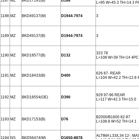
1187
MZ
BKD17191(B)
D188
L=95 W=45.3 TH=14.3 
1188
MZ
BKD49137(M)
D1944-7974
3
1189
MZ
BKD49137(B)
D1944-7974
3
323 78
1190
MZ
BKD18577(B)
D132
L=108 W=39 TH=14 4P
626 87- REAR
1191
MZ
BKD18433(B)
D400
L=104 W=42.2 TH=12.8
929 97-96 REAR
1192
MZ
BKD18554(OE)
D390
L=117 W=42.3 TH=15.0
B2000/B1600 82-87
1193
MZ
BKD17153(B)
D76
L=108.8 W=52 TH=14.1
ALTIMA L33/L34 12-, MA
1194
NS
BKD56474(M)
D1650-8878