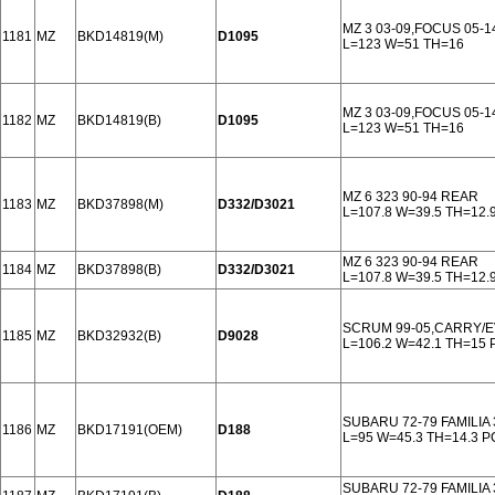
MZ 3 03-09,FOCUS 05-
1181
MZ
BKD14819(M)
D1095
L=123 W=51 TH=16
MZ 3 03-09,FOCUS 05-
1182
MZ
BKD14819(B)
D1095
L=123 W=51 TH=16
MZ 6 323 90-94 REAR
1183
MZ
BKD37898(M)
D332/D3021
L=107.8 W=39.5 TH=12.
MZ 6 323 90-94 REAR
1184
MZ
BKD37898(B)
D332/D3021
L=107.8 W=39.5 TH=12.
SCRUM 99-05,CARRY/E
1185
MZ
BKD32932(B)
D9028
L=106.2 W=42.1 TH=15
SUBARU 72-79 FAMILIA 
1186
MZ
BKD17191(OEM)
D188
L=95 W=45.3 TH=14.3 
SUBARU 72-79 FAMILIA 