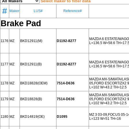
Select maker to filter data
#
Maker
LUS#
Reference#
Brake Pad
MAZDA 6 ESTATE/WAGO
1176
MZ
BKD12911(M)
D1192-8277
L=136.5 W=58.6 TH=17.
MAZDA 6 ESTATE/WAGO
1177
MZ
BKD12911(B)
D1192-8277
L=136.5 W=58.6 TH=17.
MAZDA MX-5/MIATA/LAS
1178
MZ
BKD18828(OEM)
7514-D636
05,FORD ESCORT/ZX2 
L=102 W=43.2 TH=12.5
MAZDA MX-5/MIATA/LAS
1179
MZ
BKD18828(B)
7514-D636
05,FORD ESCORT/ZX2 
L=102 W=43.2 TH=12.5
MZ 3 03-09,FOCUS 05-
1180
MZ
BKD14819(OE)
D1095
L=123 W=51 TH=16