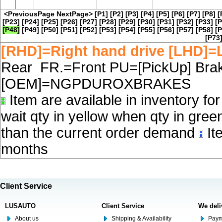
<PreviousPage
NextPage>
[P1]
[P2]
[P3]
[P4]
[P5]
[P6]
[P7]
[P8]
[
[P23]
[P24]
[P25]
[P26]
[P27]
[P28]
[P29]
[P30]
[P31]
[P32]
[P33]
[P
[P48]
[P49]
[P50]
[P51]
[P52]
[P53]
[P54]
[P55]
[P56]
[P57]
[P58]
[P
[P73
[RHD]=Right hand drive [LHD]=L
Rear FR.=Front PU=[PickUp] Brake
[OEM]=NGPDUROXBRAKES
Item are available in inventory fo
wait qty in yellow when qty in gree
than the current order demand
Ite
months
Client Service
LUSAUTO
Client Service
We deli
About us
Shipping & Availability
Paym