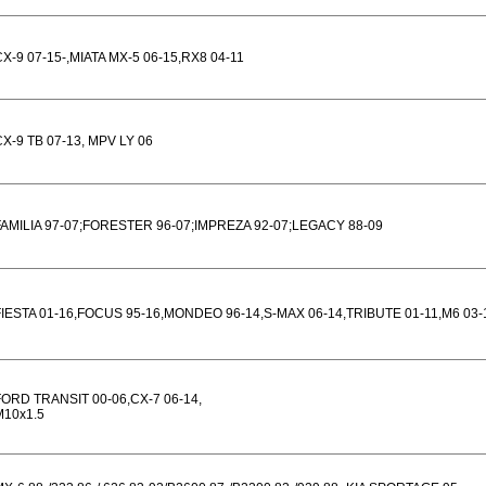
CX-9 07-15-,MIATA MX-5 06-15,RX8 04-11
CX-9 TB 07-13, MPV LY 06
FAMILIA 97-07;FORESTER 96-07;IMPREZA 92-07;LEGACY 88-09
FIESTA 01-16,FOCUS 95-16,MONDEO 96-14,S-MAX 06-14,TRIBUTE 01-11,M6 03-
FORD TRANSIT 00-06,CX-7 06-14,
M10x1.5