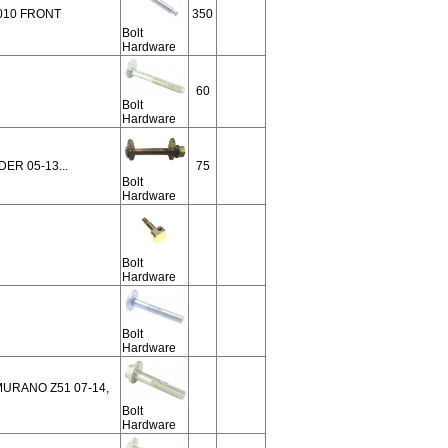
010 FRONT
350
Bolt
Hardware
60
Bolt
Hardware
ER 05-13...
75
Bolt
Hardware
Bolt
Hardware
Bolt
Hardware
 MURANO Z51 07-14,
Bolt
Hardware