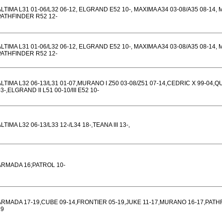
ALTIMA L31 01-06/L32 06-12, ELGRAND E52 10-, MAXIMA A34 03-08/A35 08-14,
PATHFINDER R52 12-
ALTIMA L31 01-06/L32 06-12, ELGRAND E52 10-, MAXIMA A34 03-08/A35 08-14,
PATHFINDER R52 12-
ALTIMA L32 06-13/L31 01-07,MURANO I Z50 03-08/Z51 07-14,CEDRIC X 99-04,QU
3-,ELGRAND II L51 00-10/III E52 10-
LTIMA L32 06-13/L33 12-/L34 18-,TEANA III 13-,
ARMADA 16;PATROL 10-
ARMADA 17-19,CUBE 09-14,FRONTIER 05-19,JUKE 11-17,MURANO 16-17,PAT
19