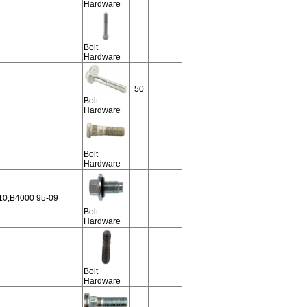
Hardware
Bolt
Hardware
50
Bolt
Hardware
Bolt
Hardware
10,B4000 95-09
Bolt
Hardware
Bolt
Hardware