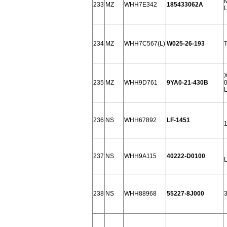
M
233
MZ
WHH7E342
185433062A
234
MZ
WHH7C567(L)
W025-26-193
235
MZ
WHH9D761
9YA0-21-430B
0
236
NS
WHH67892
LF-1451
237
NS
WHH9A115
40222-D0100
238
NS
WHH88968
55227-8J000