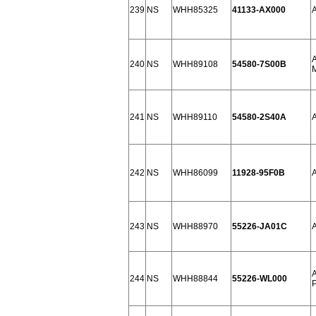
239
NS
WHH85325
41133-AX000
240
NS
WHH89108
54580-7S00B
241
NS
WHH89110
54580-2S40A
242
NS
WHH86099
11928-95F0B
243
NS
WHH88970
55226-JA01C
244
NS
WHH88844
55226-WL000