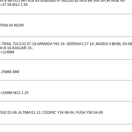
X-6 88-/323 86-/ 626 83-92/B2600 87-/B2200 82-/929 88-,KIA SPORTAGE 95-
L=37.59 M12-1.50
TITAN 04 REAR
X-TRAIL T31/132 07-18,ARMADA Y62 16-,SERENA C27 16-,MAZDA 3 BK/BL 03-09
8-/II 16-KADJAR 15-,
L=114MM
1.25MM 38M
L=32MM M12-1.25
350Z 02-08, ALTIMA 01-12, CEDRIC Y34 99-04, FUGA Y50 04-09