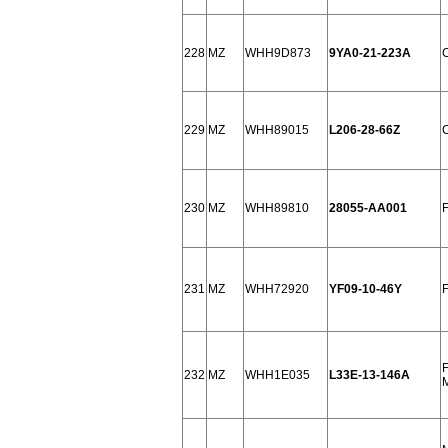
228
MZ
WHH9D873
9YA0-21-223A
229
MZ
WHH89015
L206-28-66Z
230
MZ
WHH89810
28055-AA001
231
MZ
WHH72920
YF09-10-46Y
232
MZ
WHH1E035
L33E-13-146A