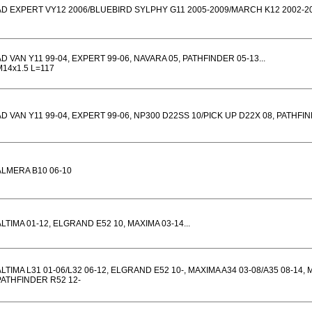
AD EXPERT VY12 2006/BLUEBIRD SYLPHY G11 2005-2009/MARCH K12 2002-2
AD VAN Y11 99-04, EXPERT 99-06, NAVARA 05, PATHFINDER 05-13...
M14x1.5 L=117
AD VAN Y11 99-04, EXPERT 99-06, NP300 D22SS 10/PICK UP D22X 08, PATHFIND
ALMERA B10 06-10
ALTIMA 01-12, ELGRAND E52 10, MAXIMA 03-14...
ALTIMA L31 01-06/L32 06-12, ELGRAND E52 10-, MAXIMA A34 03-08/A35 08-14,
PATHFINDER R52 12-