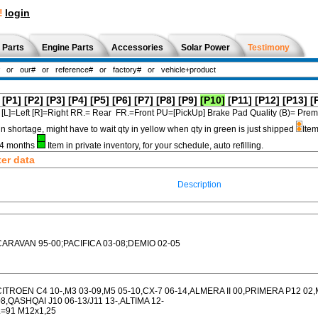
!
login
 Parts
Engine Parts
Accessories
Solar Power
Testimony
[P1]
[P2]
[P3]
[P4]
[P5]
[P6]
[P7]
[P8]
[P9]
[P10]
[P11]
[P12]
[P13]
[
[L]=Left [R]=Right RR.= Rear FR.=Front PU=[PickUp] Brake Pad Quality (B)=
in shortage, might have to wait qty in yellow when qty in green is just shipped
Item
3-4 months
Item in private inventory, for your schedule, auto refilling.
ter data
Description
CARAVAN 95-00;PACIFICA 03-08;DEMIO 02-05
CITROEN C4 10-,M3 03-09,M5 05-10,CX-7 06-14,ALMERA II 00,PRIMERA P12 0
08,QASHQAI J10 06-13/J11 13-,ALTIMA 12-
L=91 M12x1,25