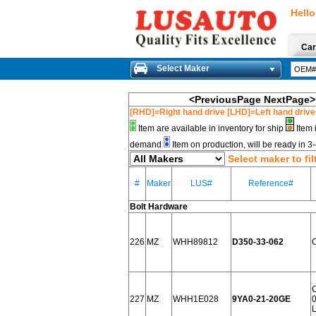
Hello
Car
Select Maker
<PreviousPage
NextPage>
[RHD]=Right hand drive [LHD]=Left hand drive
Item are available in inventory for ship
Item 
demand
Item on production, will be ready in 
Select maker to fil
#
Maker
LUS#
Reference#
Bolt Hardware
226
MZ
WHH89812
D350-33-062
227
MZ
WHH1E028
9YA0-21-20GE