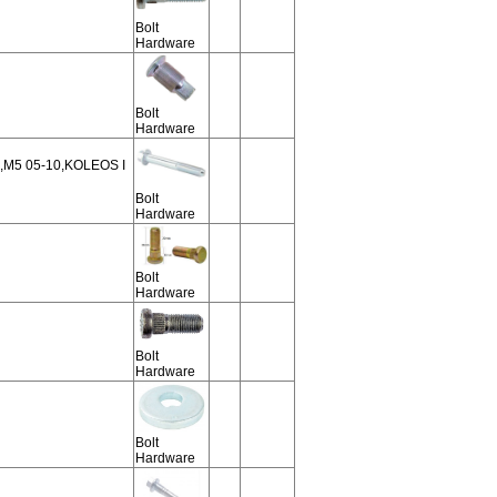
Bolt
Hardware
Bolt
Hardware
,M5 05-10,KOLEOS I
Bolt
Hardware
Bolt
Hardware
Bolt
Hardware
Bolt
Hardware