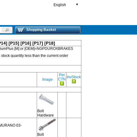
English
▼
Shopping Basket
P14]
[P15]
[P16]
[P17]
[P18]
 PremiumPlus [M] or [OEM]=NGPDUROXBRAKES
 stock quantity less than the current order
Per
InvStock
CTN
Image
Bolt
Hardware
2,MURANO 03-
Bolt