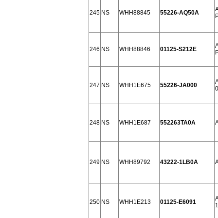
245
NS
WHH88845
55226-AQ50A
246
NS
WHH88846
01125-S212E
247
NS
WHH1E675
55226-JA000
0
248
NS
WHH1E687
552263TA0A
A
249
NS
WHH89792
43222-1LB0A
250
NS
WHH1E213
01125-E6091