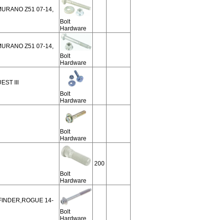
 MURANO Z51 07-14,
Bolt
Hardware
 MURANO Z51 07-14,
Bolt
Hardware
EST III
Bolt
Hardware
Bolt
Hardware
200
Bolt
Hardware
HFINDER,ROGUE 14-
Bolt
Hardware