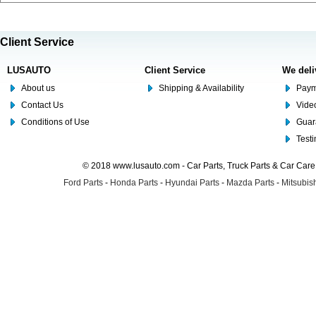
Client Service
LUSAUTO
Client Service
We deli
About us
Shipping & Availability
Paym
Contact Us
Video
Conditions of Use
Guar
Test
© 2018 www.lusauto.com - Car Parts, Truck Parts & Car Car
Ford Parts
-
Honda Parts
-
Hyundai Parts
-
Mazda Parts
-
Mitsubish