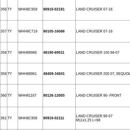
356
TY
WHH8C959
90910-02181
LAND CRUISER 07-16
357
TY
WHH9C719
90105-16086
LAND CRUISER 07-16
358
TY
WHH88986
48190-60011
LAND CRUISER 100 98-07
359
TY
WHH88961
48409-34041
LAND CRUISER 200 07, SEQUOI
360
TY
WHH81167
90126-12005
LAND CRUISER 90- FRONT
LAND CRUISER 90-07
361
TY
WHH8C958
90910-02111
M11x1.25 L=98