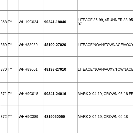
LITEACE 86-99, 4RUNNER 88-95,
368
TY
WHH9C024
90341-18040
07
369
TY
WHH88989
48190-27020
LITEACE/NOAH/TOWNACE/VOXY
370
TY
WHH89001
48198-27010
LITEACE/NOAH/VOXY/TOWNACE
371
TY
WHH9C018
90341-24016
MARK X 04-19, CROWN 03-18 F
372
TY
WHH9C389
4819050050
MARK X 04-19, CROWN 05-18