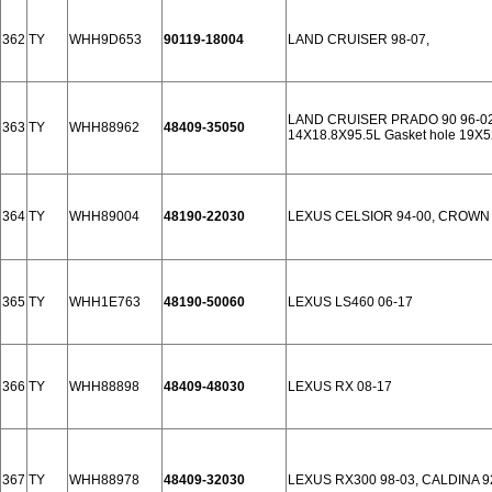
362
TY
WHH9D653
90119-18004
LAND CRUISER 98-07,
LAND CRUISER PRADO 90 96-02
363
TY
WHH88962
48409-35050
14X18.8X95.5L Gasket hole 19X5
364
TY
WHH89004
48190-22030
LEXUS CELSIOR 94-00, CROWN 9
365
TY
WHH1E763
48190-50060
LEXUS LS460 06-17
366
TY
WHH88898
48409-48030
LEXUS RX 08-17
367
TY
WHH88978
48409-32030
LEXUS RX300 98-03, CALDINA 9