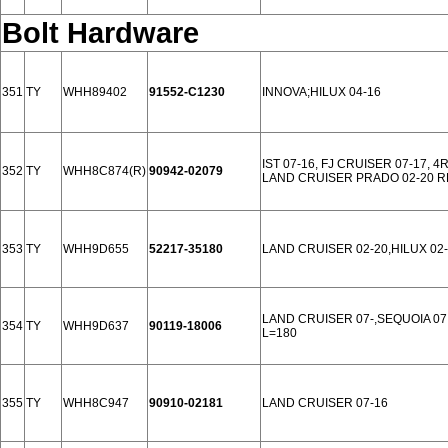
Bolt Hardware
351
TY
WHH89402
91552-C1230
INNOVA;HILUX 04-16
IST 07-16, FJ CRUISER 07-17, 
352
TY
WHH8C874(R)
90942-02079
LAND CRUISER PRADO 02-20 
353
TY
WHH9D655
52217-35180
LAND CRUISER 02-20,HILUX 02-
LAND CRUISER 07-,SEQUOIA 07,
354
TY
WHH9D637
90119-18006
L=180
355
TY
WHH8C947
90910-02181
LAND CRUISER 07-16