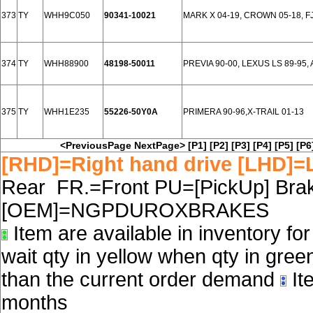
373
TY
WHH9C050
90341-10021
MARK X 04-19, CROWN 05-18, F
374
TY
WHH88900
48198-50011
PREVIA 90-00, LEXUS LS 89-95, A
375
TY
WHH1E235
55226-50Y0A
PRIMERA 90-96,X-TRAIL 01-13
<PreviousPage
NextPage>
[P1]
[P2]
[P3]
[P4]
[P5]
[P6
[RHD]=Right hand drive [LHD]=L
Rear FR.=Front PU=[PickUp] Brake
[OEM]=NGPDUROXBRAKES
Item are available in inventory fo
wait qty in yellow when qty in gree
than the current order demand
Ite
months