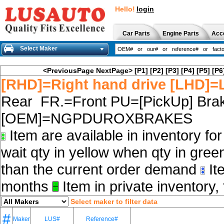
Hello!
login
Car Parts
Engine Parts
Acc
Select Maker
<PreviousPage
NextPage>
[P1]
[P2]
[P3]
[P4]
[P5]
[P6
[RHD]=Right hand drive [LHD]=L
Rear FR.=Front PU=[PickUp] Brak
[OEM]=NGPDUROXBRAKES
Item are available in inventory fo
wait qty in yellow when qty in gree
than the current order demand
Ite
months
Item in private inventory, 
Select maker to filter data
#
Maker
LUS#
Reference#