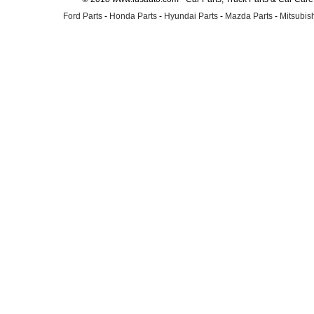
Ford Parts
-
Honda Parts
-
Hyundai Parts
-
Mazda Parts
-
Mitsubish