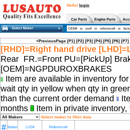
Hello!
login
Car Parts
Engine Parts
Acc
Select Maker
<PreviousPage
[P1]
[P2]
[P3]
[P4]
[P5]
[P6]
[P7]
[RHD]=Right hand drive [LHD]=L
Rear FR.=Front PU=[PickUp] Brak
[OEM]=NGPDUROXBRAKES
Item are available in inventory fo
wait qty in yellow when qty in gree
than the current order demand
Ite
months
Item in private inventory, 
Select maker to filter data
#
Maker
LUS#
Reference#