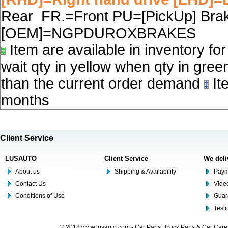
Rear FR.=Front PU=[PickUp] Brake
[OEM]=NGPDUROXBRAKES
Item are available in inventory fo
wait qty in yellow when qty in gree
than the current order demand
Ite
months
Client Service
LUSAUTO
Client Service
We deli
About us
Shipping & Availability
Paym
Contact Us
Video
Conditions of Use
Guar
Test
© 2018 www.lusauto.com - Car Parts, Truck Parts & Car Car