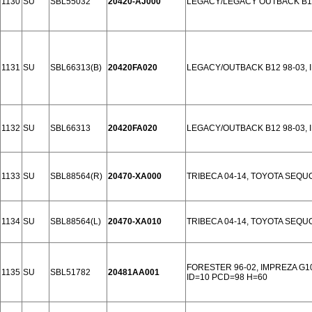
1130
SU
SBL55032
20420-AJ000
LEGACY/LEGACY OUTBACK B14
1131
SU
SBL66313(B)
20420FA020
LEGACY/OUTBACK B12 98-03, 
1132
SU
SBL66313
20420FA020
LEGACY/OUTBACK B12 98-03, 
1133
SU
SBL88564(R)
20470-XA000
TRIBECA 04-14, TOYOTA SEQU
1134
SU
SBL88564(L)
20470-XA010
TRIBECA 04-14, TOYOTA SEQU
FORESTER 96-02, IMPREZA G1
1135
SU
SBL51782
20481AA001
ID=10 PCD=98 H=60