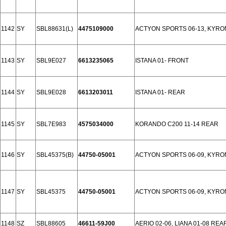
1142
SY
SBL88631(L)
4475109000
ACTYON SPORTS 06-13, KYRON
1143
SY
SBL9E027
6613235065
ISTANA 01- FRONT
1144
SY
SBL9E028
6613203011
ISTANA 01- REAR
1145
SY
SBL7E983
4575034000
KORANDO C200 11-14 REAR
1146
SY
SBL45375(B)
44750-05001
ACTYON SPORTS 06-09, KYRON
1147
SY
SBL45375
44750-05001
ACTYON SPORTS 06-09, KYRON
1148
SZ
SBL88605
46611-59J00
AERIO 02-06, LIANA 01-08 REA