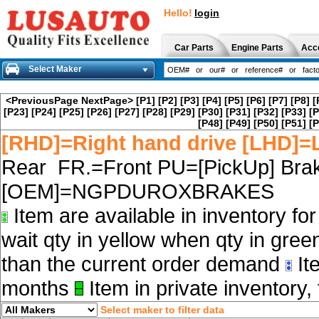
Hello!
login
Car Parts
Engine Parts
Acc
Select Maker
<PreviousPage
NextPage>
[P1]
[P2]
[P3]
[P4]
[P5]
[P6]
[P7]
[P8]
[
[P23]
[P24]
[P25]
[P26]
[P27]
[P28]
[P29]
[P30]
[P31]
[P32]
[P33]
[P
[P48]
[P49]
[P50]
[P51]
[P
[RHD]=Right hand drive [LHD]=L
Rear FR.=Front PU=[PickUp] Brak
[OEM]=NGPDUROXBRAKES
Item are available in inventory fo
wait qty in yellow when qty in gree
than the current order demand
Ite
months
Item in private inventory, 
Select maker to filter data