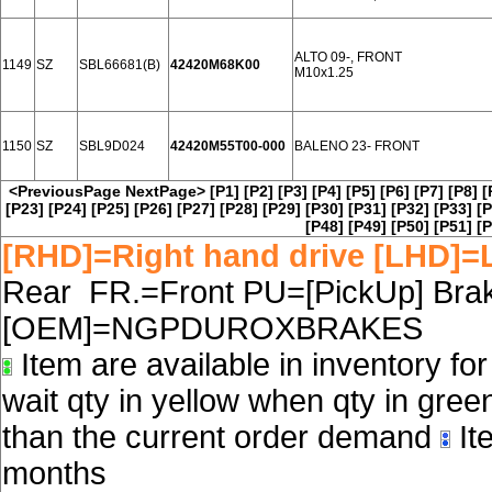
ALTO 09-, FRONT
1149
SZ
SBL66681(B)
42420M68K00
M10x1.25
1150
SZ
SBL9D024
42420M55T00-000
BALENO 23- FRONT
<PreviousPage
NextPage>
[P1]
[P2]
[P3]
[P4]
[P5]
[P6]
[P7]
[P8]
[
[P23]
[P24]
[P25]
[P26]
[P27]
[P28]
[P29]
[P30]
[P31]
[P32]
[P33]
[P
[P48]
[P49]
[P50]
[P51]
[P
[RHD]=Right hand drive [LHD]=L
Rear FR.=Front PU=[PickUp] Brake
[OEM]=NGPDUROXBRAKES
Item are available in inventory fo
wait qty in yellow when qty in gree
than the current order demand
Ite
months