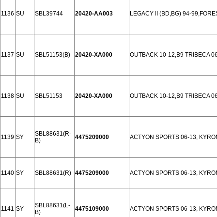
1136
SU
SBL39744
20420-AA003
LEGACY II (BD,BG) 94-99,FOR
1137
SU
SBL51153(B)
20420-XA000
OUTBACK 10-12,B9 TRIBECA 06
1138
SU
SBL51153
20420-XA000
OUTBACK 10-12,B9 TRIBECA 06
SBL88631(R-
1139
SY
4475209000
ACTYON SPORTS 06-13, KYRON
B)
1140
SY
SBL88631(R)
4475209000
ACTYON SPORTS 06-13, KYRON
SBL88631(L-
1141
SY
4475109000
ACTYON SPORTS 06-13, KYRON
B)