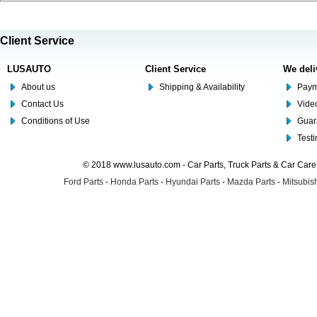
Client Service
LUSAUTO
Client Service
We deli
About us
Shipping & Availability
Paym
Contact Us
Video
Conditions of Use
Guar
Test
© 2018 www.lusauto.com - Car Parts, Truck Parts & Car Car
Ford Parts
-
Honda Parts
-
Hyundai Parts
-
Mazda Parts
-
Mitsubish