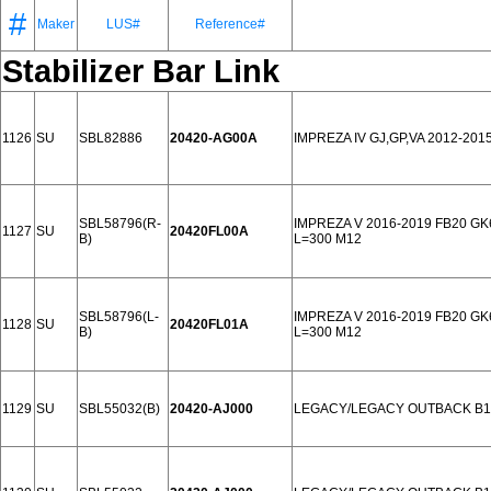
#
Maker
LUS#
Reference#
Stabilizer Bar Link
1126
SU
SBL82886
20420-AG00A
IMPREZA IV GJ,GP,VA 2012-201
SBL58796(R-
IMPREZA V 2016-2019 FB20 GK
1127
SU
20420FL00A
B)
L=300 M12
SBL58796(L-
IMPREZA V 2016-2019 FB20 GK
1128
SU
20420FL01A
B)
L=300 M12
1129
SU
SBL55032(B)
20420-AJ000
LEGACY/LEGACY OUTBACK B14