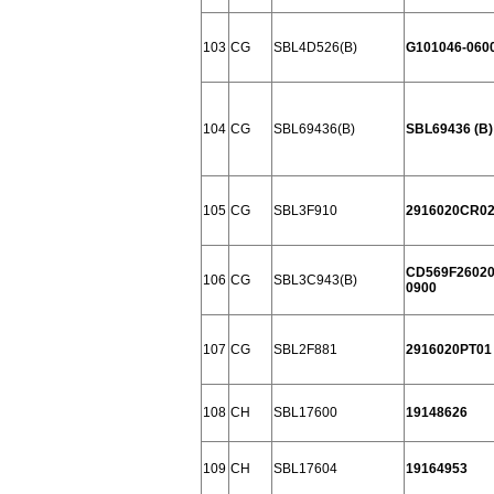
103
CG
SBL4D526(B)
G101046-060
104
CG
SBL69436(B)
SBL69436 (B)
105
CG
SBL3F910
2916020CR0
CD569F26020
106
CG
SBL3C943(B)
0900
107
CG
SBL2F881
2916020PT01
108
CH
SBL17600
19148626
109
CH
SBL17604
19164953