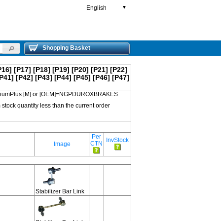
English
▼
Shopping Basket
P16]
[P17]
[P18]
[P19]
[P20]
[P21]
[P22]
P41]
[P42]
[P43]
[P44]
[P45]
[P46]
[P47]
 PremiumPlus [M] or [OEM]=NGPDUROXBRAKES
 stock quantity less than the current order
Per
InvStock
CTN
Image
Stabilizer Bar Link