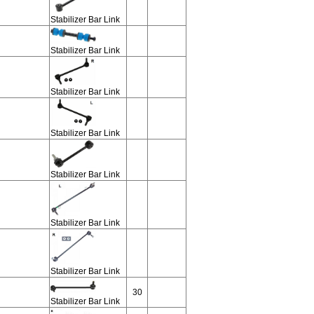
Stabilizer Bar Link
Stabilizer Bar Link
Stabilizer Bar Link
Stabilizer Bar Link
Stabilizer Bar Link
Stabilizer Bar Link
Stabilizer Bar Link
30
Stabilizer Bar Link