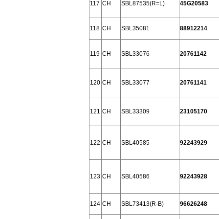
117
CH
SBL87535(R=L)
45G20583
118
CH
SBL35081
88912214
119
CH
SBL33076
20761142
120
CH
SBL33077
20761141
121
CH
SBL33309
23105170
122
CH
SBL40585
92243929
123
CH
SBL40586
92243928
124
CH
SBL73413(R-B)
96626248