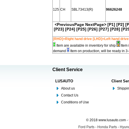
125
CH
SBL73413(R)
96626248
<PreviousPage
NextPage>
[P1]
[P2]
[
[P23]
[P24]
[P25]
[P26]
[P27]
[P28]
[P2
[RHD]=Right hand drive [LHD]=Left hand drive
Item are available in inventory for ship
Item 
demand
Item on production, will be ready in 3
Client Service
LUSAUTO
Client Se
About us
Shippin
Contact Us
Conditions of Use
© 2018 www.lusauto.com - 
Ford Parts
-
Honda Parts
-
Hyund