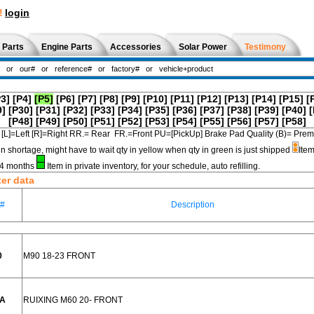
!
login
 Parts
Engine Parts
Accessories
Solar Power
Testimony
P3]
[P4]
[P5]
[P6]
[P7]
[P8]
[P9]
[P10]
[P11]
[P12]
[P13]
[P14]
[P15]
[
9]
[P30]
[P31]
[P32]
[P33]
[P34]
[P35]
[P36]
[P37]
[P38]
[P39]
[P40]
[
[P48]
[P49]
[P50]
[P51]
[P52]
[P53]
[P54]
[P55]
[P56]
[P57]
[P58]
[L]=Left [R]=Right RR.= Rear FR.=Front PU=[PickUp] Brake Pad Quality (B)=
in shortage, might have to wait qty in yellow when qty in green is just shipped
Item
3-4 months
Item in private inventory, for your schedule, auto refilling.
ter data
e#
Description
0
M90 18-23 FRONT
AA
RUIXING M60 20- FRONT