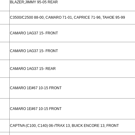
BLAZER;JIMMY 95-05 REAR
C3500/C2500 88-00, CAMARO 71-01, CAPRICE 71-96, TAHOE 95-99
CAMARO 1AG37 15- FRONT
CAMARO 1AG37 15- FRONT
CAMARO 1AG37 15- REAR
CAMARO 1E#67 10-15 FRONT
CAMARO 1E#67 10-15 FRONT
CAPTIVA (C100, C140) 06-/TRAX 13, BUICK ENCORE 13, FRONT