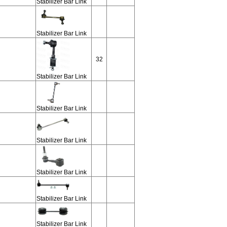
Stabilizer Bar Link
Stabilizer Bar Link
32
Stabilizer Bar Link
Stabilizer Bar Link
Stabilizer Bar Link
Stabilizer Bar Link
Stabilizer Bar Link
Stabilizer Bar Link