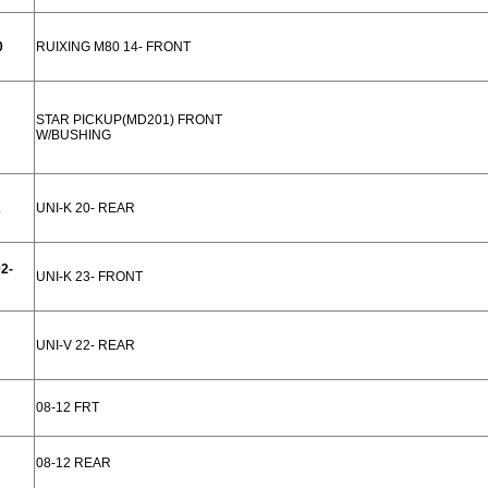
0
RUIXING M80 14- FRONT
STAR PICKUP(MD201) FRONT
W/BUSHING
2
UNI-K 20- REAR
2-
UNI-K 23- FRONT
UNI-V 22- REAR
08-12 FRT
08-12 REAR