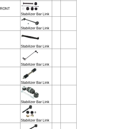
 FRONT
Stabilizer Bar Link
Stabilizer Bar Link
Stabilizer Bar Link
Stabilizer Bar Link
Stabilizer Bar Link
Stabilizer Bar Link
Stabilizer Bar Link