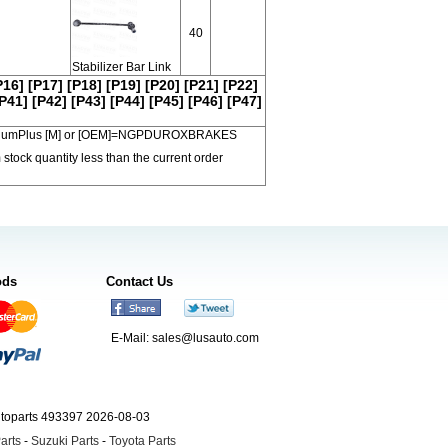
40
Stabilizer Bar Link
P16]
[P17]
[P18]
[P19]
[P20]
[P21]
[P22]
P41]
[P42]
[P43]
[P44]
[P45]
[P46]
[P47]
 PremiumPlus [M] or [OEM]=NGPDUROXBRAKES
 stock quantity less than the current order
ods
Contact Us
E-Mail:
sales@lusauto.com
utoparts 493397 2026-08-03
arts
-
Suzuki Parts
-
Toyota Parts