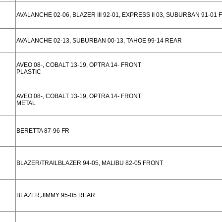
AVALANCHE 02-06, BLAZER III 92-01, EXPRESS II 03, SUBURBAN 91-01
AVALANCHE 02-13, SUBURBAN 00-13, TAHOE 99-14 REAR
AVEO 08-, COBALT 13-19, OPTRA 14- FRONT
PLASTIC
AVEO 08-, COBALT 13-19, OPTRA 14- FRONT
METAL
BERETTA 87-96 FR
BLAZER/TRAILBLAZER 94-05, MALIBU 82-05 FRONT
BLAZER;JIMMY 95-05 REAR