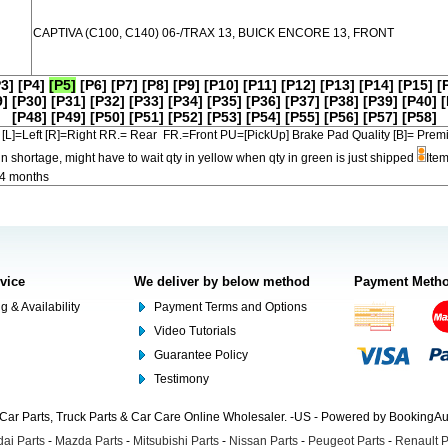
CAPTIVA (C100, C140) 06-/TRAX 13, BUICK ENCORE 13, FRONT
P3]
[P4]
[P5]
[P6]
[P7]
[P8]
[P9]
[P10]
[P11]
[P12]
[P13]
[P14]
[P15]
[
9]
[P30]
[P31]
[P32]
[P33]
[P34]
[P35]
[P36]
[P37]
[P38]
[P39]
[P40]
[
[P48]
[P49]
[P50]
[P51]
[P52]
[P53]
[P54]
[P55]
[P56]
[P57]
[P58]
[L]=Left [R]=Right RR.= Rear FR.=Front PU=[PickUp] Brake Pad Quality [B]=
in shortage, might have to wait qty in yellow when qty in green is just shipped
Item
-4 months
rvice
We deliver by below method
Payment Meth
g & Availability
Payment Terms and Options
Video Tutorials
Guarantee Policy
Testimony
Car Parts, Truck Parts & Car Care Online Wholesaler. -US - Powered by BookingA
ai Parts
-
Mazda Parts
-
Mitsubishi Parts
-
Nissan Parts
-
Peugeot Parts
-
Renault P