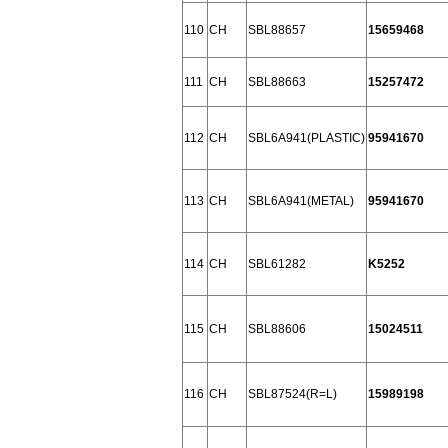
110
CH
SBL88657
15659468
111
CH
SBL88663
15257472
112
CH
SBL6A941(PLASTIC)
95941670
113
CH
SBL6A941(METAL)
95941670
114
CH
SBL61282
K5252
115
CH
SBL88606
15024511
116
CH
SBL87524(R=L)
15989198