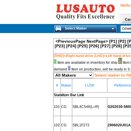
Hello
Car
Select Maker
<PreviousPage
NextPage>
[P1]
[P2]
[
[P23]
[P24]
[P25]
[P26]
[P27]
[P28]
[P2
[RHD]=Right hand drive [LHD]=Left hand drive
Item are available in inventory for ship
Item 
demand
Item on production, will be ready in 
Select maker to fil
#
Maker
LUS#
Referenc
Stabilizer Bar Link
101
CG
SBL4C546(L=R)
G202030-580
102
CG
SBL1F272
2906020J01