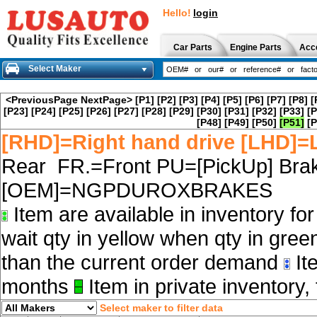
Hello!
login
Car Parts
Engine Parts
Acc
Select Maker
<PreviousPage
NextPage>
[P1]
[P2]
[P3]
[P4]
[P5]
[P6]
[P7]
[P8]
[
[P23]
[P24]
[P25]
[P26]
[P27]
[P28]
[P29]
[P30]
[P31]
[P32]
[P33]
[P
[P48]
[P49]
[P50]
[P51]
[P
[RHD]=Right hand drive [LHD]=L
Rear FR.=Front PU=[PickUp] Brak
[OEM]=NGPDUROXBRAKES
Item are available in inventory fo
wait qty in yellow when qty in gree
than the current order demand
Ite
months
Item in private inventory, 
Select maker to filter data