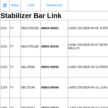
#
Maker
LUS#
Reference#
Stabilizer Bar Link
1251
TY
SBL67052(B)
48804-60061
LAND CRUISER 90-06 1FZF
LAND CRUISER 90-07 REAR
1252
TY
SBL67051(B)
48802-60030
M8x1.25
1253
TY
SBL25095
48802-60050
LAND CRUISER 90-16 FRON
1254
TY
SBL75249
48802-60090
LAND CRUISER 90-16, LEXU