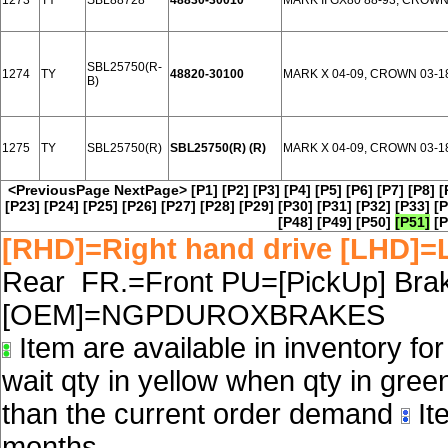
1273
TY
SBL88728
48830-30010
MARK II GX80 88-93, CROW
SBL25750(R-
1274
TY
48820-30100
MARK X 04-09, CROWN 03-1
B)
1275
TY
SBL25750(R)
SBL25750(R) (R)
MARK X 04-09, CROWN 03-1
<PreviousPage
NextPage>
[P1]
[P2]
[P3]
[P4]
[P5]
[P6]
[P7]
[P8]
[
[P23]
[P24]
[P25]
[P26]
[P27]
[P28]
[P29]
[P30]
[P31]
[P32]
[P33]
[P
[P48]
[P49]
[P50]
[P51]
[P
[RHD]=Right hand drive [LHD]=L
Rear FR.=Front PU=[PickUp] Brake
[OEM]=NGPDUROXBRAKES
Item are available in inventory fo
wait qty in yellow when qty in gree
than the current order demand
Ite
months