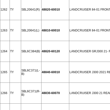
1262
TY
SBL20641(R)
48820-60010
LANDCRUISER 84-01 FRON
1263
TY
SBL20641(L)
48810-60010
LANDCRUISER 84-01 FRON
1264
TY
SBL6C384(B)
48820-60120
LANDCRUISER GRJ300 21-
SBL6C371(L-
1265
TY
48840-60010
LANDCRUISER J300 2021 R
B)
SBL6C371(R-
1266
TY
48830-60070
LANDCRUISER J300 21 REA
B)