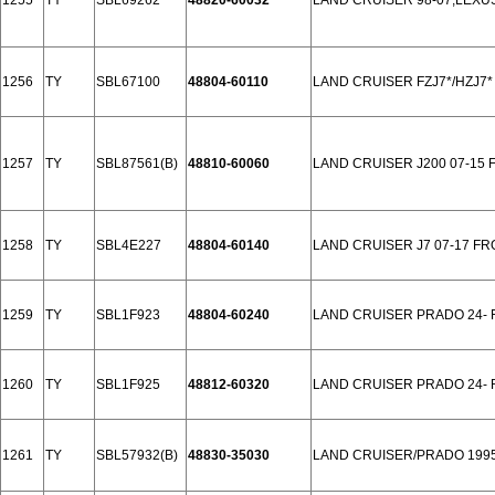
1255
TY
SBL69262
48820-60032
LAND CRUISER 98-07,LEXUS
1256
TY
SBL67100
48804-60110
LAND CRUISER FZJ7*/HZJ7* 
1257
TY
SBL87561(B)
48810-60060
LAND CRUISER J200 07-15 
1258
TY
SBL4E227
48804-60140
LAND CRUISER J7 07-17 F
1259
TY
SBL1F923
48804-60240
LAND CRUISER PRADO 24-
1260
TY
SBL1F925
48812-60320
LAND CRUISER PRADO 24-
1261
TY
SBL57932(B)
48830-35030
LAND CRUISER/PRADO 199