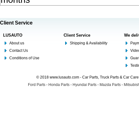
Client Service
LUSAUTO
Client Service
We deli
About us
Shipping & Availability
Paym
Contact Us
Video
Conditions of Use
Guar
Test
© 2018 www.lusauto.com - Car Parts, Truck Parts & Car Car
Ford Parts
-
Honda Parts
-
Hyundai Parts
-
Mazda Parts
-
Mitsubish