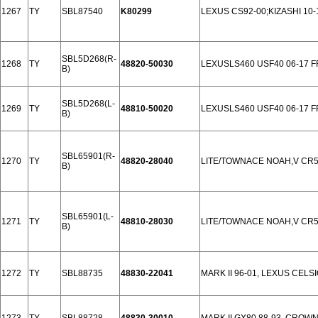
1267
TY
SBL87540
K80299
LEXUS CS92-00;KIZASHI 10-
SBL5D268(R-
1268
TY
48820-50030
LEXUSLS460 USF40 06-17 
B)
SBL5D268(L-
1269
TY
48810-50020
LEXUSLS460 USF40 06-17 
B)
SBL65901(R-
1270
TY
48820-28040
LITE/TOWNACE NOAH,V CR5
B)
SBL65901(L-
1271
TY
48810-28030
LITE/TOWNACE NOAH,V CR5
B)
1272
TY
SBL88735
48830-22041
MARK II 96-01, LEXUS CELS