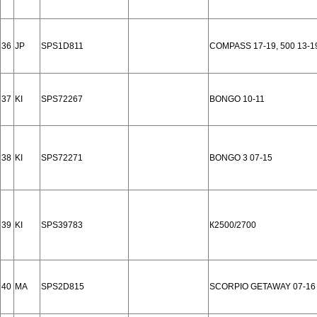
36
JP
SPS1D811
COMPASS 17-19, 500 13-19
37
KI
SPS72267
BONGO 10-11
38
KI
SPS72271
BONGO 3 07-15
39
KI
SPS39783
К2500/2700
40
MA
SPS2D815
SCORPIO GETAWAY 07-16