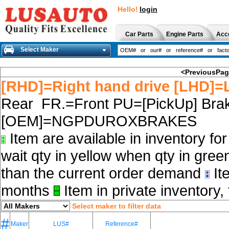
Hello!
login
Car Parts
Engine Parts
Acc
Select Maker
<PreviousPa
[RHD]=Right hand drive [LHD]=L
Rear FR.=Front PU=[PickUp] Brak
[OEM]=NGPDUROXBRAKES
Item are available in inventory fo
wait qty in yellow when qty in gree
than the current order demand
Ite
months
Item in private inventory, 
Select maker to filter data
#
Maker
LUS#
Reference#