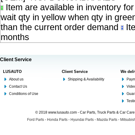
Item are available in inventory fo
wait qty in yellow when qty in gree
than the current order demand
Ite
months
Client Service
LUSAUTO
Client Service
We deli
About us
Shipping & Availability
Paym
Contact Us
Video
Conditions of Use
Guar
Test
© 2018 www.lusauto.com - Car Parts, Truck Parts & Car Car
Ford Parts
-
Honda Parts
-
Hyundai Parts
-
Mazda Parts
-
Mitsubish