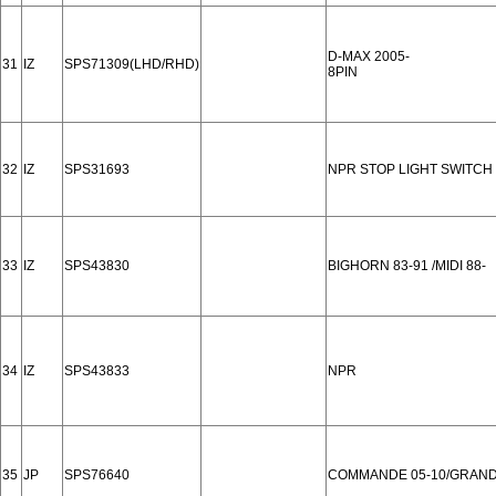
D-MAX 2005-
31
IZ
SPS71309(LHD/RHD)
8PIN
32
IZ
SPS31693
NPR STOP LIGHT SWITCH
33
IZ
SPS43830
BIGHORN 83-91 /MIDI 88-
34
IZ
SPS43833
NPR
35
JP
SPS76640
COMMANDE 05-10/GRAND