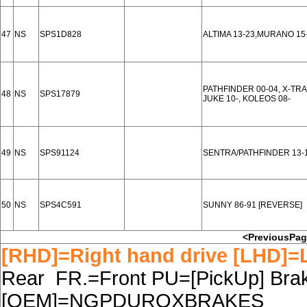
47
NS
SPS1D828
ALTIMA 13-23,MURANO 15
PATHFINDER 00-04, X-TRAI
48
NS
SPS17879
JUKE 10-, KOLEOS 08-
49
NS
SPS91124
SENTRA/PATHFINDER 13-16
50
NS
SPS4C591
SUNNY 86-91 [REVERSE]
<PreviousPa
[RHD]=Right hand drive [LHD]=L
Rear FR.=Front PU=[PickUp] Brake
[OEM]=NGPDUROXBRAKES