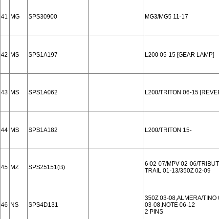
41
MG
SPS30900
MG3/MG5 11-17
42
MS
SPS1A197
L200 05-15 [GEAR LAMP]
43
MS
SPS1A062
L200/TRITON 06-15 [REVE
44
MS
SPS1A182
L200/TRITON 15-
6 02-07/MPV 02-06/TRIBU
45
MZ
SPS25151(B)
TRAIL 01-13/350Z 02-09
350Z 03-08,ALMERA/TINO
46
NS
SPS4D131
03-08,NOTE 06-12
2 PINS