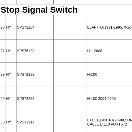
Stop Signal Switch
26
HY
SPS72264
ELANTRA 1991-1995, X-20
27
HY
SPS76128
H-1 2008-
28
HY
SPS72293
H-100
29
HY
SPS72268
H-100 2004-2006
EXCEL,LANTRA 90-00,SON
30
HY
SPS31917
CABLE L=110 PORTS=2