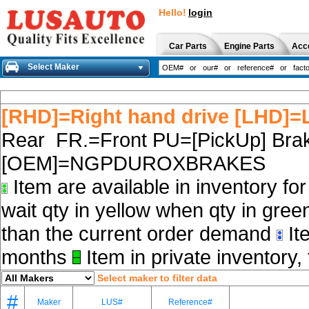
Hello!
login
Car Parts
Engine Parts
Acc
Select Maker
[RHD]=Right hand drive [LHD]=L
Rear FR.=Front PU=[PickUp] Brak
[OEM]=NGPDUROXBRAKES
Item are available in inventory fo
wait qty in yellow when qty in gree
than the current order demand
Ite
months
Item in private inventory, 
Select maker to filter data
#
Maker
LUS#
Reference#