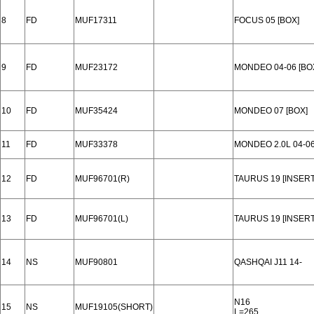
8
FD
MUF17311
FOCUS 05 [BOX]
9
FD
MUF23172
MONDEO 04-06 [BO
10
FD
MUF35424
MONDEO 07 [BOX]
11
FD
MUF33378
MONDEO 2.0L 04-0
12
FD
MUF96701(R)
TAURUS 19 [INSERT
13
FD
MUF96701(L)
TAURUS 19 [INSERT
14
NS
MUF90801
QASHQAI J11 14-
N16
15
NS
MUF19105(SHORT)
L=265