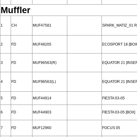
Muffler
1
CH
MUF47581
SPARK_MATIZ_01 
2
FD
MUF48205
ECOSPORT 18 [BOX
3
FD
MUF96563(R)
EQUATOR 21 [INSE
4
FD
MUF96563(L)
EQUATOR 21 [INSE
5
FD
MUF44914
FIESTA 03-05
6
FD
MUF44903
FIESTA 03-05 [BOX]
7
FD
MUF12960
FOCUS 05