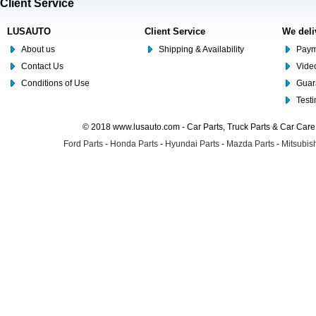
Client Service
LUSAUTO
Client Service
We deli
About us
Shipping & Availability
Paym
Contact Us
Video
Conditions of Use
Guar
Test
© 2018 www.lusauto.com - Car Parts, Truck Parts & Car Car
Ford Parts
-
Honda Parts
-
Hyundai Parts
-
Mazda Parts
-
Mitsubish