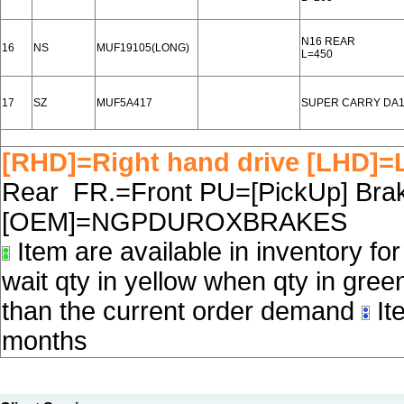
N16 REAR
16
NS
MUF19105(LONG)
L=450
17
SZ
MUF5A417
SUPER CARRY DA1
[RHD]=Right hand drive [LHD]=L
Rear FR.=Front PU=[PickUp] Brake
[OEM]=NGPDUROXBRAKES
Item are available in inventory fo
wait qty in yellow when qty in gree
than the current order demand
Ite
months