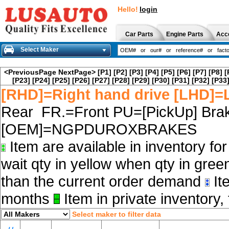
Hello!
login
Car Parts
Engine Parts
Acc
Select Maker
<PreviousPage
NextPage>
[P1]
[P2]
[P3]
[P4]
[P5]
[P6]
[P7]
[P8]
[
[P23]
[P24]
[P25]
[P26]
[P27]
[P28]
[P29]
[P30]
[P31]
[P32]
[P33
[RHD]=Right hand drive [LHD]=L
Rear FR.=Front PU=[PickUp] Brak
[OEM]=NGPDUROXBRAKES
Item are available in inventory fo
wait qty in yellow when qty in gree
than the current order demand
Ite
months
Item in private inventory, 
Select maker to filter data