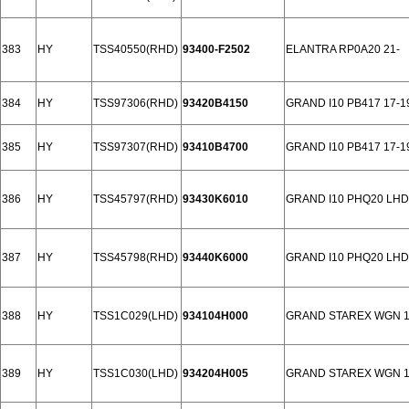
383
HY
TSS40550(RHD)
93400-F2502
ELANTRA RP0A20 21-
384
HY
TSS97306(RHD)
93420B4150
GRAND I10 PB417 17-1
385
HY
TSS97307(RHD)
93410B4700
GRAND I10 PB417 17-1
386
HY
TSS45797(RHD)
93430K6010
GRAND I10 PHQ20 LHD
387
HY
TSS45798(RHD)
93440K6000
GRAND I10 PHQ20 LHD
388
HY
TSS1C029(LHD)
934104H000
GRAND STAREX WGN 11
389
HY
TSS1C030(LHD)
934204H005
GRAND STAREX WGN 11