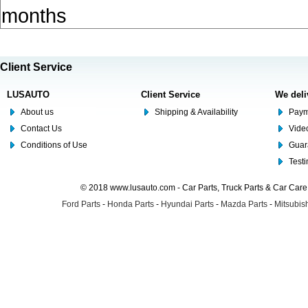
months
Client Service
LUSAUTO
Client Service
We deli
About us
Shipping & Availability
Paym
Contact Us
Video
Conditions of Use
Guar
Test
© 2018 www.lusauto.com - Car Parts, Truck Parts & Car Car
Ford Parts
-
Honda Parts
-
Hyundai Parts
-
Mazda Parts
-
Mitsubish