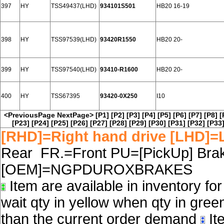
397
HY
TSS49437(LHD)
934101S501
HB20 16-19
398
HY
TSS97539(LHD)
93420R1550
HB20 20-
399
HY
TSS97540(LHD)
93410-R1600
HB20 20-
400
HY
TSS67395
93420-0X250
I10
<PreviousPage
NextPage>
[P1]
[P2]
[P3]
[P4]
[P5]
[P6]
[P7]
[P8]
[
[P23]
[P24]
[P25]
[P26]
[P27]
[P28]
[P29]
[P30]
[P31]
[P32]
[P33
[RHD]=Right hand drive [LHD]=L
Rear FR.=Front PU=[PickUp] Brake
[OEM]=NGPDUROXBRAKES
Item are available in inventory fo
wait qty in yellow when qty in gree
than the current order demand
Ite