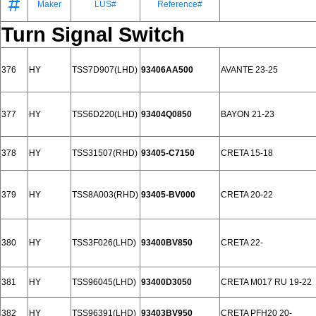
#
Maker
LUS#
Reference#
Turn Signal Switch
376
HY
TSS7D907(LHD)
93406AA500
AVANTE 23-25
377
HY
TSS6D220(LHD)
93404Q0850
BAYON 21-23
378
HY
TSS31507(RHD)
93405-C7150
CRETA 15-18
379
HY
TSS8A003(RHD)
93405-BV000
CRETA 20-22
380
HY
TSS3F026(LHD)
93400BV850
CRETA 22-
381
HY
TSS96045(LHD)
93400D3050
CRETA M017 RU 19-22
382
HY
TSS96391(LHD)
93403BV950
CRETA PFH20 20-