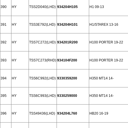
390
HY
TSS2D040(LHD)
934204H105
H1 09-13
391
HY
TSS3E792(LHD)
934204H101
H1/STAREX 13-16
392
HY
TSS7C272(LHD)
934201R200
H100 PORTER 19-22
393
HY
TSS7C273(RHD)
934104F200
H100 PORTER 19-22
394
HY
TSS6C992(LHD)
9330359200
H350 MT14 14-
395
HY
TSS6C993(LHD)
9330259000
H350 MT14 14-
396
HY
TSS49436(LHD)
934204L760
HB20 16-19