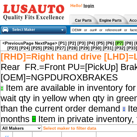
Hello!
login
Car Parts
Engine Parts
Acc
Select Maker
<PreviousPage
NextPage>
[P1]
[P2]
[P3]
[P4]
[P5]
[P6]
[P7]
[P8]
[
[P23]
[P24]
[P25]
[P26]
[P27]
[P28]
[P29]
[P30]
[P31]
[P32]
[P33
[RHD]=Right hand drive [LHD]=L
Rear FR.=Front PU=[PickUp] Brak
[OEM]=NGPDUROXBRAKES
Item are available in inventory fo
wait qty in yellow when qty in gree
than the current order demand
Ite
months
Item in private inventory, 
Select maker to filter data