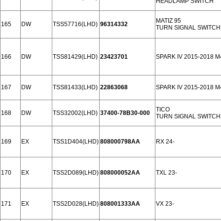
HEADLAMP SWITCH
MATIZ 95
165
DW
TSS57716(LHD)
96314332
TURN SIGNAL SWITCH
166
DW
TSS81429(LHD)
23423701
SPARK IV 2015-2018 
167
DW
TSS81433(LHD)
22863068
SPARK IV 2015-2018 
TICO
168
DW
TSS32002(LHD)
37400-78B30-000
TURN SIGNAL SWITCH
169
EX
TSS1D404(LHD)
808000798AA
RX 24-
170
EX
TSS2D089(LHD)
808000052AA
TXL 23-
171
EX
TSS2D028(LHD)
808001333AA
VX 23-