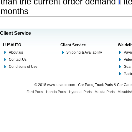
than the current order demand
Ite
months
Client Service
LUSAUTO
Client Service
We deli
About us
Shipping & Availability
Paym
Contact Us
Video
Conditions of Use
Guar
Test
© 2018 www.lusauto.com - Car Parts, Truck Parts & Car Car
Ford Parts
-
Honda Parts
-
Hyundai Parts
-
Mazda Parts
-
Mitsubish