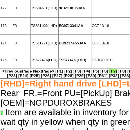
172
FD
TSS84611(LHD)
9L3Z13K359AA
173
FD
TSS11109(LHD)
EG9Z13341AA
CC7 13-18
174
FD
TSS11221(LHD)
DG9Z17A553AA
CC7 13-18
175
FD
TSS77476(LHD)
TSS77476 (LHD)
CARGO 2011
<PreviousPage
NextPage>
[P1]
[P2]
[P3]
[P4]
[P5]
[P6]
[P7]
[P8]
[
[P23]
[P24]
[P25]
[P26]
[P27]
[P28]
[P29]
[P30]
[P31]
[P32]
[P33
[RHD]=Right hand drive [LHD]=L
Rear FR.=Front PU=[PickUp] Brake
[OEM]=NGPDUROXBRAKES
Item are available in inventory fo
wait qty in yellow when qty in gree