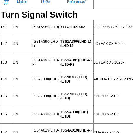
#
Maker
LUS#
Reference#
Turn Signal Switch
151
DN
TSS1A989(LHD)
3774010-SA02
GLORY SUV 580 20-22
TSS1A390(LHD-
TSS1A390(LHD-L)
152
DN
JOYEAR X3 2020-
L)
(LHD-L)
TSS1A391(LHD-
TSS1A391(LHD-R)
153
DN
JOYEAR X3 2020-
R)
(LHD-R)
TSS98388(LHD)
154
DN
TSS98388(LHD)
PICKUP DF6 2.5L 2020
(LHD)
TSS27008(LHD)
155
DN
TSS27008(LHD)
S30 2009-2017
(LHD)
TSS5A338(LHD)
156
DN
TSS5A338(LHD)
S30 2009-2017
(LHD)
TSS4A019(LHD-
TSS4A019(LHD-R)
157
DN
SUV AX7 2017-