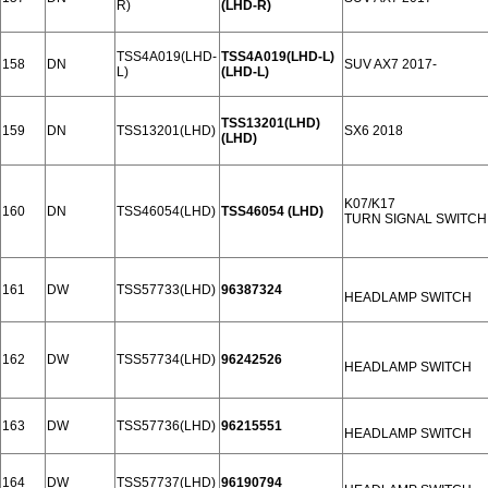
R)
(LHD-R)
TSS4A019(LHD-
TSS4A019(LHD-L)
158
DN
SUV AX7 2017-
L)
(LHD-L)
TSS13201(LHD)
159
DN
TSS13201(LHD)
SX6 2018
(LHD)
K07/K17
160
DN
TSS46054(LHD)
TSS46054 (LHD)
TURN SIGNAL SWITCH
161
DW
TSS57733(LHD)
96387324
HEADLAMP SWITCH
162
DW
TSS57734(LHD)
96242526
HEADLAMP SWITCH
163
DW
TSS57736(LHD)
96215551
HEADLAMP SWITCH
164
DW
TSS57737(LHD)
96190794