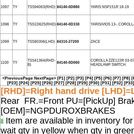
1097
TY
TSS94063(RHD)
84140-0D880
YARIS NSP151R 18-19
1098
TY
TSS1D625(RHD)
84140-0D330
YARIS/VIOS 13-, COROLL
1099
TY
TSS80306(LHD)
84310-27200
ZACE
TSS41364(RHD-
COROLLA ZZE122R 03-0
1100
TY
84140-0D060
B)
HEADLAMP SWITCH
<PreviousPage
NextPage>
[P1]
[P2]
[P3]
[P4]
[P5]
[P6]
[P7]
[P8]
[
[P23]
[P24]
[P25]
[P26]
[P27]
[P28]
[P29]
[P30]
[P31]
[P32]
[P33
[RHD]=Right hand drive [LHD]=L
Rear FR.=Front PU=[PickUp] Brake
[OEM]=NGPDUROXBRAKES
Item are available in inventory fo
wait qty in yellow when qty in gree