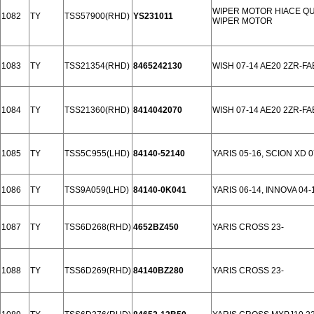
WIPER MOTOR HIACE QU
1082
TY
TSS57900(RHD)
YS231011
WIPER MOTOR
1083
TY
TSS21354(RHD)
8465242130
WISH 07-14 AE20 2ZR-FA
1084
TY
TSS21360(RHD)
8414042070
WISH 07-14 AE20 2ZR-FA
1085
TY
TSS5C955(LHD)
84140-52140
YARIS 05-16, SCION XD 0
1086
TY
TSS9A059(LHD)
84140-0K041
YARIS 06-14, INNOVA 04-
1087
TY
TSS6D268(RHD)
4652BZ450
YARIS CROSS 23-
1088
TY
TSS6D269(RHD)
84140BZ280
YARIS CROSS 23-