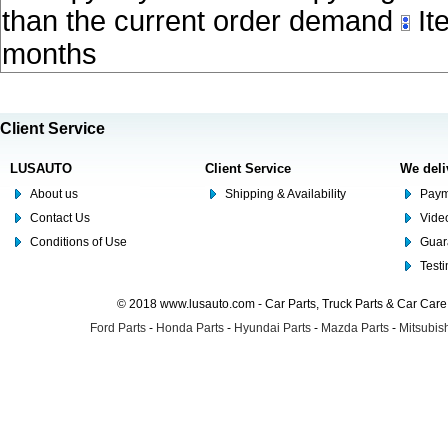
than the current order demand
Ite
months
Client Service
LUSAUTO
Client Service
We deli
About us
Shipping & Availability
Paym
Contact Us
Video
Conditions of Use
Guar
Test
© 2018 www.lusauto.com - Car Parts, Truck Parts & Car Car
Ford Parts
-
Honda Parts
-
Hyundai Parts
-
Mazda Parts
-
Mitsubish