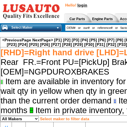
Hello!
login
Car Parts
Engine Parts
Acc
Select Maker
<PreviousPage
NextPage>
[P1]
[P2]
[P3]
[P4]
[P5]
[P6]
[P7]
[P8]
[
[P23]
[P24]
[P25]
[P26]
[P27]
[P28]
[P29]
[P30]
[P31]
[P32]
[P33
[RHD]=Right hand drive [LHD]=L
Rear FR.=Front PU=[PickUp] Brak
[OEM]=NGPDUROXBRAKES
Item are available in inventory fo
wait qty in yellow when qty in gree
than the current order demand
Ite
months
Item in private inventory, 
Select maker to filter data