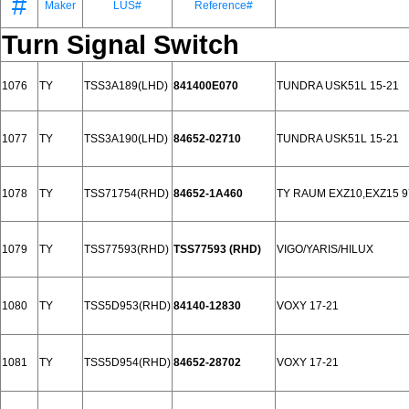
#
Maker
LUS#
Reference#
Turn Signal Switch
1076
TY
TSS3A189(LHD)
841400E070
TUNDRA USK51L 15-21
1077
TY
TSS3A190(LHD)
84652-02710
TUNDRA USK51L 15-21
1078
TY
TSS71754(RHD)
84652-1A460
TY RAUM EXZ10,EXZ15 9
1079
TY
TSS77593(RHD)
TSS77593 (RHD)
VIGO/YARIS/HILUX
1080
TY
TSS5D953(RHD)
84140-12830
VOXY 17-21
1081
TY
TSS5D954(RHD)
84652-28702
VOXY 17-21