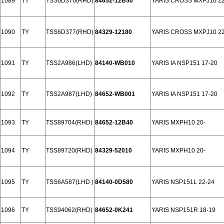
1089
TY
TSS6D376(RHD)
84652-12B50
YARIS CROSS MXPJ10 22
1090
TY
TSS6D377(RHD)
84329-12180
YARIS CROSS MXPJ10 22
1091
TY
TSS2A986(LHD)
84140-WB010
YARIS IA NSP151 17-20
1092
TY
TSS2A987(LHD)
84652-WB001
YARIS IA NSP151 17-20
1093
TY
TSS89704(RHD)
84652-12B40
YARIS MXPH10 20-
1094
TY
TSS89720(RHD)
84329-52010
YARIS MXPH10 20-
1095
TY
TSS6A587(LHD )
84140-0D580
YARIS NSP151L 22-24
1096
TY
TSS94062(RHD)
84652-0K241
YARIS NSP151R 18-19