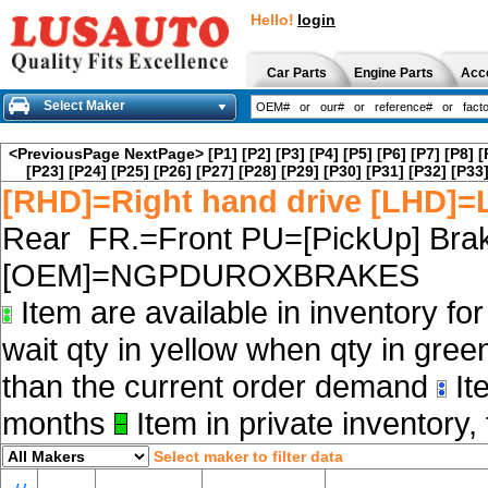
Hello!
login
Car Parts
Engine Parts
Acc
Select Maker
<PreviousPage
NextPage>
[P1]
[P2]
[P3]
[P4]
[P5]
[P6]
[P7]
[P8]
[
[P23]
[P24]
[P25]
[P26]
[P27]
[P28]
[P29]
[P30]
[P31]
[P32]
[P33
[RHD]=Right hand drive [LHD]=L
Rear FR.=Front PU=[PickUp] Brak
[OEM]=NGPDUROXBRAKES
Item are available in inventory fo
wait qty in yellow when qty in gree
than the current order demand
Ite
months
Item in private inventory, 
Select maker to filter data