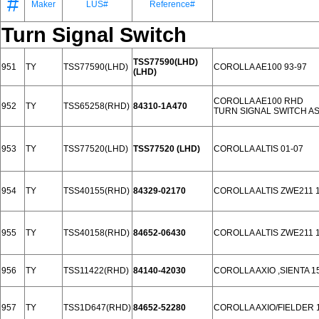
#
Maker
LUS#
Reference#
Turn Signal Switch
TSS77590(LHD)
951
TY
TSS77590(LHD)
COROLLA AE100 93-97
(LHD)
COROLLA AE100 RHD
952
TY
TSS65258(RHD)
84310-1A470
TURN SIGNAL SWITCH A
953
TY
TSS77520(LHD)
TSS77520 (LHD)
COROLLA ALTIS 01-07
954
TY
TSS40155(RHD)
84329-02170
COROLLA ALTIS ZWE211 
955
TY
TSS40158(RHD)
84652-06430
COROLLA ALTIS ZWE211 
956
TY
TSS11422(RHD)
84140-42030
COROLLA AXIO ,SIENTA 1
957
TY
TSS1D647(RHD)
84652-52280
COROLLA AXIO/FIELDER 