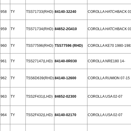
958
TY
TSS71733(RHD)
84140-32240
COROLLA HATCHBACK 01
959
TY
TSS71734(RHD)
84652-2G410
COROLLA HATCHBACK 01
960
TY
TSS77596(RHD)
TSS77596 (RHD)
COROLLA KE70 1980-198
961
TY
TSS27147(LHD)
84140-0R030
COROLLA NRE180 14-
962
TY
TSS6D639(RHD)
84140-12600
COROLLA RUMION 07-15
963
TY
TSS2F431(LHD)
84652-02300
COROLLA USA 02-07
964
TY
TSS2F432(LHD)
84140-02170
COROLLA USA 02-07