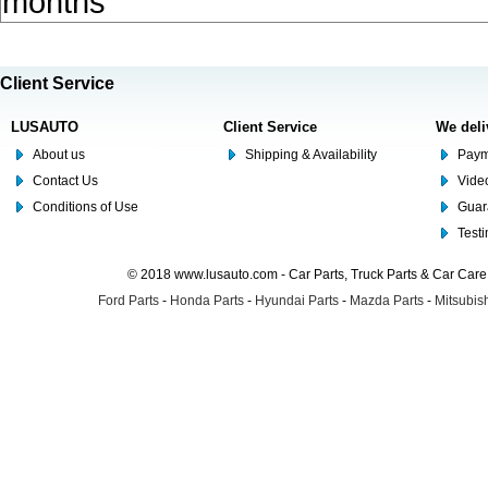
months
Client Service
LUSAUTO
Client Service
We deli
About us
Shipping & Availability
Paym
Contact Us
Video
Conditions of Use
Guar
Test
© 2018 www.lusauto.com - Car Parts, Truck Parts & Car Car
Ford Parts
-
Honda Parts
-
Hyundai Parts
-
Mazda Parts
-
Mitsubish