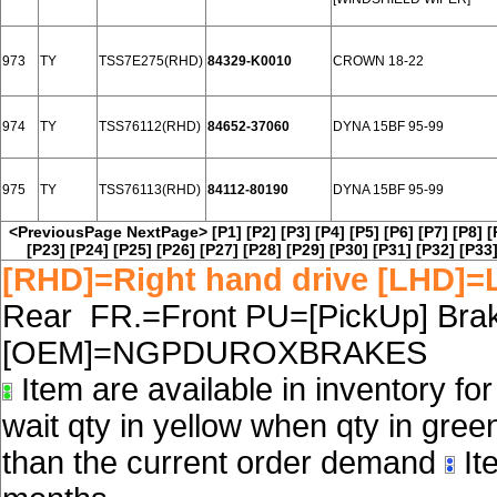
973
TY
TSS7E275(RHD)
84329-K0010
CROWN 18-22
974
TY
TSS76112(RHD)
84652-37060
DYNA 15BF 95-99
975
TY
TSS76113(RHD)
84112-80190
DYNA 15BF 95-99
<PreviousPage
NextPage>
[P1]
[P2]
[P3]
[P4]
[P5]
[P6]
[P7]
[P8]
[
[P23]
[P24]
[P25]
[P26]
[P27]
[P28]
[P29]
[P30]
[P31]
[P32]
[P33
[RHD]=Right hand drive [LHD]=L
Rear FR.=Front PU=[PickUp] Brake
[OEM]=NGPDUROXBRAKES
Item are available in inventory fo
wait qty in yellow when qty in gree
than the current order demand
Ite