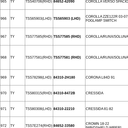
965
TY
TSS40706(RHD)
84652-42090
COROLLA VERSO SPACIO 
COROLLA ZZE122R 03-07
966
TY
TSS65903(LHD)
TSS65903 (LHD)
FOGLAMP SWITCH
967
TY
TSS77585(RHD)
TSS77585 (RHD)
COROLLA/RUNX/SOLUN
968
TY
TSS77581(RHD)
TSS77581 (RHD)
COROLLA/RUNX/SOLUNA 
969
TY
TSS78298(LHD)
84310-2H180
CORONA L84D 91
970
TY
TSS80315(RHD)
84310-8472B
CRESSIDA
971
TY
TSS80308(LHD)
84310-22210
CRESSIDA 81-82
CROWN 18-22
972
TY
TSS7E274(RHD)
84652-33580
[WINDSHIELD WIPER]