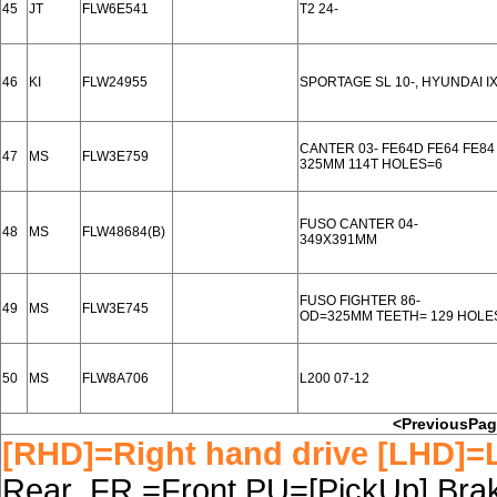
45
JT
FLW6E541
T2 24-
46
KI
FLW24955
SPORTAGE SL 10-, HYUNDAI IX
CANTER 03- FE64D FE64 FE84
47
MS
FLW3E759
325MM 114T HOLES=6
FUSO CANTER 04-
48
MS
FLW48684(B)
349X391MM
FUSO FIGHTER 86-
49
MS
FLW3E745
OD=325MM TEETH= 129 HOLE
50
MS
FLW8A706
L200 07-12
<PreviousPa
[RHD]=Right hand drive [LHD]=L
Rear FR.=Front PU=[PickUp] Brake