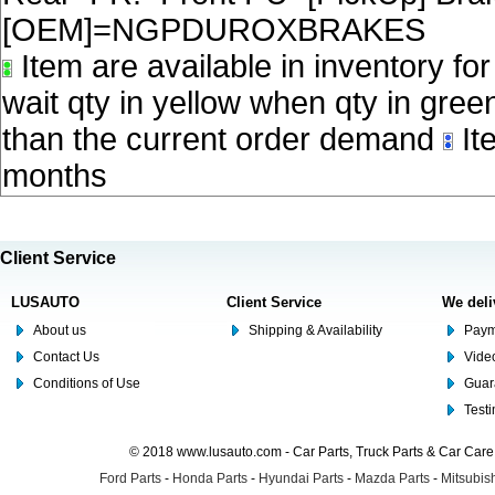
[OEM]=NGPDUROXBRAKES
Item are available in inventory fo
wait qty in yellow when qty in gree
than the current order demand
Ite
months
Client Service
LUSAUTO
Client Service
We deli
About us
Shipping & Availability
Paym
Contact Us
Video
Conditions of Use
Guar
Test
© 2018 www.lusauto.com - Car Parts, Truck Parts & Car Car
Ford Parts
-
Honda Parts
-
Hyundai Parts
-
Mazda Parts
-
Mitsubish