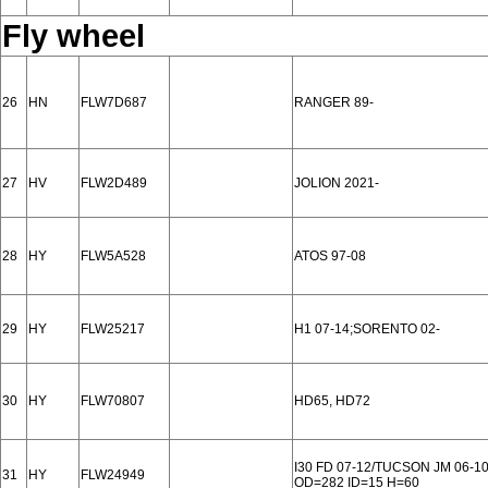
Fly wheel
26
HN
FLW7D687
RANGER 89-
27
HV
FLW2D489
JOLION 2021-
28
HY
FLW5A528
ATOS 97-08
29
HY
FLW25217
H1 07-14;SORENTO 02-
30
HY
FLW70807
HD65, HD72
I30 FD 07-12/TUCSON JM 06-1
31
HY
FLW24949
OD=282 ID=15 H=60