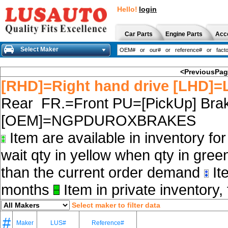
Hello!
login
Car Parts
Engine Parts
Acc
Select Maker
<PreviousPa
[RHD]=Right hand drive [LHD]=L
Rear FR.=Front PU=[PickUp] Brak
[OEM]=NGPDUROXBRAKES
Item are available in inventory fo
wait qty in yellow when qty in gree
than the current order demand
Ite
months
Item in private inventory, 
Select maker to filter data
#
Maker
LUS#
Reference#