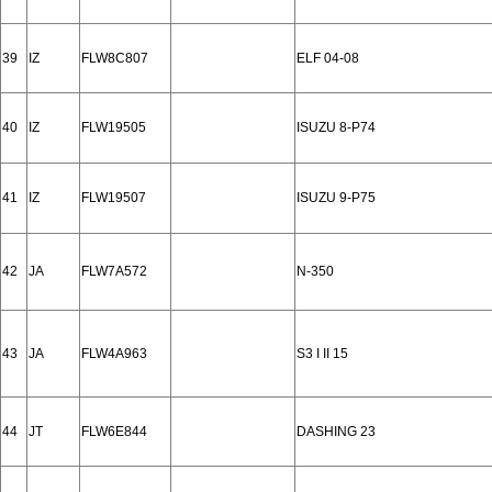
39
IZ
FLW8C807
ELF 04-08
40
IZ
FLW19505
ISUZU 8-P74
41
IZ
FLW19507
ISUZU 9-P75
42
JA
FLW7A572
N-350
43
JA
FLW4A963
S3 I II 15
44
JT
FLW6E844
DASHING 23