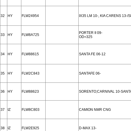
32
HY
FLW24954
IX35 LM 10-, KIA CARENS 13-/
PORTER II 09-
33
HY
FLW8A725
OD=325
34
HY
FLW88615
SANTA FE 06-12
35
HY
FLW2C843
SANTAFE 06-
36
HY
FLW88623
SORENTO;CARNIVAL 10-SANTA
37
IZ
FLW8C803
CAMION NMR CNG
38
IZ
FLW2E925
D-MAX 13-